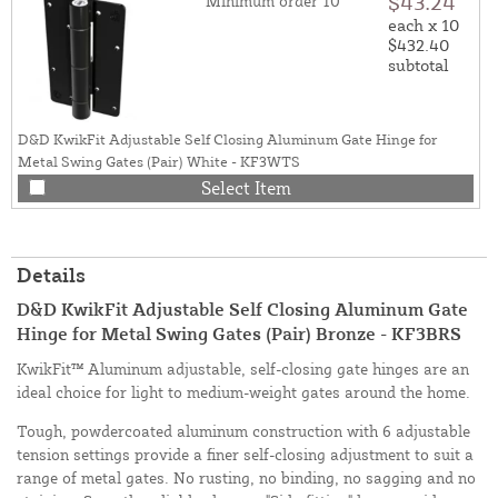
$43.24
Minimum order 10
each x 10
$432.40
subtotal
D&D KwikFit Adjustable Self Closing Aluminum Gate Hinge for
Metal Swing Gates (Pair) White - KF3WTS
Select Item
Details
D&D KwikFit Adjustable Self Closing Aluminum Gate
Hinge for Metal Swing Gates (Pair) Bronze - KF3BRS
KwikFit™ Aluminum adjustable, self-closing gate hinges are an
ideal choice for light to medium-weight gates around the home.
Tough, powdercoated aluminum construction with 6 adjustable
tension settings provide a finer self-closing adjustment to suit a
range of metal gates. No rusting, no binding, no sagging and no