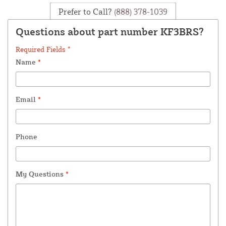
Prefer to Call?
(888) 378-1039
Questions about part number KF3BRS?
Required Fields *
Name
*
Email
*
Phone
My Questions
*