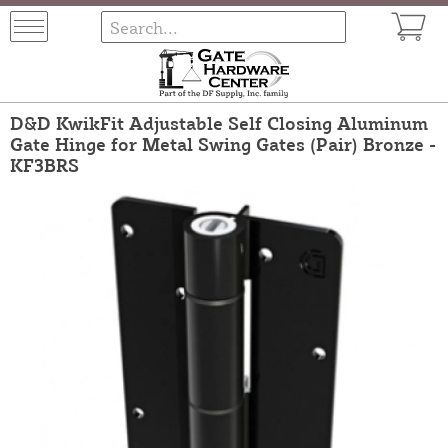
D&D KwikFit Adjustable Self Closing Aluminum
Gate Hinge for Metal Swing Gates (Pair) Bronze -
KF3BRS