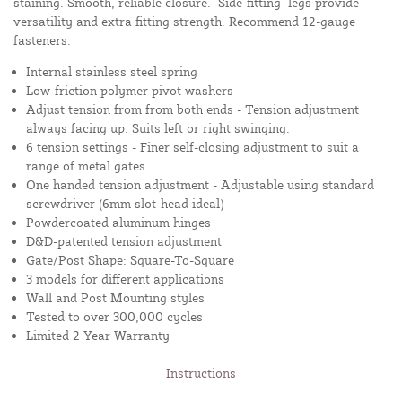
staining. Smooth, reliable closure. "Side-fitting" legs provide
versatility and extra fitting strength. Recommend 12-gauge
fasteners.
Internal stainless steel spring
Low-friction polymer pivot washers
Adjust tension from from both ends - Tension adjustment
always facing up. Suits left or right swinging.
6 tension settings - Finer self-closing adjustment to suit a
range of metal gates.
One handed tension adjustment - Adjustable using standard
screwdriver (6mm slot-head ideal)
Powdercoated aluminum hinges
D&D-patented tension adjustment
Gate/Post Shape: Square-To-Square
3 models for different applications
Wall and Post Mounting styles
Tested to over 300,000 cycles
Limited 2 Year Warranty
Instructions