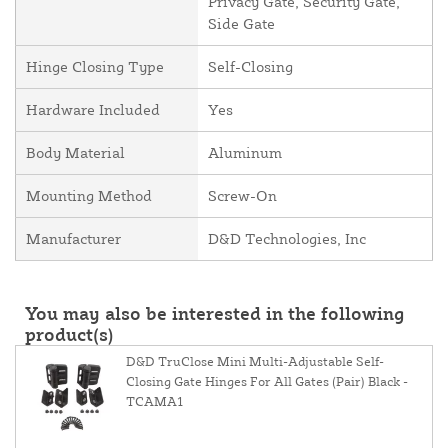
Privacy Gate, Security Gate,
Side Gate
Hinge Closing Type
Self-Closing
Hardware Included
Yes
Body Material
Aluminum
Mounting Method
Screw-On
Manufacturer
D&D Technologies, Inc
You may also be interested in the following
product(s)
D&D TruClose Mini Multi-Adjustable Self-
Closing Gate Hinges For All Gates (Pair) Black -
TCAMA1