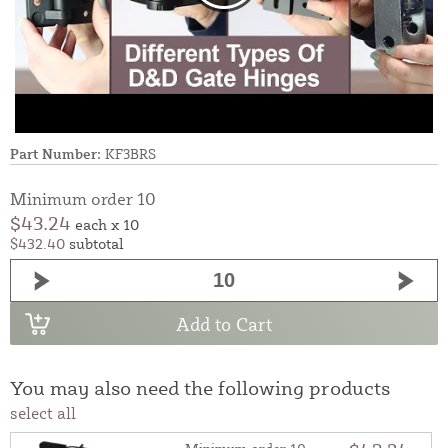
Part Number:
KF3BRS
Minimum order 10
$43.24
each x 10
$432.40
subtotal
Add to Cart
You may also need the following products
select all