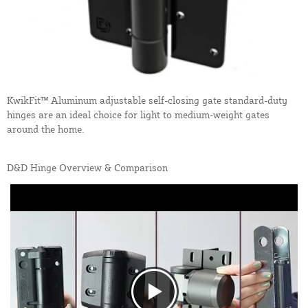
KwikFit™ Aluminum adjustable self-closing gate standard-duty
hinges are an ideal choice for light to medium-weight gates
around the home.
D&D Hinge Overview & Comparison