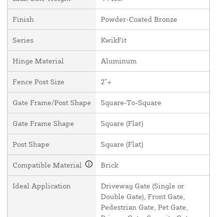
Finish
Powder-Coated Bronze
Series
KwikFit
Hinge Material
Aluminum
Fence Post Size
2"+
Gate Frame/Post Shape
Square-To-Square
Gate Frame Shape
Square (Flat)
Post Shape
Square (Flat)
Compatible Material
Brick
Ideal Application
Driveway Gate (Single or
Double Gate), Front Gate,
Pedestrian Gate, Pet Gate,