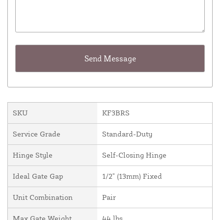
SKU
KF3BRS
Service Grade
Standard-Duty
Hinge Style
Self-Closing Hinge
Ideal Gate Gap
1/2" (13mm) Fixed
Unit Combination
Pair
Max Gate Weight
44 lbs.