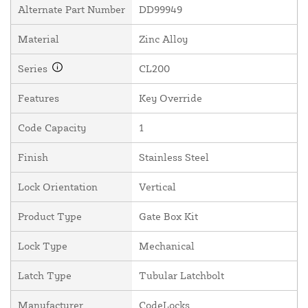
Alternate Part Number
DD99949
Material
Zinc Alloy
Series
CL200
Features
Key Override
Code Capacity
1
Finish
Stainless Steel
Lock Orientation
Vertical
Product Type
Gate Box Kit
Lock Type
Mechanical
Latch Type
Tubular Latchbolt
Manufacturer
CodeLocks