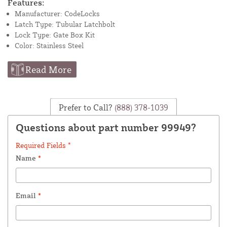
Features:
Manufacturer: CodeLocks
Latch Type: Tubular Latchbolt
Lock Type: Gate Box Kit
Color: Stainless Steel
Read More
Prefer to Call?
(888) 378-1039
Questions about part number 99949?
Required Fields *
Name
*
Email
*