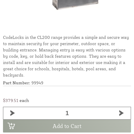
CodeLocks in the CL200 range provides a simple and secure way
to maintain security for your perimeter, outdoor space, or
building entrance. Managing entry is easy with various options
by code, key, or hold back features options. They are easy to
install and are suitable for interior and exterior use making it a
great choice for schools, hospitals, hotels, pool areas, and
backyards.
Part Number:
99949
$379.51
each
Add to Cart