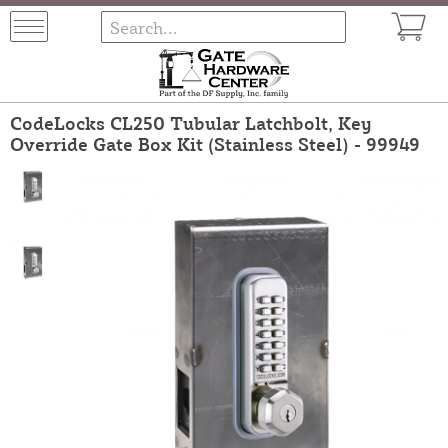
CodeLocks CL250 Tubular Latchbolt, Key
Override Gate Box Kit (Stainless Steel) - 99949