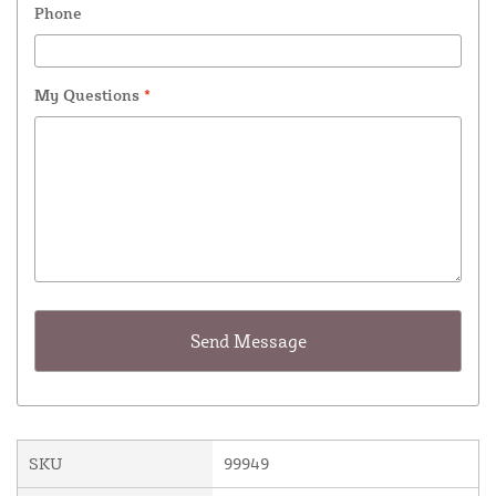
Phone
My Questions
*
SKU
99949