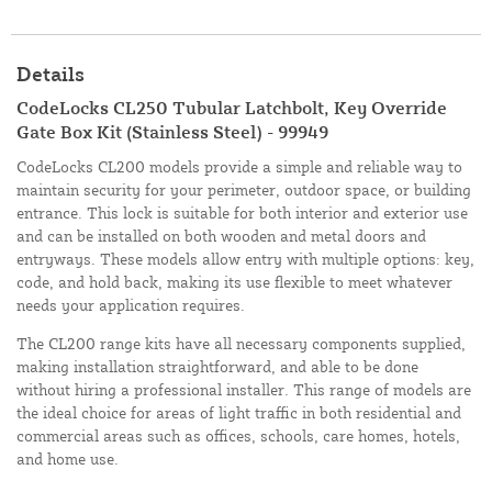
Details
CodeLocks CL250 Tubular Latchbolt, Key Override
Gate Box Kit (Stainless Steel) - 99949
CodeLocks CL200 models provide a simple and reliable way to
maintain security for your perimeter, outdoor space, or building
entrance. This lock is suitable for both interior and exterior use
and can be installed on both wooden and metal doors and
entryways. These models allow entry with multiple options: key,
code, and hold back, making its use flexible to meet whatever
needs your application requires.
The CL200 range kits have all necessary components supplied,
making installation straightforward, and able to be done
without hiring a professional installer. This range of models are
the ideal choice for areas of light traffic in both residential and
commercial areas such as offices, schools, care homes, hotels,
and home use.