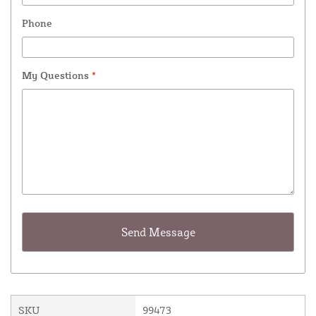
Phone
My Questions
*
SKU
99473