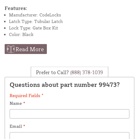
Features:
Manufacturer: CodeLocks
Latch Type: Tubular Latch
Lock Type: Gate Box Kit
Color: Black
Read More
Prefer to Call?
(888) 378-1039
Questions about part number 99473?
Required Fields *
Name
*
Email
*