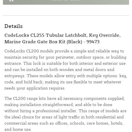
Details
CodeLocks CL255 Tubular Latchbolt, Key Override,
Marine Grade Gate Box Kit (Black) - 99473
CodeLocks CL200 models provide a simple and reliable way to
maintain security for your perimeter, outdoor space, or building
entrance. This lock is suitable for both interior and exterior use
and can be installed on both wooden and metal doors and
entryways. These models allow entry with multiple options: key,
code, and hold back, making its use flexible to meet whatever
needs your application requires.
The CL200 range kits have all necessary components supplied,
making installation straightforward, and able to be done
without hiring a professional installer. This range of models are
the ideal choice for areas of light traffic in both residential and
commercial areas such as offices, schools, care homes, hotels,
and home use.