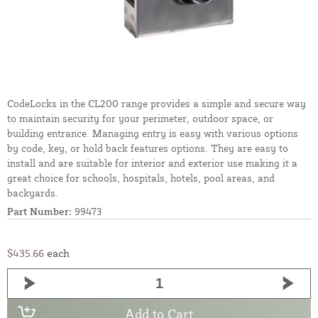
CodeLocks in the CL200 range provides a simple and secure way
to maintain security for your perimeter, outdoor space, or
building entrance. Managing entry is easy with various options
by code, key, or hold back features options. They are easy to
install and are suitable for interior and exterior use making it a
great choice for schools, hospitals, hotels, pool areas, and
backyards.
Part Number:
99473
$435.66
each
Add to Cart