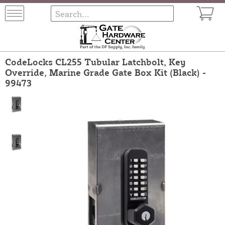
CodeLocks CL255 Tubular Latchbolt, Key
Override, Marine Grade Gate Box Kit (Black) -
99473