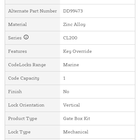
Alternate Part Number
DD99473
Material
Zinc Alloy
Series
CL200
Features
Key Override
CodeLocks Range
Marine
Code Capacity
1
Finish
No
Lock Orientation
Vertical
Product Type
Gate Box Kit
Lock Type
Mechanical