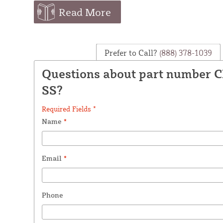
Read More
Prefer to Call?
(888) 378-1039
Questions about part number 
SS?
Required Fields *
Name
*
Email
*
Phone