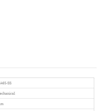
L465-SS
chanical
am