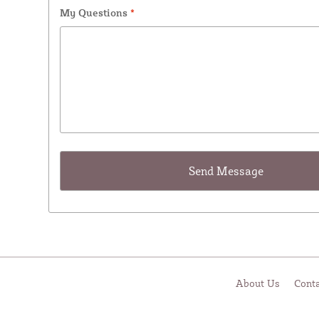
My Questions
*
About Us
Cont