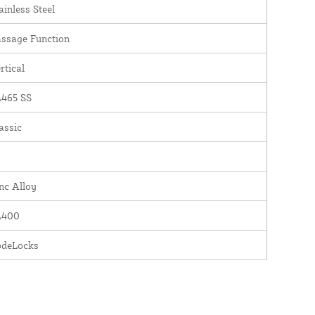
ainless Steel
ssage Function
rtical
465 SS
assic
nc Alloy
L400
odeLocks