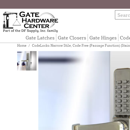
Gate Latches
Gate Closers
Gate Hinges
Cod
Home
/
CodeLocks Narrow Stile, Code Free (Passage Function) (Stain