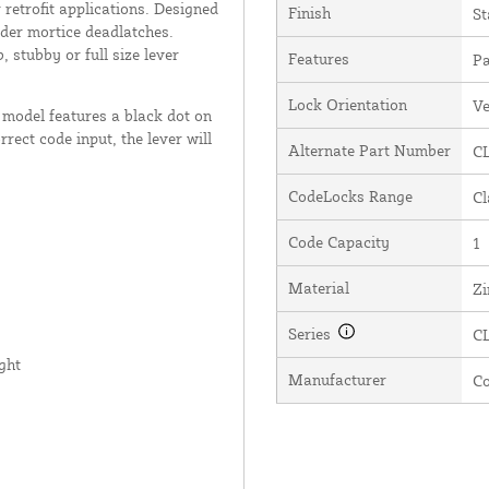
retrofit applications. Designed
Finish
St
nder mortice deadlatches.
 stubby or full size lever
Features
Pa
Lock Orientation
Ve
model features a black dot on
rect code input, the lever will
Alternate Part Number
CL
CodeLocks Range
Cl
Code Capacity
1
Material
Zi
Series
C
ght
Manufacturer
C