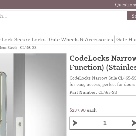
Questions
S
eLock Secure Locks
Gate Wheels & Accessories
Gate Ha
less Steel) - CL465-SS
CodeLocks Narrow 
Function) (Stainle
CodeLocks Narrow Stile CL465-SS w
for easy access, perfect for doors
Part Number:
CL465-SS
$237.90
each