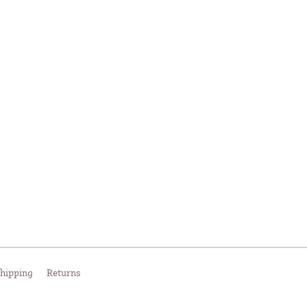
hipping
Returns