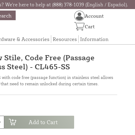
? We're here to help at (888) 378-1039 (English / Español).
earch
Account
Cart
rdware & Accessories
Resources
Information
Stile, Code Free (Passage
ss Steel) - CL465-SS
ith code free (passage function) in stainless steel allows
 that need to remain unlocked during certain times.
Add to Cart