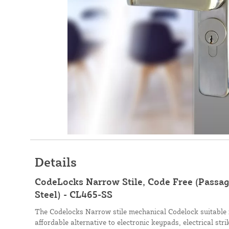
Details
CodeLocks Narrow Stile, Code Free (Passage
Steel) - CL465-SS
The Codelocks Narrow stile mechanical Codelock suitable 
affordable alternative to electronic keypads, electrical str