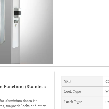
SKU
C
 Function) (Stainless
Lock Type
Me
for aluminium doors isn
Latch Type
C
ikes, magnetic locks and other