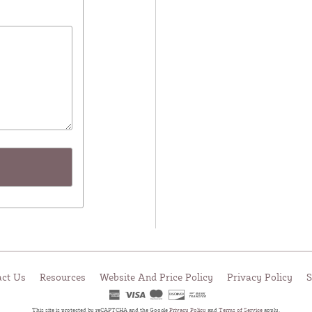
act Us
Resources
Website And Price Policy
Privacy Policy
S
This site is protected by reCAPTCHA and the Google
Privacy Policy
and
Terms of Service
apply.