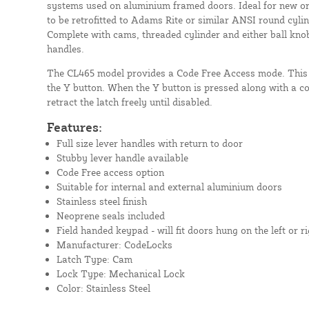
systems used on aluminium framed doors. Ideal for new or 
to be retrofitted to Adams Rite or similar ANSI round cyli
Complete with cams, threaded cylinder and either ball knob,
handles.
The CL465 model provides a Code Free Access mode. This 
the Y button. When the Y button is pressed along with a cor
retract the latch freely until disabled.
Features:
Full size lever handles with return to door
Stubby lever handle available
Code Free access option
Suitable for internal and external aluminium doors
Stainless steel finish
Neoprene seals included
Field handed keypad - will fit doors hung on the left or ri
Manufacturer: CodeLocks
Latch Type: Cam
Lock Type: Mechanical Lock
Color: Stainless Steel