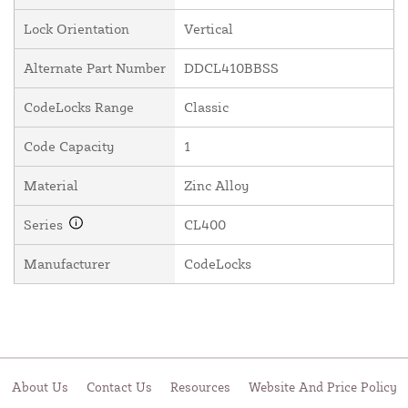
Lock Orientation
Vertical
Alternate Part Number
DDCL410BBSS
CodeLocks Range
Classic
Code Capacity
1
Material
Zinc Alloy
Series
CL400
Manufacturer
CodeLocks
About Us
Contact Us
Resources
Website And Price Policy