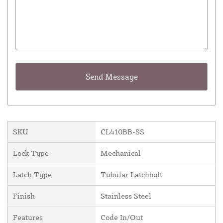
SKU
CL410BB-SS
Lock Type
Mechanical
Latch Type
Tubular Latchbolt
Finish
Stainless Steel
Features
Code In/Out