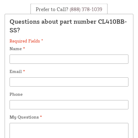
Prefer to Call?
(888) 378-1039
Questions about part number CL410BB-
SS?
Required Fields *
Name
*
Email
*
Phone
My Questions
*