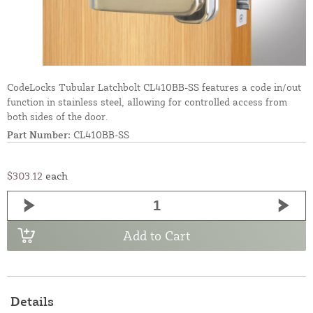
CodeLocks Tubular Latchbolt CL410BB-SS features a code in/out
function in stainless steel, allowing for controlled access from
both sides of the door.
Part Number:
CL410BB-SS
$303.12
each
Add to Cart
Details