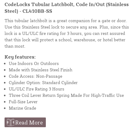
CodeLocks Tubular Latchbolt, Code In/Out (Stainless
Steel) - CL410BB-SS
This tubular latchbolt is a great companion for a gate or door.
Use this Stainless Steel lock to secure any area. Plus, since this
lock is a UL/ULC fire rating for 3 hours, you can rest assured
that this lock will protect a school, warehouse, or hotel better
than most.
Key features:
Use Indoors Or Outdoors
Made with Stainless Steel Finish
Code Access: Non-Passage
Cylinder Option: Standard Cylinder
UL/ULC Fire Rating 3 Hours
Three Coil Lever Return Spring Made For High-Traffic Use
Full-Size Lever
Marine Grade
Read More