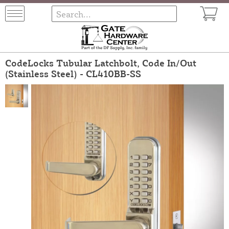
CodeLocks Tubular Latchbolt, Code In/Out
(Stainless Steel) - CL410BB-SS