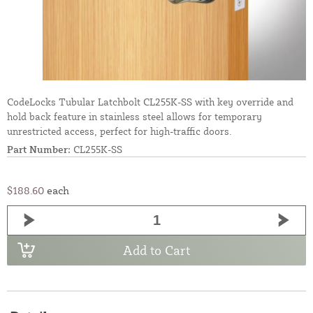
CodeLocks Tubular Latchbolt CL255K-SS with key override and
hold back feature in stainless steel allows for temporary
unrestricted access, perfect for high-traffic doors.
Part Number:
CL255K-SS
$188.60
each
Add to Cart