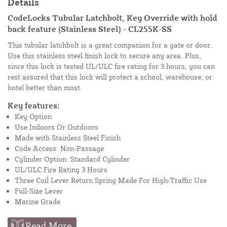
Details
CodeLocks Tubular Latchbolt, Key Override with hold
back feature (Stainless Steel) - CL255K-SS
This tubular latchbolt is a great companion for a gate or door.
Use this stainless steel finish lock to secure any area. Plus,
since this lock is tested UL/ULC fire rating for 3 hours, you can
rest assured that this lock will protect a school, warehouse, or
hotel better than most.
Key features:
Key Option
Use Indoors Or Outdoors
Made with Stainless Steel Finish
Code Access: Non-Passage
Cylinder Option: Standard Cylinder
UL/ULC Fire Rating 3 Hours
Three Coil Lever Return Spring Made For High-Traffic Use
Full-Size Lever
Marine Grade
Read More