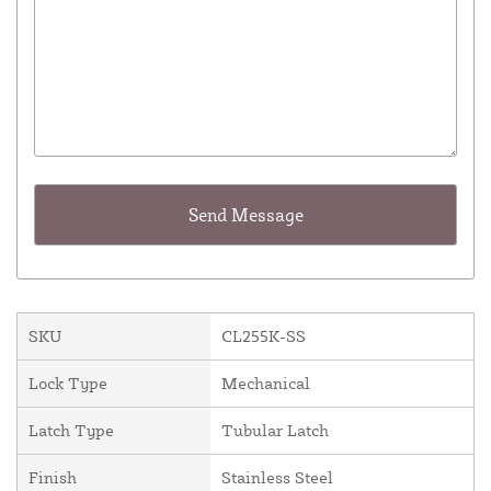
SKU
CL255K-SS
Lock Type
Mechanical
Latch Type
Tubular Latch
Finish
Stainless Steel