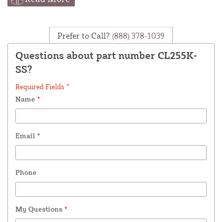
Prefer to Call?
(888) 378-1039
Questions about part number CL255K-
SS?
Required Fields *
Name
*
Email
*
Phone
My Questions
*