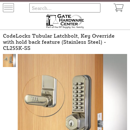
CodeLocks Tubular Latchbolt, Key Override
with hold back feature (Stainless Steel) -
CL255K-SS