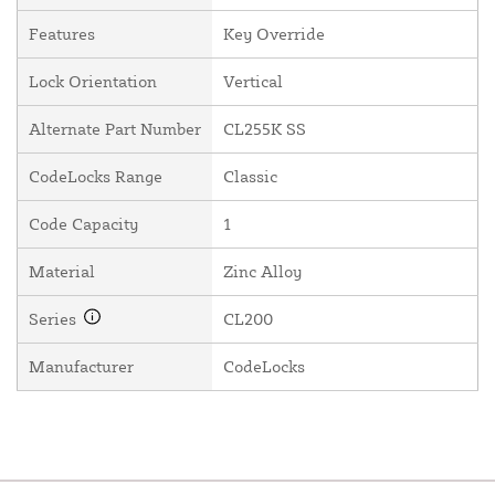
Features
Key Override
Lock Orientation
Vertical
Alternate Part Number
CL255K SS
CodeLocks Range
Classic
Code Capacity
1
Material
Zinc Alloy
Series
CL200
Manufacturer
CodeLocks