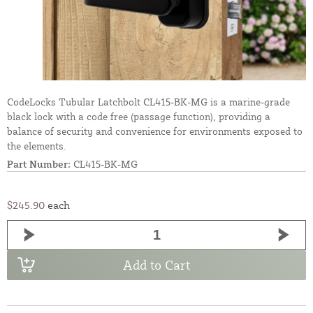
CodeLocks Tubular Latchbolt CL415-BK-MG is a marine-grade
black lock with a code free (passage function), providing a
balance of security and convenience for environments exposed to
the elements.
Part Number:
CL415-BK-MG
$245.90
each
Add to Cart