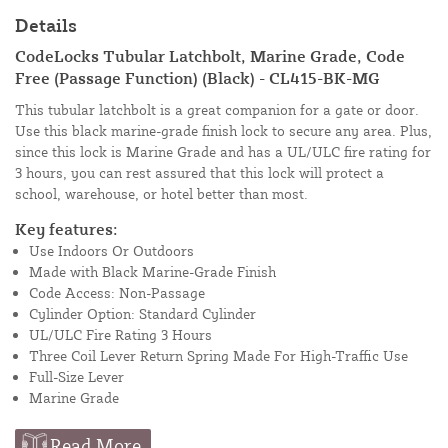
Details
CodeLocks Tubular Latchbolt, Marine Grade, Code
Free (Passage Function) (Black) - CL415-BK-MG
This tubular latchbolt is a great companion for a gate or door.
Use this black marine-grade finish lock to secure any area. Plus,
since this lock is Marine Grade and has a UL/ULC fire rating for
3 hours, you can rest assured that this lock will protect a
school, warehouse, or hotel better than most.
Key features:
Use Indoors Or Outdoors
Made with Black Marine-Grade Finish
Code Access: Non-Passage
Cylinder Option: Standard Cylinder
UL/ULC Fire Rating 3 Hours
Three Coil Lever Return Spring Made For High-Traffic Use
Full-Size Lever
Marine Grade
Read More