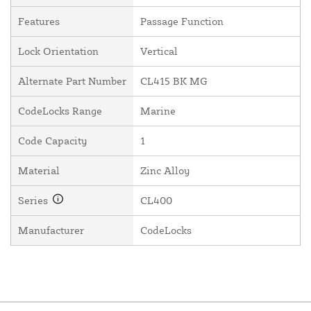
Features
Passage Function
Lock Orientation
Vertical
Alternate Part Number
CL415 BK MG
CodeLocks Range
Marine
Code Capacity
1
Material
Zinc Alloy
Series
CL400
Manufacturer
CodeLocks