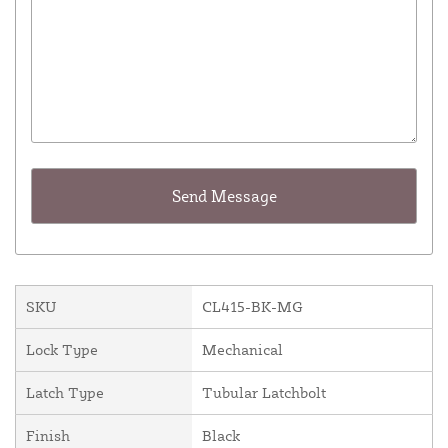
SKU
CL415-BK-MG
Lock Type
Mechanical
Latch Type
Tubular Latchbolt
Finish
Black