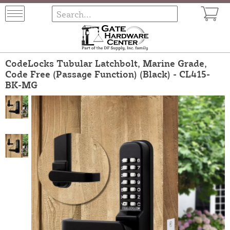
CodeLocks Tubular Latchbolt, Marine Grade,
Code Free (Passage Function) (Black) - CL415-
BK-MG