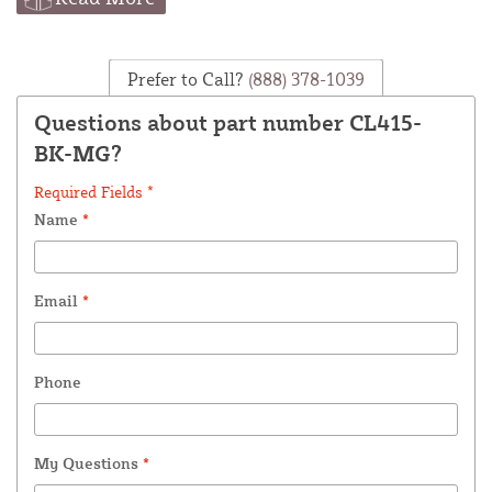
Prefer to Call?
(888) 378-1039
Questions about part number CL415-
BK-MG?
Required Fields *
Name
*
Email
*
Phone
My Questions
*