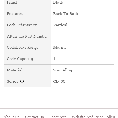
Finish
Black
Features
Back-To-Back
Lock Orientation
Vertical
Alternate Part Number
CodeLocks Range
Marine
Code Capacity
1
Material
Zinc Alloy
Series
CL400
About Us
Contact Us
Resources
Website And Price Policy