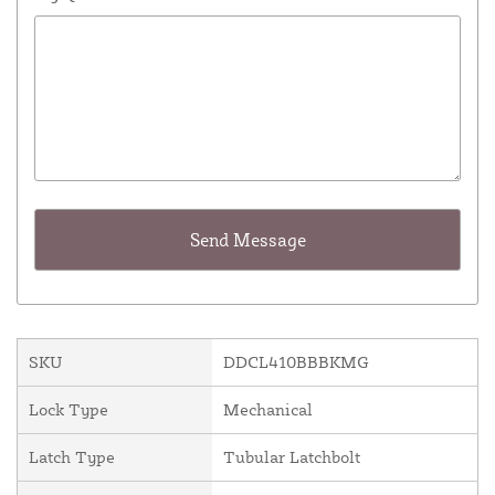
SKU
DDCL410BBBKMG
Lock Type
Mechanical
Latch Type
Tubular Latchbolt