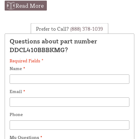
Read More
Prefer to Call?
(888) 378-1039
Questions about part number
DDCL410BBBKMG?
Required Fields *
Name
*
Email
*
Phone
My Questions
*