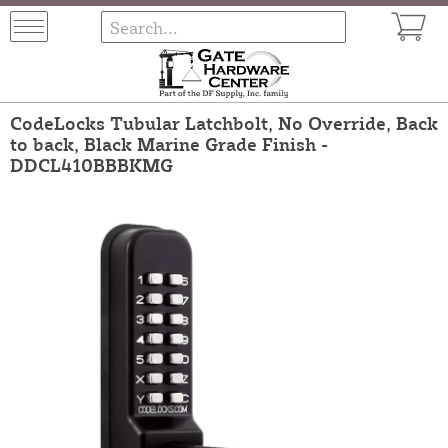
CodeLocks Tubular Latchbolt, No Override, Back
to back, Black Marine Grade Finish -
DDCL410BBBKMG