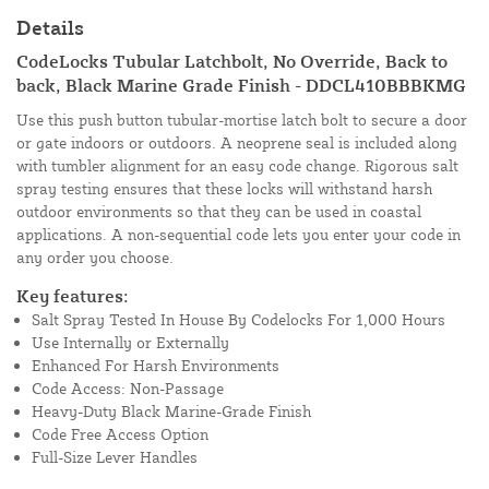
Details
CodeLocks Tubular Latchbolt, No Override, Back to
back, Black Marine Grade Finish - DDCL410BBBKMG
Use this push button tubular-mortise latch bolt to secure a door
or gate indoors or outdoors. A neoprene seal is included along
with tumbler alignment for an easy code change. Rigorous salt
spray testing ensures that these locks will withstand harsh
outdoor environments so that they can be used in coastal
applications. A non-sequential code lets you enter your code in
any order you choose.
Key features:
Salt Spray Tested In House By Codelocks For 1,000 Hours
Use Internally or Externally
Enhanced For Harsh Environments
Code Access: Non-Passage
Heavy-Duty Black Marine-Grade Finish
Code Free Access Option
Full-Size Lever Handles