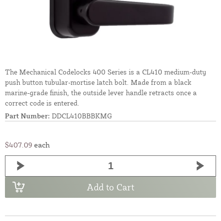
The Mechanical Codelocks 400 Series is a CL410 medium-duty
push button tubular-mortise latch bolt. Made from a black
marine-grade finish, the outside lever handle retracts once a
correct code is entered.
Part Number:
DDCL410BBBKMG
$407.09
each
Add to Cart