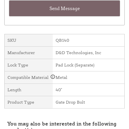
SKU
QB140
Manufacturer
D&D Technologies, Inc
Lock Type
Pad Lock (Separate)
Compatible Material
Metal
Length
40"
Product Type
Gate Drop Bolt
You may also be interested in the following