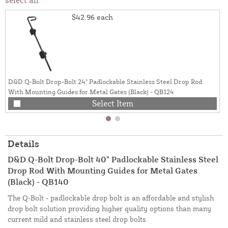
$42.96
each
D&D Q-Bolt Drop-Bolt 24" Padlockable Stainless Steel Drop Rod
With Mounting Guides for Metal Gates (Black) - QB124
Select Item
Details
D&D Q-Bolt Drop-Bolt 40" Padlockable Stainless Steel
Drop Rod With Mounting Guides for Metal Gates
(Black) - QB140
The Q-Bolt - padlockable drop bolt is an affordable and stylish
drop bolt solution providing higher quality options than many
current mild and stainless steel drop bolts.