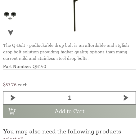
The Q-Bolt - padlockable drop bolt is an affordable and stylish
drop bolt solution providing higher quality options than many
current mild and stainless steel drop bolts.
Part Number:
QB140
$57.76
each
Add to Cart
You may also need the following products
select all