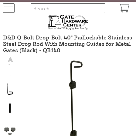
D&D Q-Bolt Drop-Bolt 40" Padlockable Stainless
Steel Drop Rod With Mounting Guides for Metal
Gates (Black) - QB140