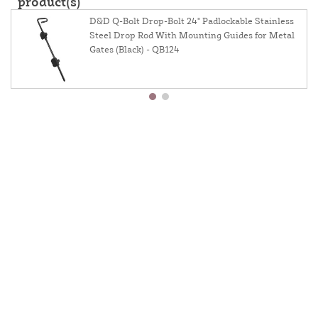
product(s)
D&D Q-Bolt Drop-Bolt 24" Padlockable Stainless
Steel Drop Rod With Mounting Guides for Metal
Gates (Black) - QB124
About Us
Contact Us
Resources
Website And Price Policy
Privacy Policy
Shipping
Returns
This site is protected by reCAPTCHA and the Google
Privacy Policy
and
Terms of Service
apply.