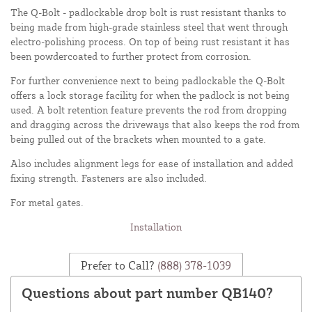
The Q-Bolt - padlockable drop bolt is rust resistant thanks to
being made from high-grade stainless steel that went through
electro-polishing process. On top of being rust resistant it has
been powdercoated to further protect from corrosion.
For further convenience next to being padlockable the Q-Bolt
offers a lock storage facility for when the padlock is not being
used. A bolt retention feature prevents the rod from dropping
and dragging across the driveways that also keeps the rod from
being pulled out of the brackets when mounted to a gate.
Also includes alignment legs for ease of installation and added
fixing strength. Fasteners are also included.
For metal gates.
Installation
Prefer to Call?
(888) 378-1039
Questions about part number QB140?