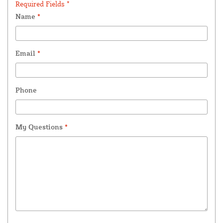
Required Fields *
Name
*
Email
*
Phone
My Questions
*