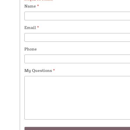
Name
*
Email
*
Phone
My Questions
*