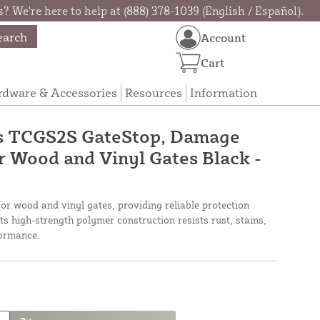
? We're here to help at (888) 378-1039 (English / Español).
earch
Account
Cart
rdware & Accessories
Resources
Information
s TCGS2S GateStop, Damage
 Wood and Vinyl Gates Black -
for wood and vinyl gates, providing reliable protection
s high-strength polymer construction resists rust, stains,
formance.