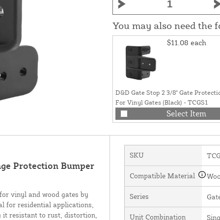
You may also need the 
$11.08
each
D&D Gate Stop 2 3/8" Gate Protecti
For Vinyl Gates (Black) - TCGS1
Select Item
SKU
TCG
ge Protection Bumper
Compatible Material
Woo
or vinyl and wood gates by
Series
Gat
l for residential applications,
 resistant to rust, distortion,
Unit Combination
Sing