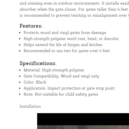
and staining even in outdoor environments. It installs easi
absorber when the gate closes. For gates taller than 4 feet
is recommended to prevent twisting or misalignment over 
Features:
Protects wood and vinyl gates from damage
High-strength polymer won't rust, bend, or discolor
Helps extend the life of hinges and latches
Recommended to use two for gates over 4 feet
Specifications:
Material: High-strength polymer
Gate Compatibility: Wood and vinyl only
Color: Black
Application: Impact protection at gate stop point
Note: Not suitable for child safety gates
Installation