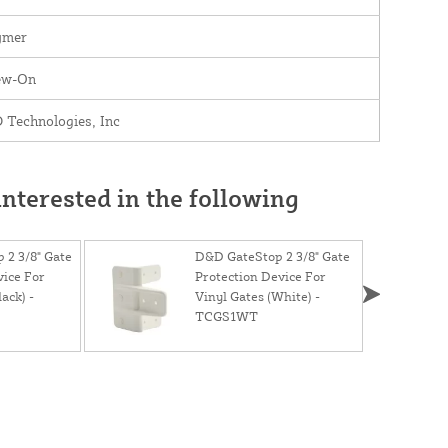
ymer
ew-On
 Technologies, Inc
nterested in the following
 2 3/8" Gate
D&D GateStop 2 3/8" Gate
vice For
Protection Device For
ack) -
Vinyl Gates (White) -
TCGS1WT