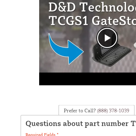
Prefer to Call?
(888) 378-1039
Questions about part number 
Required Fields *