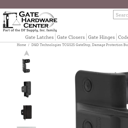
Gate Latches
Gate Closers
Gate Hinges
Cod
Home
/
D&D Technologies TCGS2S GateStop, Damage Protection Bu