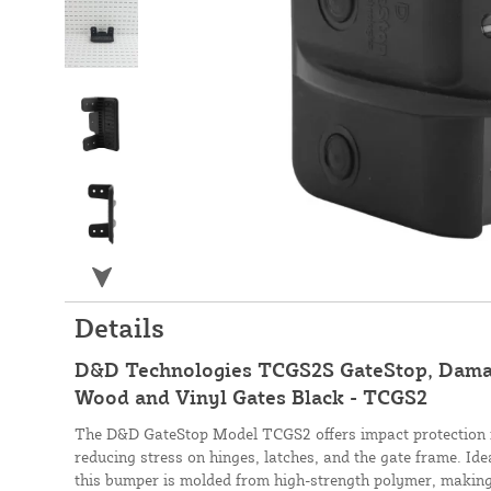
Details
D&D Technologies TCGS2S GateStop, Dama
Wood and Vinyl Gates Black - TCGS2
The D&D GateStop Model TCGS2 offers impact protection f
reducing stress on hinges, latches, and the gate frame. Idea
this bumper is molded from high-strength polymer, making it