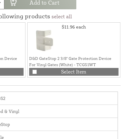
Add to Cart
following products
select all
$11.96
each
on Device
D&D GateStop 2 3/8" Gate Protection Device
D&D Gat
For Vinyl Gates (White) - TCGS1WT
For Met
Select Item
S2
d & Vinyl
eStop
le