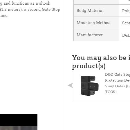
ly and functions as a shock
 (1.2 meters), a second Gate Stop
Body Material
Pol
time.
Mounting Method
Scr
Manufacturer
D&D
You may also be i
product(s)
D&D Gate Stop
Protection De
Vinyl Gates (Bl
TCGS1