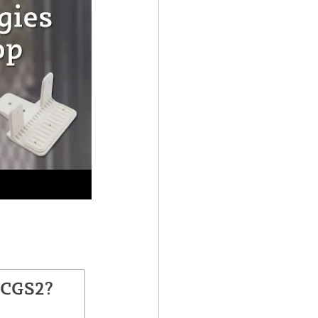
TCGS2?