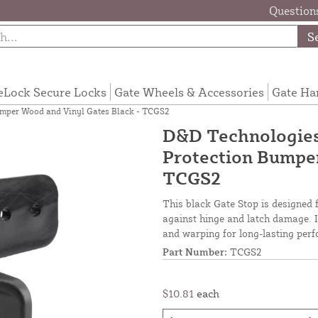
Questions
S
eLock Secure Locks
Gate Wheels & Accessories
Gate Ha
mper Wood and Vinyl Gates Black - TCGS2
D&D Technologie
Protection Bumper
TCGS2
This black Gate Stop is designed 
against hinge and latch damage. It
and warping for long-lasting per
Part Number:
TCGS2
$10.81
each