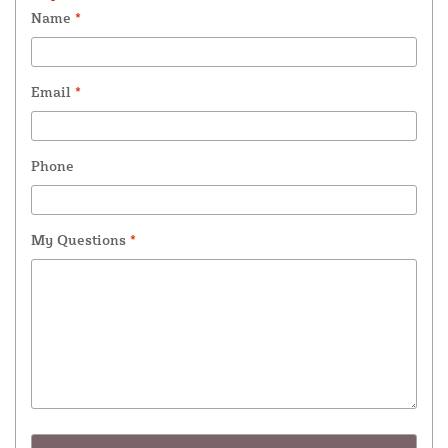
Name
*
Email
*
Phone
My Questions
*