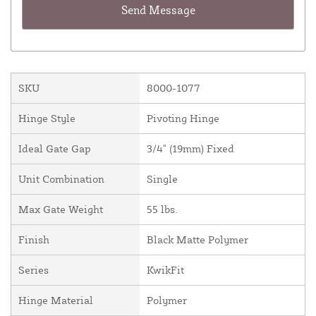
SKU
8000-1077
Hinge Style
Pivoting Hinge
Ideal Gate Gap
3/4" (19mm) Fixed
Unit Combination
Single
Max Gate Weight
55 lbs.
Finish
Black Matte Polymer
Series
KwikFit
Hinge Material
Polymer