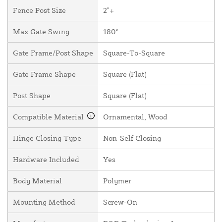
Fence Post Size
2"+
Max Gate Swing
180°
Gate Frame/Post Shape
Square-To-Square
Gate Frame Shape
Square (Flat)
Post Shape
Square (Flat)
Compatible Material
Ornamental, Wood
Hinge Closing Type
Non-Self Closing
Hardware Included
Yes
Body Material
Polymer
Mounting Method
Screw-On