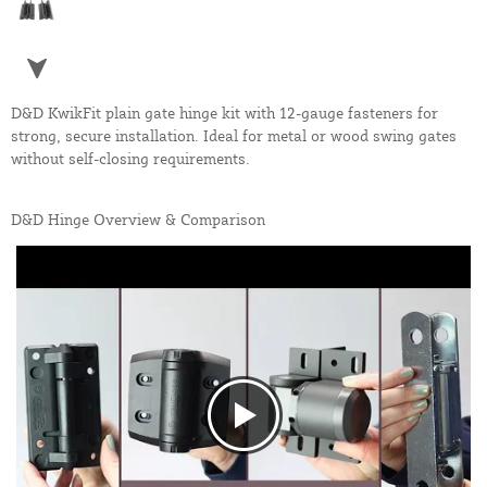
D&D KwikFit plain gate hinge kit with 12-gauge fasteners for
strong, secure installation. Ideal for metal or wood swing gates
without self-closing requirements.
D&D Hinge Overview & Comparison