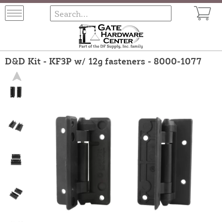
D&D Kit - KF3P w/ 12g fasteners - 8000-1077