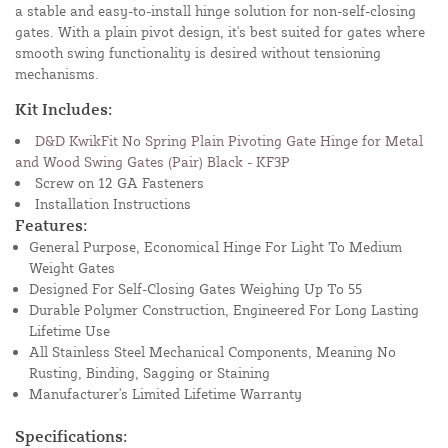
a stable and easy-to-install hinge solution for non-self-closing
gates. With a plain pivot design, it's best suited for gates where
smooth swing functionality is desired without tensioning
mechanisms.
Kit Includes:
D&D KwikFit No Spring Plain Pivoting Gate Hinge for Metal
and Wood Swing Gates (Pair) Black - KF3P
Screw on 12 GA Fasteners
Installation Instructions
Features:
General Purpose, Economical Hinge For Light To Medium
Weight Gates
Designed For Self-Closing Gates Weighing Up To 55
Durable Polymer Construction, Engineered For Long Lasting
Lifetime Use
All Stainless Steel Mechanical Components, Meaning No
Rusting, Binding, Sagging or Staining
Manufacturer's Limited Lifetime Warranty
Specifications: