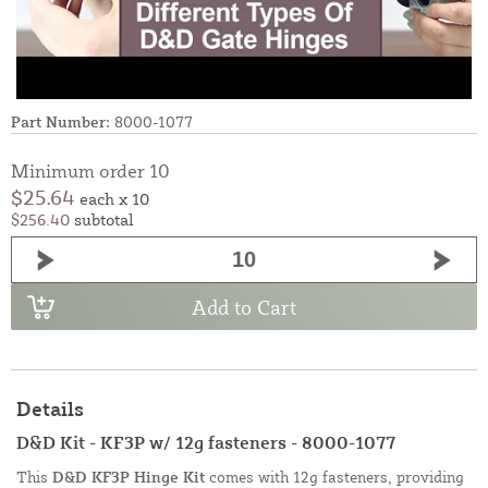
Part Number:
8000-1077
Minimum order 10
$25.64
each x 10
$256.40
subtotal
Add to Cart
Details
D&D Kit - KF3P w/ 12g fasteners - 8000-1077
This
D&D KF3P Hinge Kit
comes with 12g fasteners, providing