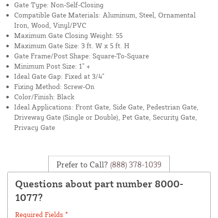
Gate Type: Non-Self-Closing
Compatible Gate Materials: Aluminum, Steel, Ornamental
Iron, Wood, Vinyl/PVC
Maximum Gate Closing Weight: 55
Maximum Gate Size: 3 ft. W x 5 ft. H
Gate Frame/Post Shape: Square-To-Square
Minimum Post Size: 1" +
Ideal Gate Gap: Fixed at 3/4"
Fixing Method: Screw-On
Color/Finish: Black
Ideal Applications: Front Gate, Side Gate, Pedestrian Gate,
Driveway Gate (Single or Double), Pet Gate, Security Gate,
Privacy Gate
Prefer to Call?
(888) 378-1039
Questions about part number 8000-
1077?
Required Fields *