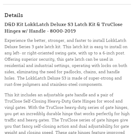
Details
D&D Kit LokkLatch Deluxe S3 Latch Kit & TruClose
Hinges w/ Handle - 8000-2019
Experience the better, stronger, and faster to install LokkLatch
Deluxe Series 3 gate latch kit. This latch kit is easy to install on
any left- or right-oriented swing gate, with up to a 6-inch post.
Offering superior security, this gate latch can be used in
residential and industrial settings, operating with locks on both
sides, eliminating the need for padlocks, chains, and handle
holes. The LokkLatch Deluxe S3 is made of super-strong and
rust-free polymers and stainless-steel components.
This kit includes an adjustable gate handle and a pair of
TruClose Self-Closing Heavy-Duty Gate Hinges for wood and
vinyl gates. With the TruClose heavy-duty series of gate hinges,
you get an incredibly durable hinge that works perfectly for high
traffic and heavy gates. The TruClose series of gate hinges give
you that fancy self-closing action and dual adjustability for gate
weight and closing speed. These gate hinges feature improved