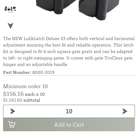
The NEW LokkLatch Deluxe S3 offers both vertical and horizontal
adjustment ensuring the best fit and reliable operation. This latch
kit is designed to fit 6-inch square gate posts and can be adapted
to left- or right-swinging gates. It comes with gate TruClose gate
hinges and an adjustable handle.
Part Number:
8000-2019
Minimum order 10
$156.16
each x 10
$1,561.60
subtotal
Add to Cart