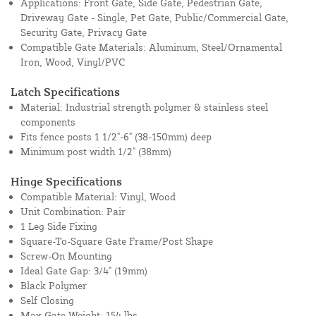
Applications: Front Gate, Side Gate, Pedestrian Gate,
Driveway Gate - Single, Pet Gate, Public/Commercial Gate,
Security Gate, Privacy Gate
Compatible Gate Materials: Aluminum, Steel/Ornamental
Iron, Wood, Vinyl/PVC
Latch Specifications
Material: Industrial strength polymer & stainless steel
components
Fits fence posts 1 1/2"-6" (38-150mm) deep
Minimum post width 1/2" (38mm)
Hinge Specifications
Compatible Material: Vinyl, Wood
Unit Combination: Pair
1 Leg Side Fixing
Square-To-Square Gate Frame/Post Shape
Screw-On Mounting
Ideal Gate Gap: 3/4" (19mm)
Black Polymer
Self Closing
Max Gate Weight: 154 lbs.