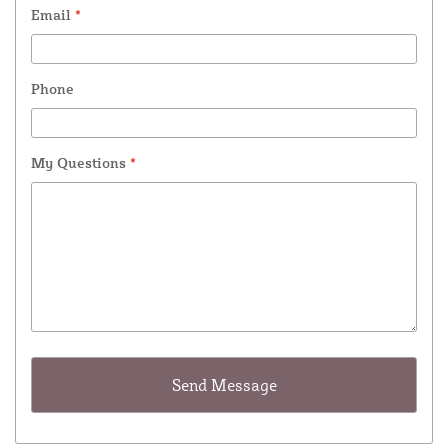
Email
*
Phone
My Questions
*