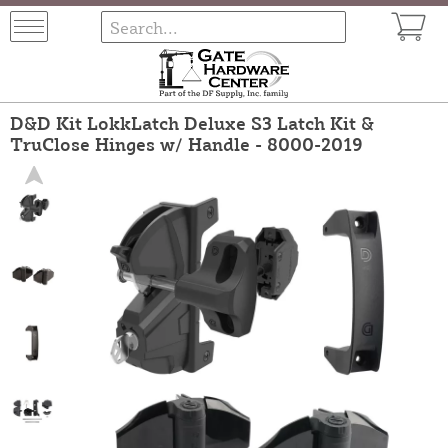
D&D Kit LokkLatch Deluxe S3 Latch Kit &
TruClose Hinges w/ Handle - 8000-2019