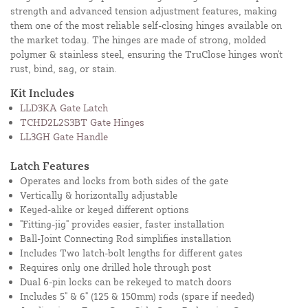
strength and advanced tension adjustment features, making
them one of the most reliable self-closing hinges available on
the market today. The hinges are made of strong, molded
polymer & stainless steel, ensuring the TruClose hinges won't
rust, bind, sag, or stain.
Kit Includes
LLD3KA Gate Latch
TCHD2L2S3BT Gate Hinges
LL3GH Gate Handle
Latch Features
Operates and locks from both sides of the gate
Vertically & horizontally adjustable
Keyed-alike or keyed different options
"Fitting-jig" provides easier, faster installation
Ball-Joint Connecting Rod simplifies installation
Includes Two latch-bolt lengths for different gates
Requires only one drilled hole through post
Dual 6-pin locks can be rekeyed to match doors
Includes 5" & 6" (125 & 150mm) rods (spare if needed)