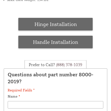
Hinge Installation
Handle Installation
Prefer to Call?
(888) 378-1039
Questions about part number 8000-
2019?
Required Fields *
Name
*