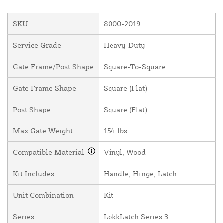
SKU
8000-2019
Service Grade
Heavy-Duty
Gate Frame/Post Shape
Square-To-Square
Gate Frame Shape
Square (Flat)
Post Shape
Square (Flat)
Max Gate Weight
154 lbs.
Compatible Material
Vinyl, Wood
Kit Includes
Handle, Hinge, Latch
Unit Combination
Kit
Series
LokkLatch Series 3