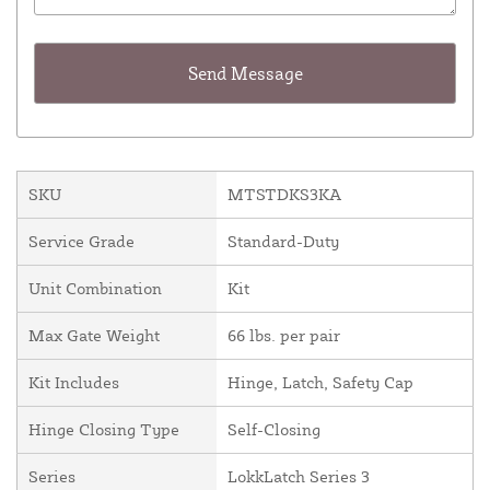
SKU
MTSTDKS3KA
Service Grade
Standard-Duty
Unit Combination
Kit
Max Gate Weight
66 lbs. per pair
Kit Includes
Hinge, Latch, Safety Cap
Hinge Closing Type
Self-Closing
Series
LokkLatch Series 3