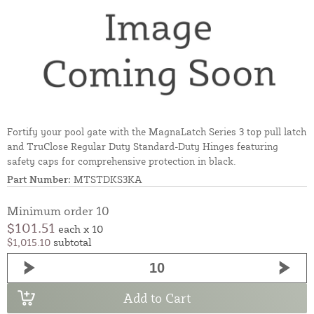
Fortify your pool gate with the MagnaLatch Series 3 top pull latch
and TruClose Regular Duty Standard-Duty Hinges featuring
safety caps for comprehensive protection in black.
Part Number:
MTSTDKS3KA
Minimum order 10
$101.51
each x 10
$1,015.10
subtotal
Add to Cart