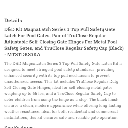
Details
D&D Kit MagnaLatch Series 3 Top Pull Safety Gate
Latch For Pool Gates, Pair of TruClose Regular
Adjustable Self-Closing Gate Hinges For Metal Pool
Safety Gates, and TruClose Regular Safety Cap (Black)
- MTSTDKS3KA
The D&D MagnaLatch Series 3 Top Pull Safety Gate Latch Kit is
designed to meet stringent pool safety standards, providing
enhanced security with its top pull mechanism to prevent
unauthorized access. This kit includes TruClose Regular Duty
Self-Closing Gate Hinges, ideal for self-closing metal gates
weighing up to 66 lbs, and a TruClose Regular Safety Cap to
deter children from using the hinge as a step. The black finish
ensures a clean, modern appearance while offering long-lasting
weather resistance. Ideal for both residential and commercial
installations, this kit ensures safe and reliable gate operation.
Key Features: