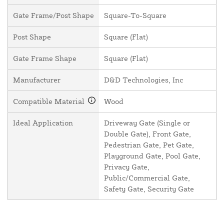
Gate Frame/Post Shape
Square-To-Square
Post Shape
Square (Flat)
Gate Frame Shape
Square (Flat)
Manufacturer
D&D Technologies, Inc
Compatible Material
Wood
Ideal Application
Driveway Gate (Single or
Double Gate), Front Gate,
Pedestrian Gate, Pet Gate,
Playground Gate, Pool Gate,
Privacy Gate,
Public/Commercial Gate,
Safety Gate, Security Gate