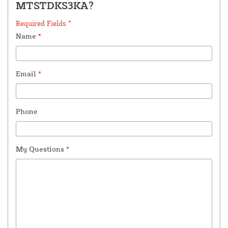
MTSTDKS3KA?
Required Fields *
Name
*
Email
*
Phone
My Questions
*