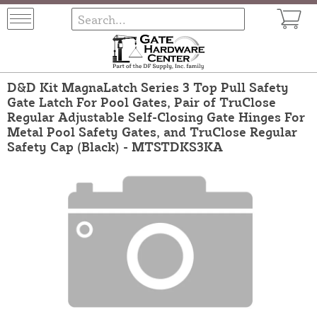
D&D Kit MagnaLatch Series 3 Top Pull Safety
Gate Latch For Pool Gates, Pair of TruClose
Regular Adjustable Self-Closing Gate Hinges For
Metal Pool Safety Gates, and TruClose Regular
Safety Cap (Black) - MTSTDKS3KA