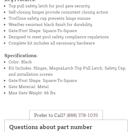
Top pull safety latch for pool gate security
Self-closing hinges provide consistent closing action
TruClose safety cap prevents hinge misuse
Weather-resistant black finish for durability
Gate/Post Shape: Square-To-Square
Designed to meet pool safety compliance regulations
Complete kit includes all necessary hardware
Specifications:
Color: Black
Kit Includes: Hinges, MagnaLatch Top Pull Latch, Safety Cap,
and installation screws
Gate/Post Shape: Square-To-Square
Gate Material: Metal
Max Gate Weight: 66 lbs
Prefer to Call?
(888) 378-1039
Questions about part number