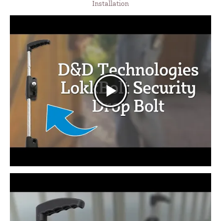
Installation