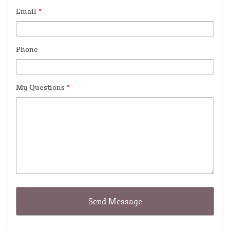
Email
*
Phone
My Questions
*