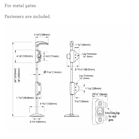
For metal gates.
Fasteners are included.