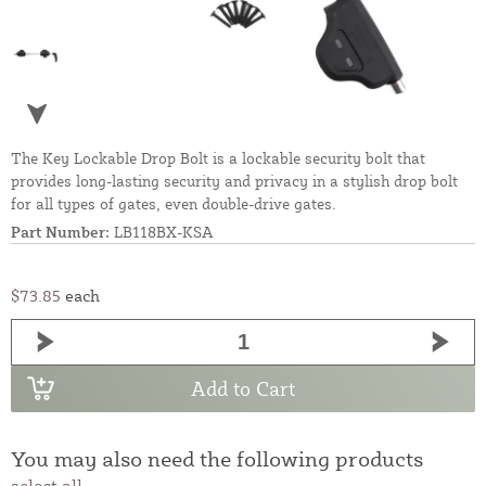
The Key Lockable Drop Bolt is a lockable security bolt that
provides long-lasting security and privacy in a stylish drop bolt
for all types of gates, even double-drive gates.
Part Number:
LB118BX-KSA
$73.85
each
Add to Cart
You may also need the following products
select all