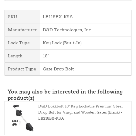
SKU
LB118BX-KSA
Manufacturer
D&D Technologies, Inc
Lock Type
Key Lock (Built-In)
Length
18"
Product Type
Gate Drop Bolt
You may also be interested in the following
product(s)
D&D Lokkbolt 18" Key Lockable Premium Steel
Drop Bolt for Vinyl and Wooden Gates (Black) -
LB218BX-KSA