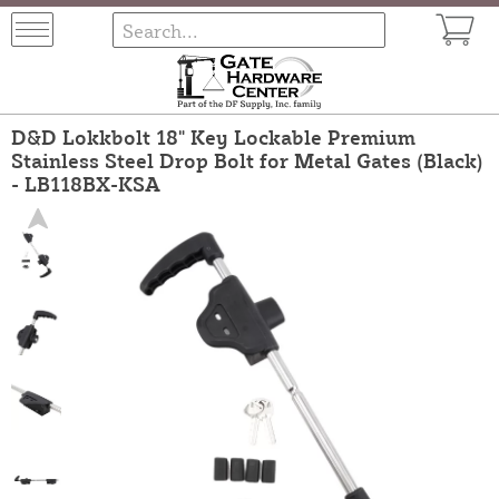
D&D Lokkbolt 18" Key Lockable Premium
Stainless Steel Drop Bolt for Metal Gates (Black)
- LB118BX-KSA