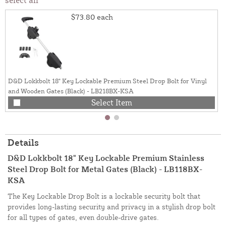
$73.80
each
D&D Lokkbolt 18" Key Lockable Premium Steel Drop Bolt for Vinyl
and Wooden Gates (Black) - LB218BX-KSA
Select Item
Details
D&D Lokkbolt 18" Key Lockable Premium Stainless
Steel Drop Bolt for Metal Gates (Black) - LB118BX-
KSA
The Key Lockable Drop Bolt is a lockable security bolt that
provides long-lasting security and privacy in a stylish drop bolt
for all types of gates, even double-drive gates.