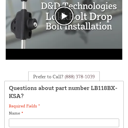
Prefer to Call?
(888) 378-1039
Questions about part number LB118BX-
KSA?
Required Fields *
Name
*