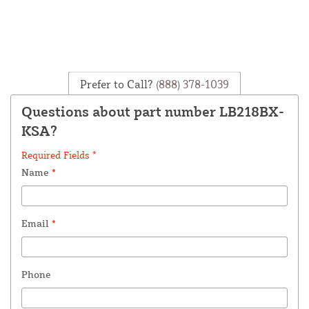
Prefer to Call?
(888) 378-1039
Questions about part number LB218BX-
KSA?
Required Fields *
Name
*
Email
*
Phone