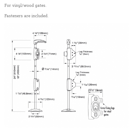
For vinyl/wood gates.
Fasteners are included.