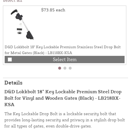
$73.85
each
D&D Lokkbolt 18" Key Lockable Premium Stainless Steel Drop Bolt
for Metal Gates (Black) - LB118BX-KSA
Select Item
Details
D&D Lokkbolt 18" Key Lockable Premium Steel Drop
Bolt for Vinyl and Wooden Gates (Black) - LB218BX-
KSA
The Key Lockable Drop Bolt is a lockable security bolt that
provides long-lasting security and privacy in a stylish drop bolt
for all types of gates, even double-drive gates.