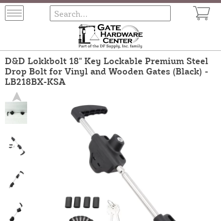
D&D Lokkbolt 18" Key Lockable Premium Steel
Drop Bolt for Vinyl and Wooden Gates (Black) -
LB218BX-KSA