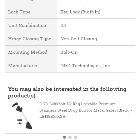
Lock Type
Key Lock (Built-In)
Unit Combination
Kit
Hinge Closing Type
Non-Self Closing
Mounting Method
Bolt-On
Manufacturer
D&D Technologies, Inc
You may also be interested in the following
product(s)
D&D Lokkbolt 18" Key Lockable Premium
Stainless Steel Drop Bolt for Metal Gates (Black) -
LB118BX-KSA