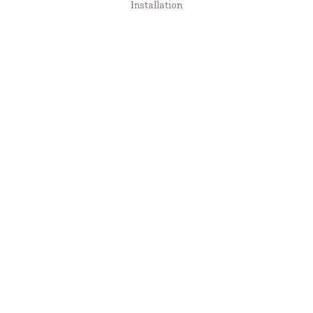
Installation