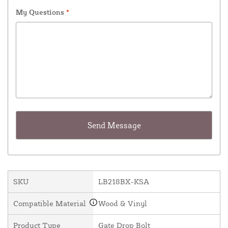
My Questions
*
SKU
LB218BX-KSA
Compatible Material
Wood & Vinyl
Product Type
Gate Drop Bolt