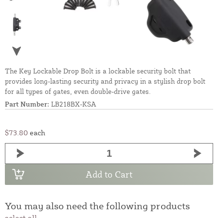
The Key Lockable Drop Bolt is a lockable security bolt that
provides long-lasting security and privacy in a stylish drop bolt
for all types of gates, even double-drive gates.
Part Number:
LB218BX-KSA
$73.80
each
Add to Cart
You may also need the following products
select all