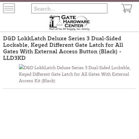
D&D LokkLatch Deluxe Series 3 Dual-Sided
Lockable, Keyed Different Gate Latch for All
Gates With External Access Button (Black) -
LLD3KD
The D&D LokkLatch Deluxe Keyed Different Gate Latch delivers
strong security with its dual-sided locking system. It allows
independent key access from both sides for added control. Built
from high-quality, corrosion-resistant materials, it offers
longevity in outdoor settings. A top-tier latch for residential and
commercial gate security.
Part Number:
LLD3KD