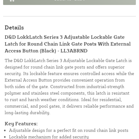
Details
D&D LokkLatch Series 3 Adjustable Lockable Gate
Latch for Round Chain Link Gate Posts With External
Access Button (Black) - LL3ABRND
The D&D LokkLatch Series 3 Adjustable Lockable Gate Latch is
designed for round chain link gate posts and offers superior
security. Its lockable feature ensures controlled access while the
External Access Button provides convenient operation from
both sides of the gate. Constructed from industrial-strength
polymer and stainless steel components, this latch is resistant
to rust and harsh weather conditions. Ideal for residential,
commercial, and pool gates, it delivers reliable performance and
long-lasting durability.
Key Features:
Adjustable design for a perfect fit on round chain link posts
Lockable mechanism for added security