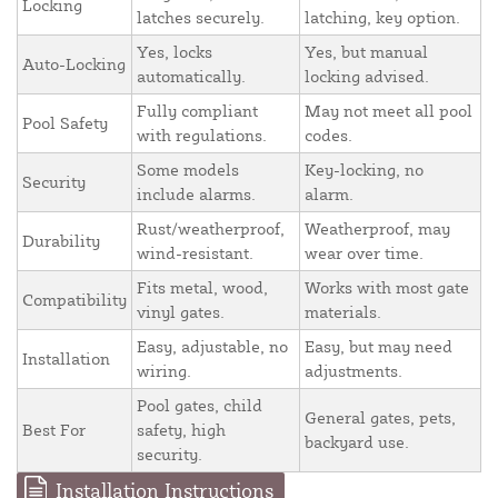
Locking
latches securely.
latching, key option.
Yes, locks
Yes, but manual
Auto-Locking
automatically.
locking advised.
Fully compliant
May not meet all pool
Pool Safety
with regulations.
codes.
Some models
Key-locking, no
Security
include alarms.
alarm.
Rust/weatherproof,
Weatherproof, may
Durability
wind-resistant.
wear over time.
Fits metal, wood,
Works with most gate
Compatibility
vinyl gates.
materials.
Easy, adjustable, no
Easy, but may need
Installation
wiring.
adjustments.
Pool gates, child
General gates, pets,
Best For
safety, high
backyard use.
security.
Installation Instructions