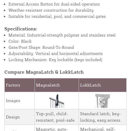
External Access Button for dual-sided operation
Weather-resistant construction for durability
Suitable for residential, pool, and commercial gates
Specifications:
Material: Industrial-strength polymer and stainless steel
Color: Black
Gate/Post Shape: Round-To-Round
Adjustability: Vertical and horizontal adjustments
Locking Mechanism: Key lockable (keys included)
Compare MagnaLatch & LokkLatch
Factors
Magnalatch
LokkLatch
Images
Top-pull, child-
Standard latch, key-
Design
resistant, pool-safe.
locking, easy access.
Magnetic, auto-
Mechanical, self-