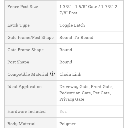
Fence Post Size
1-3/8" - 1-5/8" Gate / 1-7/8"-2-
7/8" Post
Latch Type
Toggle Latch
Gate Frame/Post Shape
Round-To-Round
Gate Frame Shape
Round
Post Shape
Round
Compatible Material
Chain Link
Ideal Application
Driveway Gate, Front Gate,
Pedestrian Gate, Pet Gate,
Privacy Gate
Hardware Included
Yes
Body Material
Polymer