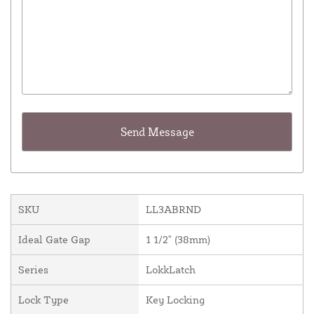
SKU
LL3ABRND
Ideal Gate Gap
1 1/2" (38mm)
Series
LokkLatch
Lock Type
Key Locking