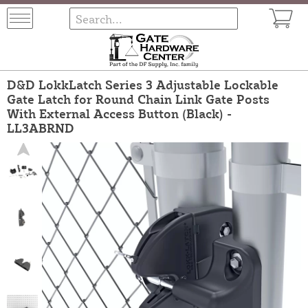
D&D LokkLatch Series 3 Adjustable Lockable
Gate Latch for Round Chain Link Gate Posts
With External Access Button (Black) -
LL3ABRND