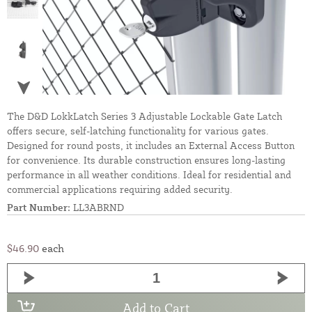
The D&D LokkLatch Series 3 Adjustable Lockable Gate Latch
offers secure, self-latching functionality for various gates.
Designed for round posts, it includes an External Access Button
for convenience. Its durable construction ensures long-lasting
performance in all weather conditions. Ideal for residential and
commercial applications requiring added security.
Part Number:
LL3ABRND
$46.90
each
Add to Cart