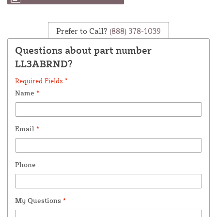
Prefer to Call?
(888) 378-1039
Questions about part number
LL3ABRND?
Required Fields *
Name
*
Email
*
Phone
My Questions
*