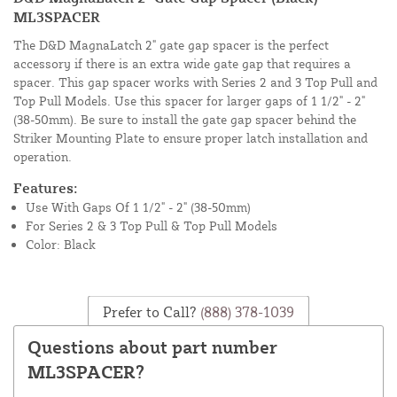
ML3SPACER
The D&D MagnaLatch 2" gate gap spacer is the perfect
accessory if there is an extra wide gate gap that requires a
spacer. This gap spacer works with Series 2 and 3 Top Pull and
Top Pull Models. Use this spacer for larger gaps of 1 1/2" - 2"
(38-50mm). Be sure to install the gate gap spacer behind the
Striker Mounting Plate to ensure proper latch installation and
operation.
Features:
Use With Gaps Of 1 1/2" - 2" (38-50mm)
For Series 2 & 3 Top Pull & Top Pull Models
Color: Black
Prefer to Call?
(888) 378-1039
Questions about part number
ML3SPACER?