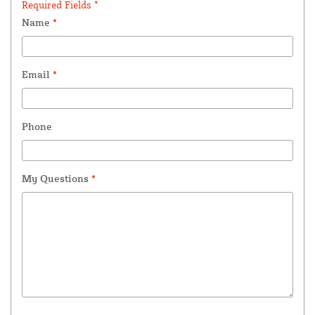
Required Fields *
Name
*
Email
*
Phone
My Questions
*