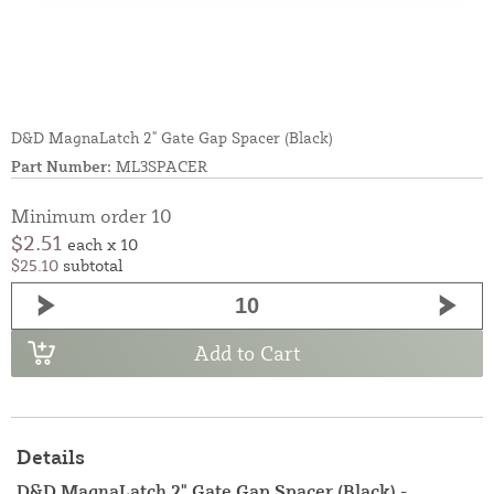
D&D MagnaLatch 2" Gate Gap Spacer (Black)
Part Number:
ML3SPACER
Minimum order 10
$2.51
each x 10
$25.10
subtotal
Add to Cart
Details
D&D MagnaLatch 2" Gate Gap Spacer (Black) -