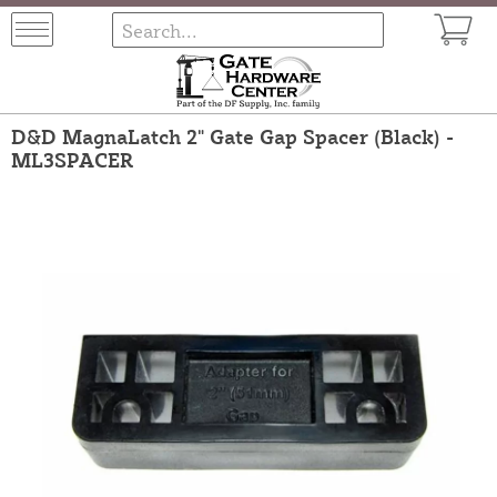
D&D MagnaLatch 2" Gate Gap Spacer (Black) -
ML3SPACER