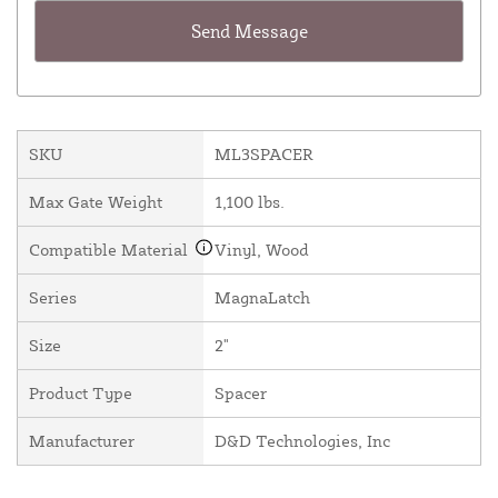
SKU
ML3SPACER
Max Gate Weight
1,100 lbs.
Compatible Material
Vinyl, Wood
Series
MagnaLatch
Size
2"
Product Type
Spacer
Manufacturer
D&D Technologies, Inc