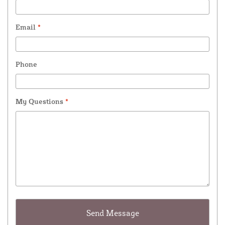
Email
*
Phone
My Questions
*