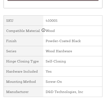
SKU
410001
Compatible Material
Wood
Finish
Powder-Coated Black
Series
Wood Hardware
Hinge Closing Type
Self-Closing
Hardware Included
Yes
Mounting Method
Screw-On
Manufacturer
D&D Technologies, Inc