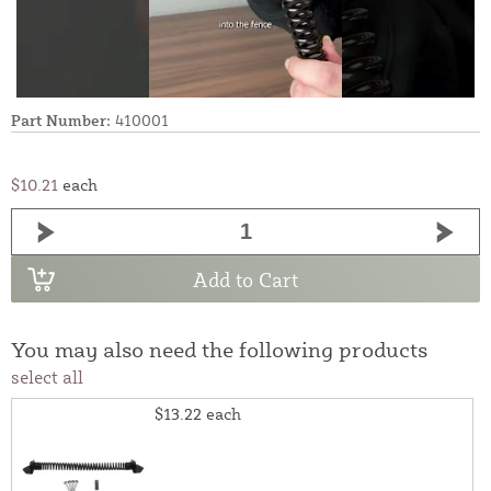
Part Number:
410001
$10.21
each
Add to Cart
You may also need the following products
select all
$13.22
each