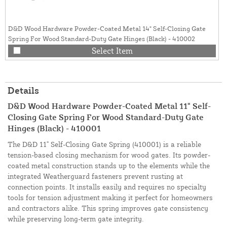
D&D Wood Hardware Powder-Coated Metal 14" Self-Closing Gate
Spring For Wood Standard-Duty Gate Hinges (Black) - 410002
Select Item
Details
D&D Wood Hardware Powder-Coated Metal 11" Self-
Closing Gate Spring For Wood Standard-Duty Gate
Hinges (Black) - 410001
The D&D 11" Self-Closing Gate Spring (410001) is a reliable
tension-based closing mechanism for wood gates. Its powder-
coated metal construction stands up to the elements while the
integrated Weatherguard fasteners prevent rusting at
connection points. It installs easily and requires no specialty
tools for tension adjustment making it perfect for homeowners
and contractors alike. This spring improves gate consistency
while preserving long-term gate integrity.