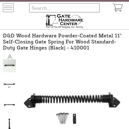
D&D Wood Hardware Powder-Coated Metal 11"
Self-Closing Gate Spring For Wood Standard-
Duty Gate Hinges (Black) - 410001