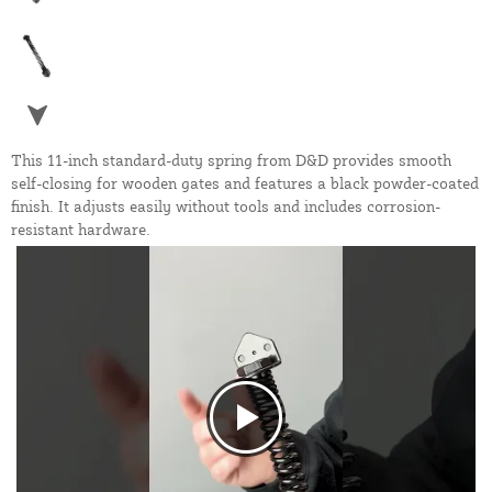
This 11-inch standard-duty spring from D&D provides smooth
self-closing for wooden gates and features a black powder-coated
finish. It adjusts easily without tools and includes corrosion-
resistant hardware.