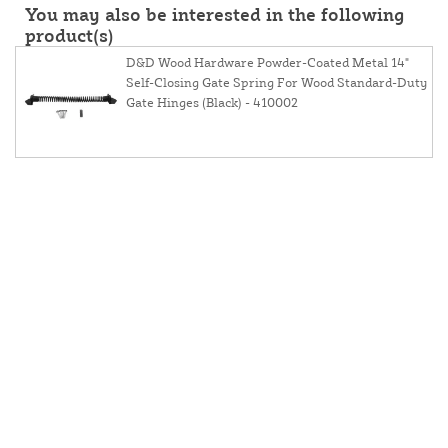
You may also be interested in the following
product(s)
D&D Wood Hardware Powder-Coated Metal 14"
Self-Closing Gate Spring For Wood Standard-Duty
Gate Hinges (Black) - 410002
About Us
Contact Us
Resources
Website And Price Policy
Privacy Policy
Shipping
Returns
This site is protected by reCAPTCHA and the Google
Privacy Policy
and
Terms of Service
apply.