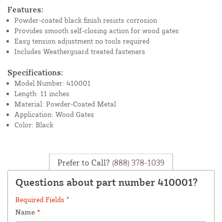
Features:
Powder-coated black finish resists corrosion
Provides smooth self-closing action for wood gates
Easy tension adjustment no tools required
Includes Weatherguard treated fasteners
Specifications:
Model Number: 410001
Length: 11 inches
Material: Powder-Coated Metal
Application: Wood Gates
Color: Black
Prefer to Call?
(888) 378-1039
Questions about part number 410001?
Required Fields *
Name
*