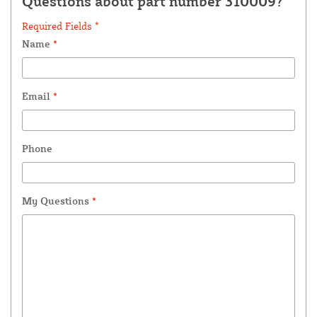
Questions about part number 310009?
Required Fields *
Name
*
Email
*
Phone
My Questions
*