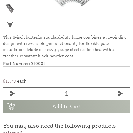
This 8-inch butterfly standard-duty hinge combines a no-binding
design with reversible pin functionality for flexible gate
installation. Made of heavy-gauge steel it's finished with a
weather-resistant black powder coat.
Part Number:
310009
$13.79
each
Add to Cart
You may also need the following products
select all