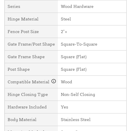
Series
Wood Hardware
Hinge Material
Steel
Fence Post Size
2"+
Gate Frame/Post Shape
Square-To-Square
Gate Frame Shape
Square (Flat)
Post Shape
Square (Flat)
Compatible Material
Wood
Hinge Closing Type
Non-Self Closing
Hardware Included
Yes
Body Material
Stainless Steel