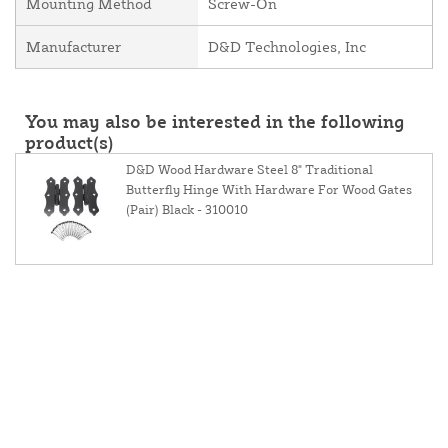
Mounting Method
Screw-On
Manufacturer
D&D Technologies, Inc
You may also be interested in the following
product(s)
D&D Wood Hardware Steel 8" Traditional
Butterfly Hinge With Hardware For Wood Gates
(Pair) Black - 310010