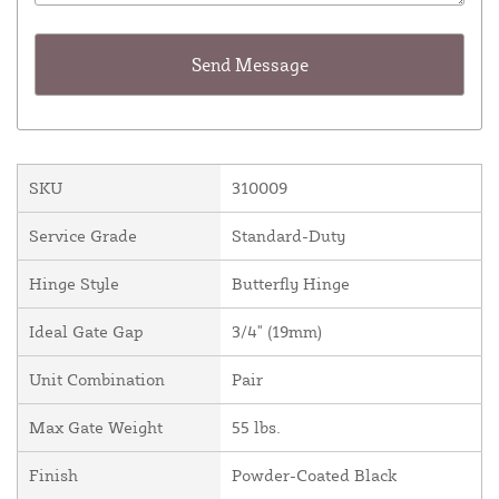
SKU
310009
Service Grade
Standard-Duty
Hinge Style
Butterfly Hinge
Ideal Gate Gap
3/4" (19mm)
Unit Combination
Pair
Max Gate Weight
55 lbs.
Finish
Powder-Coated Black