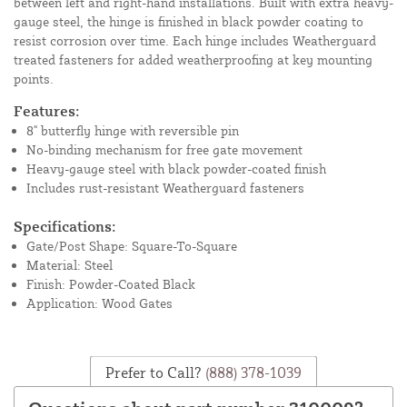
between left and right-hand installations. Built with extra heavy-
gauge steel, the hinge is finished in black powder coating to
resist corrosion over time. Each hinge includes Weatherguard
treated fasteners for added weatherproofing at key mounting
points.
Features:
8" butterfly hinge with reversible pin
No-binding mechanism for free gate movement
Heavy-gauge steel with black powder-coated finish
Includes rust-resistant Weatherguard fasteners
Specifications:
Gate/Post Shape: Square-To-Square
Material: Steel
Finish: Powder-Coated Black
Application: Wood Gates
Prefer to Call?
(888) 378-1039