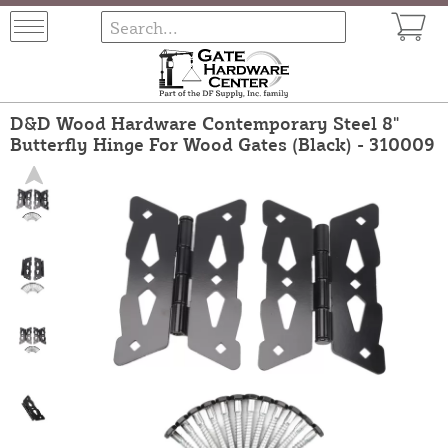
D&D Wood Hardware Contemporary Steel 8"
Butterfly Hinge For Wood Gates (Black) - 310009