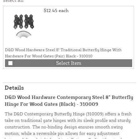
$12.45
each
D&D Wood Hardware Steel 8" Traditional Butterfly Hinge With
Hardware For Wood Gates (Pair) Black - 310010
Select Item
Details
D&D Wood Hardware Contemporary Steel 8" Butterfly
Hinge For Wood Gates (Black) - 310009
The D&D Contemporary Butterfly Hinge (310009) offers a fresh
take on traditional gate hinges with its sleek profile and sturdy
construction. The no-binding design ensures smooth swing
motion, while a reversible pin allows for easy adjustment