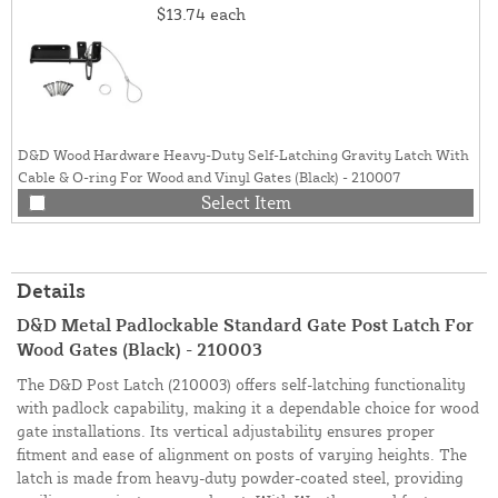
$13.74
each
D&D Wood Hardware Heavy-Duty Self-Latching Gravity Latch With
Cable & O-ring For Wood and Vinyl Gates (Black) - 210007
Select Item
Details
D&D Metal Padlockable Standard Gate Post Latch For
Wood Gates (Black) - 210003
The D&D Post Latch (210003) offers self-latching functionality
with padlock capability, making it a dependable choice for wood
gate installations. Its vertical adjustability ensures proper
fitment and ease of alignment on posts of varying heights. The
latch is made from heavy-duty powder-coated steel, providing