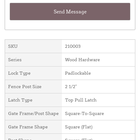
SKU
210003
Series
Wood Hardware
Lock Type
Padlockable
Fence Post Size
2 1/2"
Latch Type
Top Pull Latch
Gate Frame/Post Shape
Square-To-Square
Gate Frame Shape
Square (Flat)