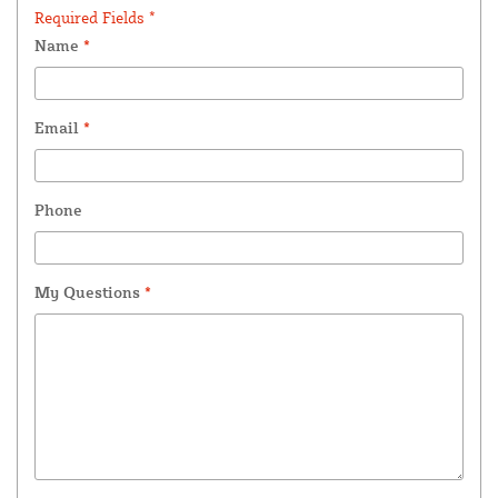
Required Fields *
Name
*
Email
*
Phone
My Questions
*