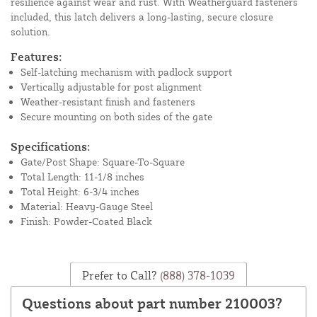
resilience against wear and rust. With Weatherguard fasteners
included, this latch delivers a long-lasting, secure closure
solution.
Features:
Self-latching mechanism with padlock support
Vertically adjustable for post alignment
Weather-resistant finish and fasteners
Secure mounting on both sides of the gate
Specifications:
Gate/Post Shape: Square-To-Square
Total Length: 11-1/8 inches
Total Height: 6-3/4 inches
Material: Heavy-Gauge Steel
Finish: Powder-Coated Black
Prefer to Call?
(888) 378-1039
Questions about part number 210003?