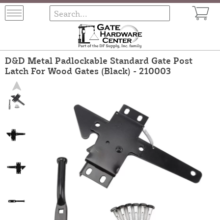
D&D Metal Padlockable Standard Gate Post
Latch For Wood Gates (Black) - 210003