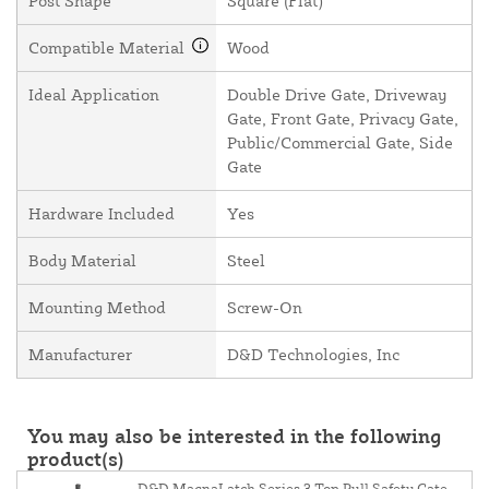
Post Shape
Square (Flat)
Compatible Material
Wood
Ideal Application
Double Drive Gate, Driveway
Gate, Front Gate, Privacy Gate,
Public/Commercial Gate, Side
Gate
Hardware Included
Yes
Body Material
Steel
Mounting Method
Screw-On
Manufacturer
D&D Technologies, Inc
You may also be interested in the following
product(s)
D&D MagnaLatch Series 3 Top Pull Safety Gate