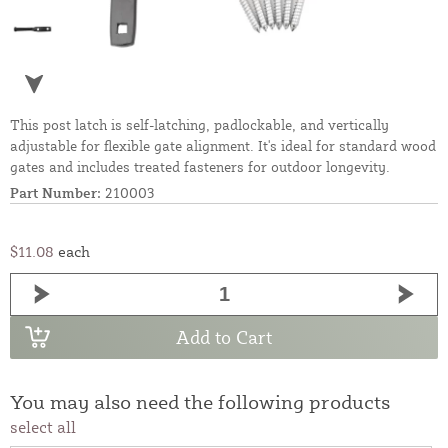
This post latch is self-latching, padlockable, and vertically
adjustable for flexible gate alignment. It's ideal for standard wood
gates and includes treated fasteners for outdoor longevity.
Part Number:
210003
$11.08
each
Add to Cart
You may also need the following products
select all