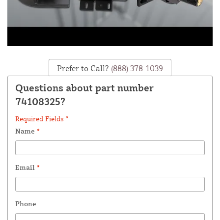
Prefer to Call?
(888) 378-1039
Questions about part number
74108325?
Required Fields *
Name
*
Email
*
Phone