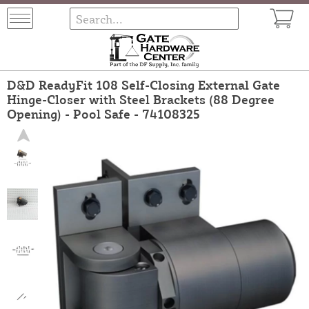
D&D ReadyFit 108 Self-Closing External Gate
Hinge-Closer with Steel Brackets (88 Degree
Opening) - Pool Safe - 74108325