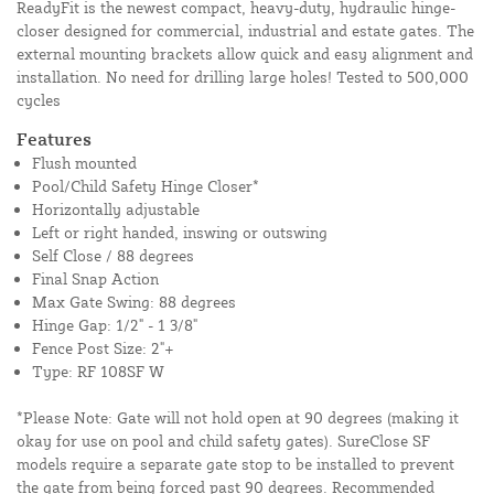
ReadyFit is the newest compact, heavy-duty, hydraulic hinge-
closer designed for commercial, industrial and estate gates. The
external mounting brackets allow quick and easy alignment and
installation. No need for drilling large holes! Tested to 500,000
cycles
Features
Flush mounted
Pool/Child Safety Hinge Closer*
Horizontally adjustable
Left or right handed, inswing or outswing
Self Close / 88 degrees
Final Snap Action
Max Gate Swing: 88 degrees
Hinge Gap: 1/2" - 1 3/8"
Fence Post Size: 2"+
Type: RF 108SF W
*Please Note: Gate will not hold open at 90 degrees (making it
okay for use on pool and child safety gates). SureClose SF
models require a separate gate stop to be installed to prevent
the gate from being forced past 90 degrees. Recommended