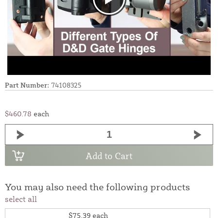
Part Number:
74108325
$460.78
each
Add to Cart
You may also need the following products
select all
$75.39
each