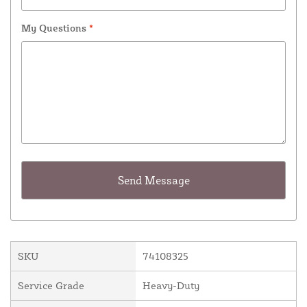
My Questions
*
SKU
74108325
Service Grade
Heavy-Duty