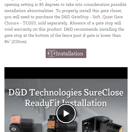
opening setting is 85 degrees to take into consideration possible
installation abnormalities. To properly install this gate closer,
you will need to purchase the
D&D GateStop - Soft, Quiet Gate
Closure - TCGS3
, sold separately. Absence of a gate stop will
void warranty on this product. D&D recommends installing the
gate stop at the bottom of the fence post if gate is lower than
84" (210cm).
Installation