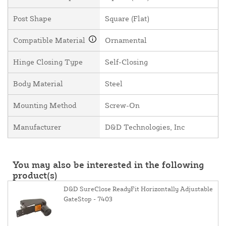
Post Shape
Square (Flat)
Compatible Material
Ornamental
Hinge Closing Type
Self-Closing
Body Material
Steel
Mounting Method
Screw-On
Manufacturer
D&D Technologies, Inc
You may also be interested in the following
product(s)
D&D SureClose ReadyFit Horizontally Adjustable
GateStop - 7403