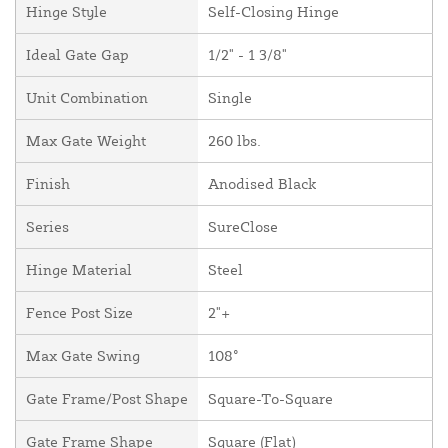
Hinge Style
Self-Closing Hinge
Ideal Gate Gap
1/2" - 1 3/8"
Unit Combination
Single
Max Gate Weight
260 lbs.
Finish
Anodised Black
Series
SureClose
Hinge Material
Steel
Fence Post Size
2"+
Max Gate Swing
108°
Gate Frame/Post Shape
Square-To-Square
Gate Frame Shape
Square (Flat)