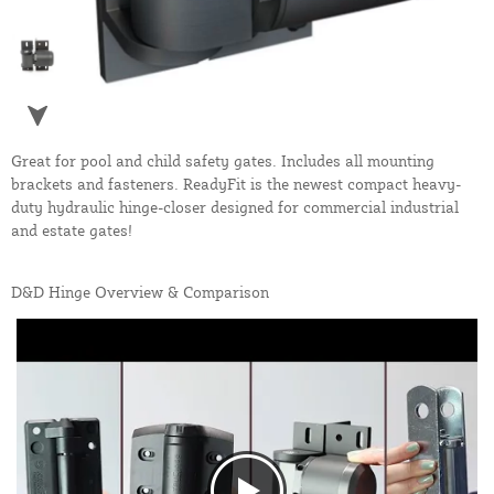
Great for pool and child safety gates. Includes all mounting
brackets and fasteners. ReadyFit is the newest compact heavy-
duty hydraulic hinge-closer designed for commercial industrial
and estate gates!
D&D Hinge Overview & Comparison