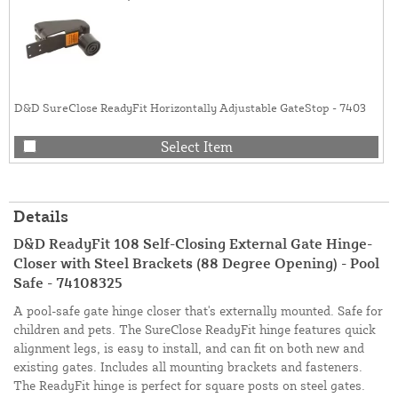
D&D SureClose ReadyFit Horizontally Adjustable GateStop - 7403
Select Item
Details
D&D ReadyFit 108 Self-Closing External Gate Hinge-
Closer with Steel Brackets (88 Degree Opening) - Pool
Safe - 74108325
A pool-safe gate hinge closer that's externally mounted. Safe for
children and pets. The SureClose ReadyFit hinge features quick
alignment legs, is easy to install, and can fit on both new and
existing gates. Includes all mounting brackets and fasteners.
The ReadyFit hinge is perfect for square posts on steel gates.