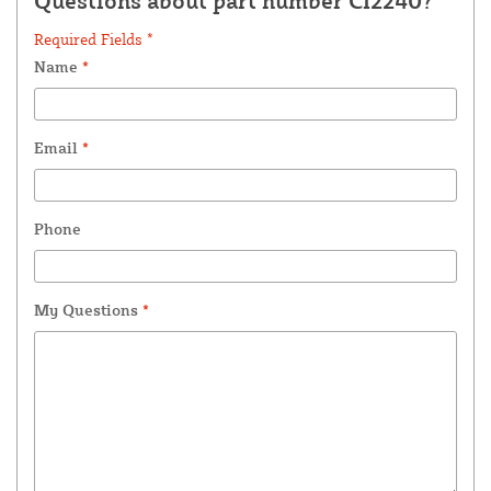
Questions about part number CI2240?
Required Fields *
Name
*
Email
*
Phone
My Questions
*