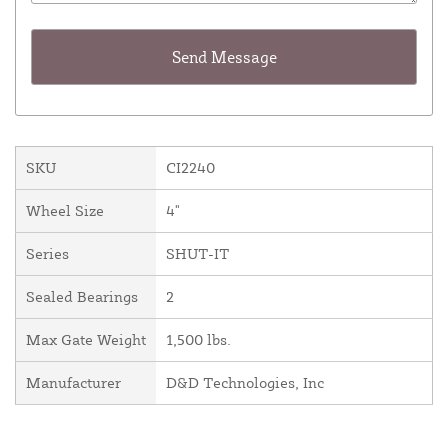
SKU
CI2240
Wheel Size
4"
Series
SHUT-IT
Sealed Bearings
2
Max Gate Weight
1,500 lbs.
Manufacturer
D&D Technologies, Inc