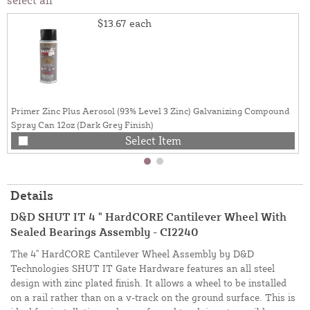
$13.67
each
Primer Zinc Plus Aerosol (93% Level 3 Zinc) Galvanizing Compound
Spray Can 12oz (Dark Grey Finish)
Select Item
Details
D&D SHUT IT 4 " HardCORE Cantilever Wheel With
Sealed Bearings Assembly - CI2240
The 4" HardCORE Cantilever Wheel Assembly by D&D
Technologies SHUT IT Gate Hardware features an all steel
design with zinc plated finish. It allows a wheel to be installed
on a rail rather than on a v-track on the ground surface. This is