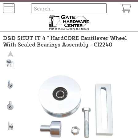
D&D SHUT IT 4 " HardCORE Cantilever Wheel
With Sealed Bearings Assembly - CI2240