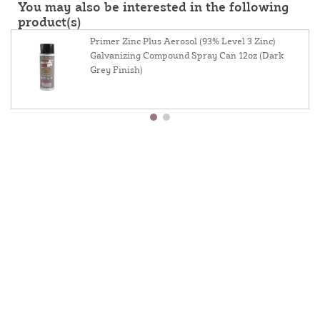
You may also be interested in the following
product(s)
Primer Zinc Plus Aerosol (93% Level 3 Zinc)
Galvanizing Compound Spray Can 12oz (Dark
Grey Finish)
About Us
Contact Us
Resources
Website And Price Policy
Privacy Policy
Shipping
Returns