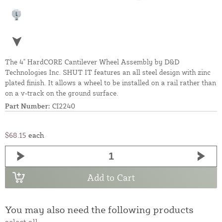
The 4" HardCORE Cantilever Wheel Assembly by D&D
Technologies Inc. SHUT IT features an all steel design with zinc
plated finish. It allows a wheel to be installed on a rail rather than
on a v-track on the ground surface.
Part Number:
CI2240
$68.15
each
Add to Cart
You may also need the following products
select all