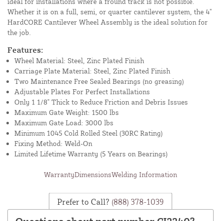
ideal for installations where a fround track is not possible.
Whether it is on a full, semi, or quarter cantilever system, the 4"
HardCORE Cantilever Wheel Assembly is the ideal solution for
the job.
Features:
Wheel Material: Steel, Zinc Plated Finish
Carriage Plate Material: Steel, Zinc Plated Finish
Two Maintenance Free Sealed Bearings (no greasing)
Adjustable Plates For Perfect Installations
Only 1 1/8" Thick to Reduce Friction and Debris Issues
Maximum Gate Weight: 1500 lbs
Maximum Gate Load: 3000 lbs
Minimum 1045 Cold Rolled Steel (30RC Rating)
Fixing Method: Weld-On
Limited Lifetime Warranty (5 Years on Bearings)
Warranty
Dimensions
Welding Information
Prefer to Call?
(888) 378-1039