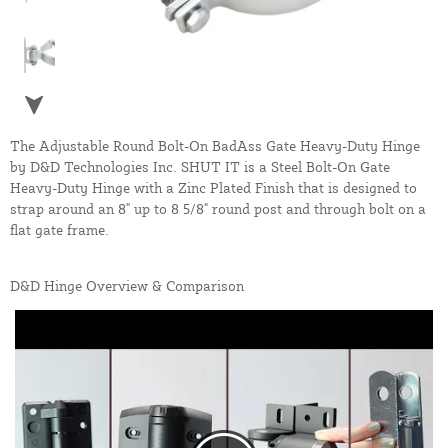
The Adjustable Round Bolt-On BadAss Gate Heavy-Duty Hinge
by D&D Technologies Inc. SHUT IT is a Steel Bolt-On Gate
Heavy-Duty Hinge with a Zinc Plated Finish that is designed to
strap around an 8" up to 8 5/8" round post and through bolt on a
flat gate frame.
D&D Hinge Overview & Comparison