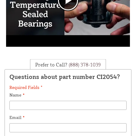
Prefer to Call?
(888) 378-1039
Questions about part number CI2054?
Required Fields *
Name
*
Email
*