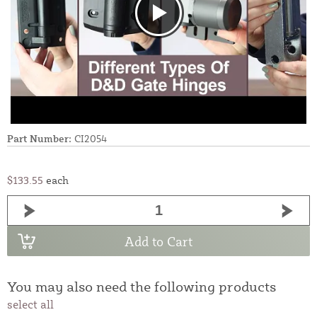
Part Number:
CI2054
$133.55
each
Add to Cart
You may also need the following products
select all