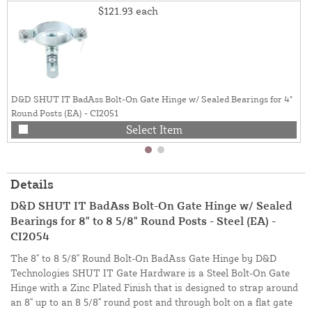
$121.93
each
D&D SHUT IT BadAss Bolt-On Gate Hinge w/ Sealed Bearings for 4"
Round Posts (EA) - CI2051
Select Item
Details
D&D SHUT IT BadAss Bolt-On Gate Hinge w/ Sealed
Bearings for 8" to 8 5/8" Round Posts - Steel (EA) -
CI2054
The 8" to 8 5/8" Round Bolt-On BadAss Gate Hinge by D&D
Technologies SHUT IT Gate Hardware is a Steel Bolt-On Gate
Hinge with a Zinc Plated Finish that is designed to strap around
an 8" up to an 8 5/8" round post and through bolt on a flat gate