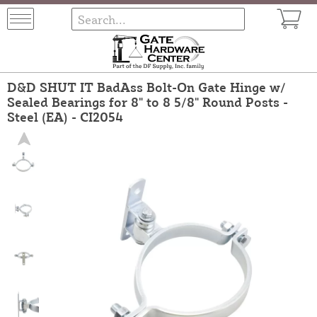
D&D SHUT IT BadAss Bolt-On Gate Hinge w/
Sealed Bearings for 8" to 8 5/8" Round Posts -
Steel (EA) - CI2054