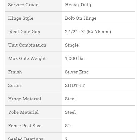
Service Grade
Heavy-Duty
Hinge Style
Bolt-On Hinge
Ideal Gate Gap
2 1/2" - 3" (64-76 mm)
Unit Combination
Single
Max Gate Weight
1,000 lbs.
Finish
Silver Zinc
Series
SHUT-IT
Hinge Material
Steel
Yoke Material
Steel
Fence Post Size
8"+
Sealed Bearings
2