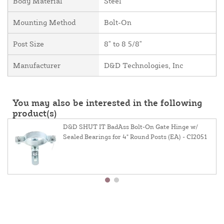
Body Material
Steel
Mounting Method
Bolt-On
Post Size
8" to 8 5/8"
Manufacturer
D&D Technologies, Inc
You may also be interested in the following
product(s)
D&D SHUT IT BadAss Bolt-On Gate Hinge w/
Sealed Bearings for 4" Round Posts (EA) - CI2051