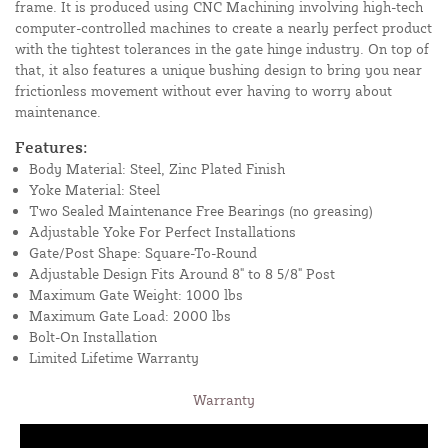
frame. It is produced using CNC Machining involving high-tech
computer-controlled machines to create a nearly perfect product
with the tightest tolerances in the gate hinge industry. On top of
that, it also features a unique bushing design to bring you near
frictionless movement without ever having to worry about
maintenance.
Features:
Body Material: Steel, Zinc Plated Finish
Yoke Material: Steel
Two Sealed Maintenance Free Bearings (no greasing)
Adjustable Yoke For Perfect Installations
Gate/Post Shape: Square-To-Round
Adjustable Design Fits Around 8" to 8 5/8" Post
Maximum Gate Weight: 1000 lbs
Maximum Gate Load: 2000 lbs
Bolt-On Installation
Limited Lifetime Warranty
Warranty