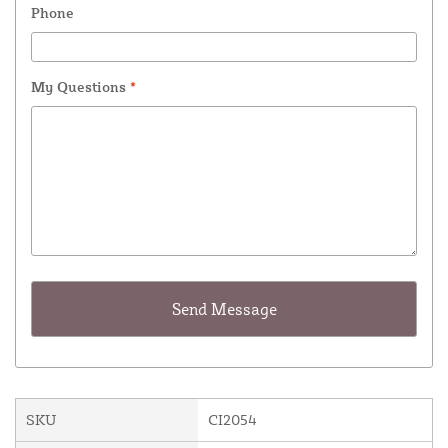
Phone
My Questions
*
SKU
CI2054