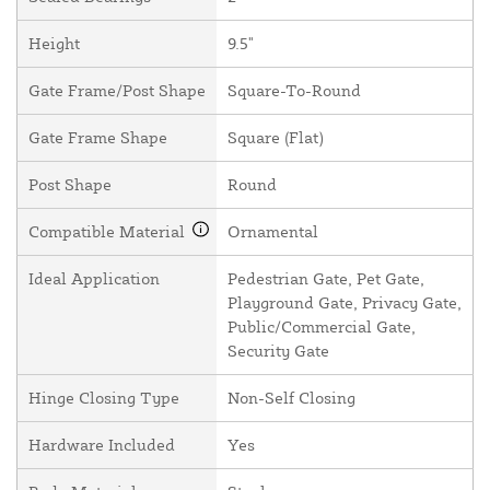
Height
9.5"
Gate Frame/Post Shape
Square-To-Round
Gate Frame Shape
Square (Flat)
Post Shape
Round
Compatible Material
Ornamental
Ideal Application
Pedestrian Gate, Pet Gate,
Playground Gate, Privacy Gate,
Public/Commercial Gate,
Security Gate
Hinge Closing Type
Non-Self Closing
Hardware Included
Yes