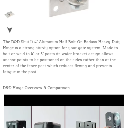
The D&D Shut It 4" Aluminum Half Bolt-On Badass Heavy-Duty
Hinge is a strong sturdy option for your gate system. Made to
bolt or weld to 4" or 5" posts its wider bracket design allows
anchor points to be positioned on the sides rather than at the
center of the fence post which reduces flexing and prevents
fatigue in the post.
D&D Hinge Overview & Comparison