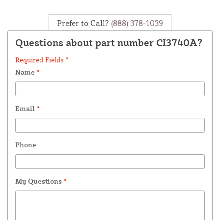
Prefer to Call?
(888) 378-1039
Questions about part number CI3740A?
Required Fields *
Name
*
Email
*
Phone
My Questions
*