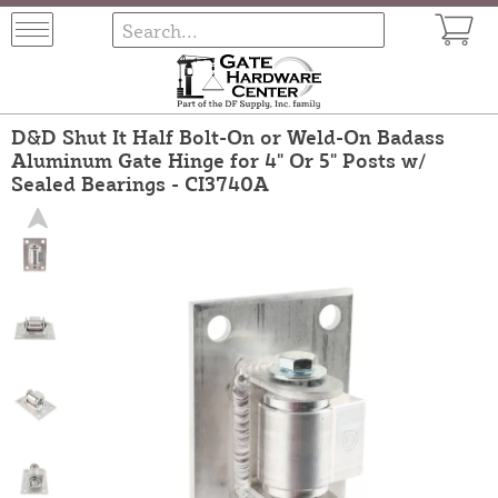
D&D Shut It Half Bolt-On or Weld-On Badass
Aluminum Gate Hinge for 4" Or 5" Posts w/
Sealed Bearings - CI3740A