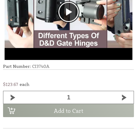
Part Number:
CI3740A
$123.67
each
Add to Cart