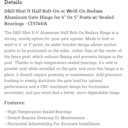
Details
D&D Shut It Half Bolt-On or Weld-On Badass
Aluminum Gate Hinge for 4" Or 5" Posts w/ Sealed
Bearings - CI3740A
The D&D Shut It 4" Aluminum Half Bolt-On Badass Hinge is a
strong, sturdy option for your gate system. Made to bolt or
weld to 4" or 5" posts, its wider bracket design allows anchor
points to be positioned on the sides, rather than at the center of
the fence post, which reduces flexing and prevents fatigue in the
post. Thanks to high-temperature sealed bearings, it's safe to
powder coat while installed on the gate, and once this hinge is in
place, it doesn't require greasing or maintenance. Add precision
bushing to evenly distribute the gate load for optimal
performance and a CNC-machined design for frictionless
movement, and you won't find a better, more dependable hinge.
Features:
• High-Temperature Sealed Bearings
• Doesn't Require Greasing Or Maintenance
• Horizontal Adjustability For Accurate Installation