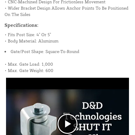
• CNC-Machined Design For Frictionless Movement
• Wider Bracket Design Allows Anchor Points To Be Positioned
On The Sides
Specifications:
• Fits Post Size: 4" Or 5"
• Body Material: Aluminum
Gate/Post Shape: Square-To-Round
• Max. Gate Load: 1,000
• Max. Gate Weight: 600