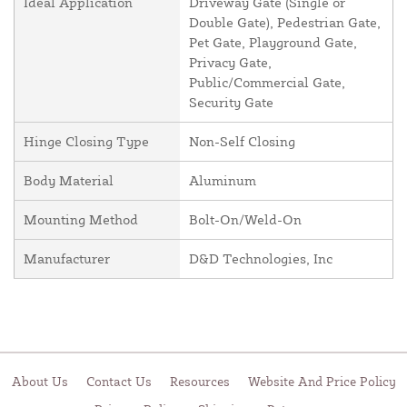
Ideal Application
Driveway Gate (Single or
Double Gate), Pedestrian Gate,
Pet Gate, Playground Gate,
Privacy Gate,
Public/Commercial Gate,
Security Gate
Hinge Closing Type
Non-Self Closing
Body Material
Aluminum
Mounting Method
Bolt-On/Weld-On
Manufacturer
D&D Technologies, Inc
About Us
Contact Us
Resources
Website And Price Policy