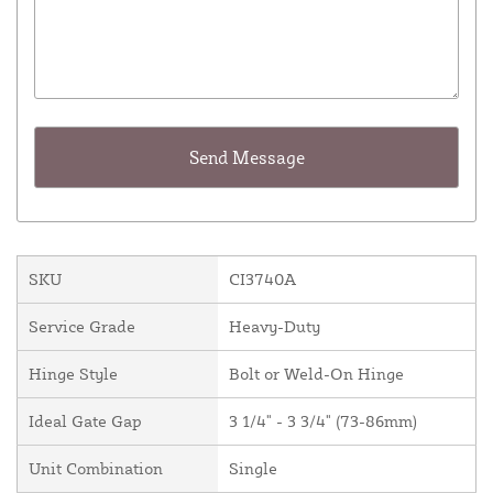
SKU
CI3740A
Service Grade
Heavy-Duty
Hinge Style
Bolt or Weld-On Hinge
Ideal Gate Gap
3 1/4" - 3 3/4" (73-86mm)
Unit Combination
Single