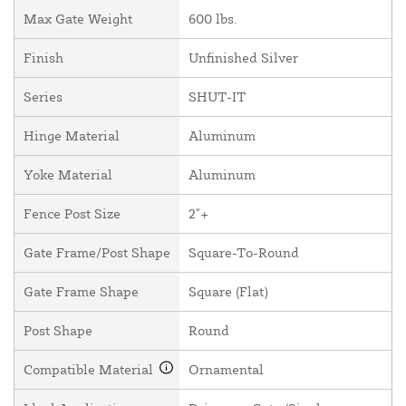
Max Gate Weight
600 lbs.
Finish
Unfinished Silver
Series
SHUT-IT
Hinge Material
Aluminum
Yoke Material
Aluminum
Fence Post Size
2"+
Gate Frame/Post Shape
Square-To-Round
Gate Frame Shape
Square (Flat)
Post Shape
Round
Compatible Material
Ornamental