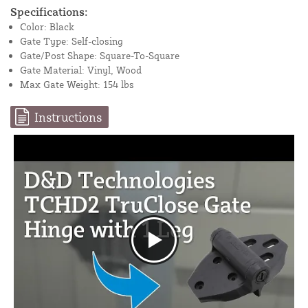
Specifications:
Color: Black
Gate Type: Self-closing
Gate/Post Shape: Square-To-Square
Gate Material: Vinyl, Wood
Max Gate Weight: 154 lbs
Instructions