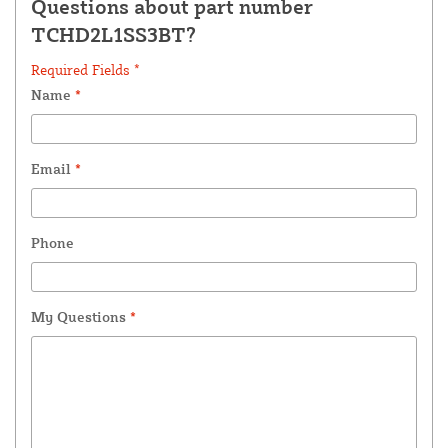
Questions about part number
TCHD2L1SS3BT?
Required Fields *
Name
*
Email
*
Phone
My Questions
*