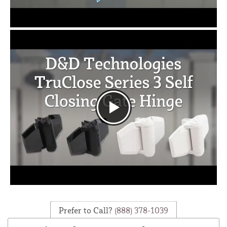
Prefer to Call?
(888) 378-1039