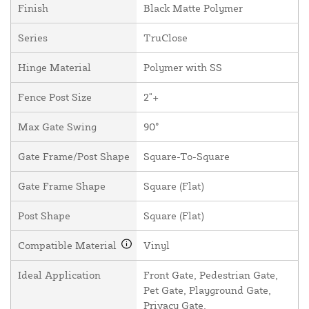
Finish
Black Matte Polymer
Series
TruClose
Hinge Material
Polymer with SS
Fence Post Size
2"+
Max Gate Swing
90°
Gate Frame/Post Shape
Square-To-Square
Gate Frame Shape
Square (Flat)
Post Shape
Square (Flat)
Compatible Material
Vinyl
Ideal Application
Front Gate, Pedestrian Gate,
Pet Gate, Playground Gate,
Privacy Gate,