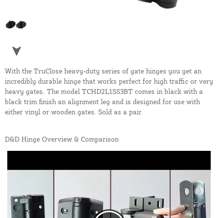
With the TruClose heavy-duty series of gate hinges you get an
incredibly durable hinge that works perfect for high traffic or very
heavy gates. The model TCHD2L1SS3BT comes in black with a
black trim finish an alignment leg and is designed for use with
either vinyl or wooden gates. Sold as a pair.
D&D Hinge Overview & Comparison