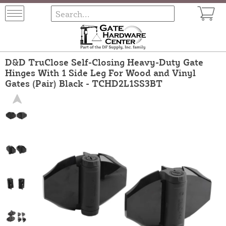
D&D TruClose Self-Closing Heavy-Duty Gate
Hinges With 1 Side Leg For Wood and Vinyl
Gates (Pair) Black - TCHD2L1SS3BT