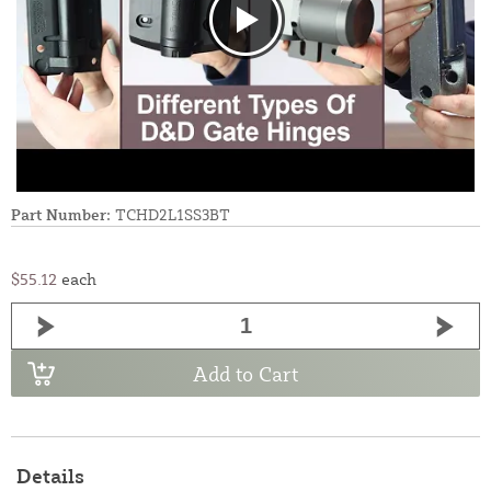
Part Number:
TCHD2L1SS3BT
$55.12
each
Add to Cart
Details