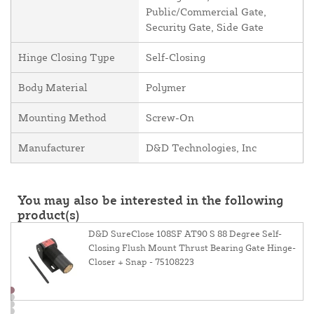
Public/Commercial Gate,
Security Gate, Side Gate
Hinge Closing Type
Self-Closing
Body Material
Polymer
Mounting Method
Screw-On
Manufacturer
D&D Technologies, Inc
You may also be interested in the following
product(s)
D&D SureClose 108SF AT90 S 88 Degree Self-
Closing Flush Mount Thrust Bearing Gate Hinge-
Closer + Snap - 75108223