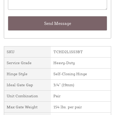
SKU
TCHD2L1SS3BT
Service Grade
Heavy-Duty
Hinge Style
Self-Closing Hinge
Ideal Gate Gap
3/4" (19mm)
Unit Combination
Pair
Max Gate Weight
154 lbs. per pair