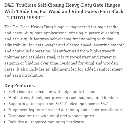
D&D TruClose Self-Closing Heavy-Duty Gate Hinges
With 1 Side Leg For Wood and Vinyl Gates (Pair) Black
- TCHD2L1SS3BT
The TruClose Heavy Duty hinge is engineered for high-traffic
and heavy-duty gate applications, offering superior durability
and security. It features self-closing functionality with dual
adjustability for gate weight and closing speed, ensuring smooth
and controlled operation. Manufactured from high-strength
polymer and stainless steel, it is rust-resistant and prevents
sagging or binding over time. Designed for vinyl and wooden
gates, it also includes an alignment leg for added reinforcement
and easy installation.
Key Features:
Self-closing mechanism with adjustable tension
High-strength polymer prevents rust, sagging, and binding
Supports gate gaps from 3/8"-1", ideal gap size is 3/4"
Alignment leg for increased durability and easier installation
Designed for use with vinyl and wooden gates
Includes all required mounting hardware