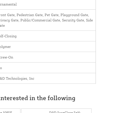
rnamental
ront Gate, Pedestrian Gate, Pet Gate, Playground Gate,
rivacy Gate, Public/Commercial Gate, Security Gate, Side
ate
elf-Closing
olymer
crew-On
o
&D Technologies, Inc
nterested in the following
e 108SF
D&D SureClose Self-