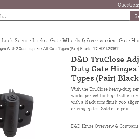
Questions
S
eLock Secure Locks
Gate Wheels & Accessories
Gate Ha
es With 2 Side Legs For All Gate Types (Pair) Black - TCHD1L2S3BT
D&D TruClose Adj
Duty Gate Hinges 
Types (Pair) Bla
With the TruClose heavy-duty seri
works perfect for high traffic o
with a black trim finish two alig
or vinyl gates. Sold as a pair.
D&D Hinge Overview & Comparis