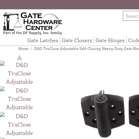
Gate Latches
Gate Closers
Gate Hinges
Cod
Home
/
D&D TruClose Adjustable Self-Closing Heavy-Duty Gate Hing