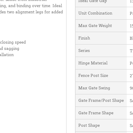
Ideal Gate Gap
1
ing, and binding over time. Ideal
udes two alignment legs for added
Unit Combination
P
Max Gate Weight
1
Finish
B
 closing speed
nd sagging
Series
T
allation
Hinge Material
P
Fence Post Size
2
Max Gate Swing
9
Gate Frame/Post Shape
S
Gate Frame Shape
S
Post Shape
S