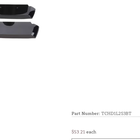
Part Number:
TCHD1L2S3BT
$53.21
each