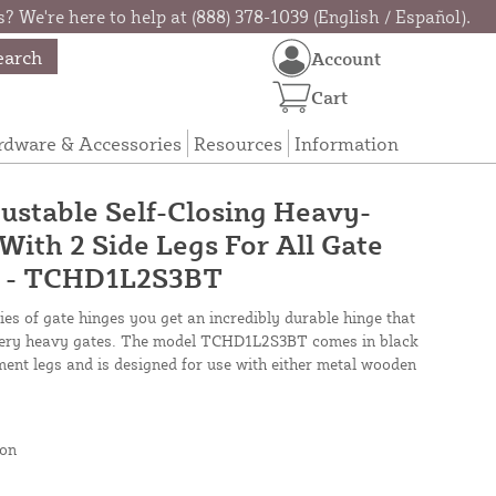
? We're here to help at (888) 378-1039 (English / Español).
earch
Account
Cart
rdware & Accessories
Resources
Information
ustable Self-Closing Heavy-
With 2 Side Legs For All Gate
ck - TCHD1L2S3BT
es of gate hinges you get an incredibly durable hinge that
r very heavy gates. The model TCHD1L2S3BT comes in black
nment legs and is designed for use with either metal wooden
on