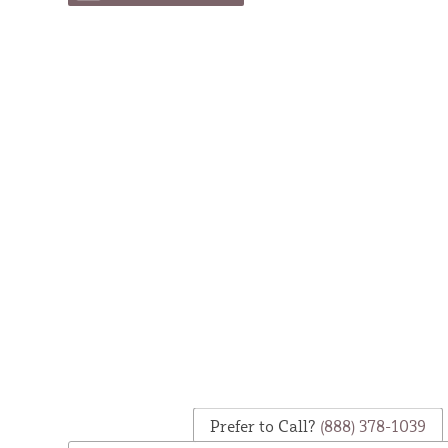
Prefer to Call?
(888) 378-1039