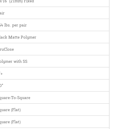
3/16" (21mm) Fixed
air
54 lbs. per pair
lack Matte Polymer
ruClose
olymer with SS
"+
0°
quare-To-Square
quare (Flat)
quare (Flat)