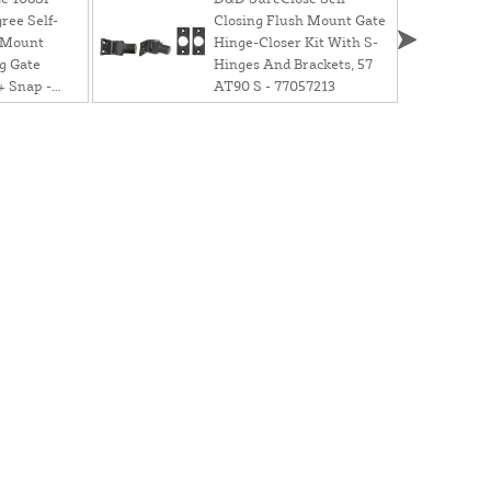
ree Self-
Closing Flush Mount Gate
 Mount
Hinge-Closer Kit With S-
g Gate
Hinges And Brackets, 57
+ Snap -
AT90 S - 77057213