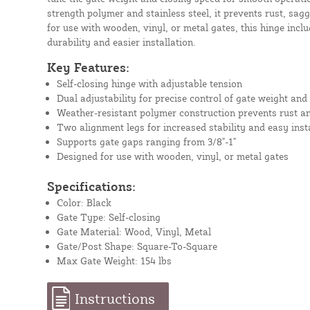
strength polymer and stainless steel, it prevents rust, sagg
for use with wooden, vinyl, or metal gates, this hinge incl
durability and easier installation.
Key Features:
Self-closing hinge with adjustable tension
Dual adjustability for precise control of gate weight and
Weather-resistant polymer construction prevents rust a
Two alignment legs for increased stability and easy inst
Supports gate gaps ranging from 3/8"-1"
Designed for use with wooden, vinyl, or metal gates
Specifications:
Color: Black
Gate Type: Self-closing
Gate Material: Wood, Vinyl, Metal
Gate/Post Shape: Square-To-Square
Max Gate Weight: 154 lbs
Instructions