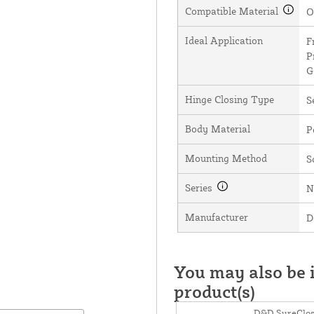
Compatible Material
O
Ideal Application
F
P
G
Hinge Closing Type
S
Body Material
P
Mounting Method
S
Series
N
Manufacturer
D
You may also be i
product(s)
D&D SureClos