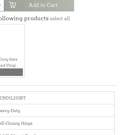
Add to Cart
following products
select all
Duty Gate
and Vinyl
CHD1L2S3BT
eavy-Duty
elf-Closing Hinge