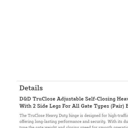
Details
D&D TruClose Adjustable Self-Closing Hea
With 2 Side Legs For All Gate Types (Pair
The TruClose Heavy Duty hinge is designed for high-traffic,
offering long-lasting performance and security. With its dua
tune the gate weight and closing speed for smooth operati