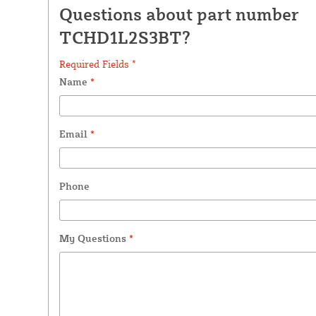
Questions about part number
TCHD1L2S3BT?
Required Fields *
Name
*
Email
*
Phone
My Questions
*