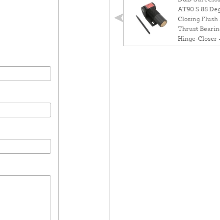
AT90 S 88 Deg
Closing Flush
Thrust Bearin
Hinge-Closer 
75108223