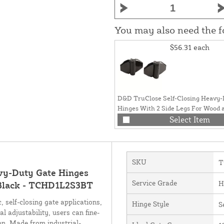
You may also need the 
$56.31
each
D&D TruClose Self-Closing Heavy-
Hinges With 2 Side Legs For Wood 
Gates (Pair) Black - TCHD2L2S3BT
Select Item
SKU
T
vy-Duty Gate Hinges
Service Grade
H
) Black - TCHD1L2S3BT
 self-closing gate applications,
Hinge Style
S
l adjustability, users can fine-
on. Made from industrial-