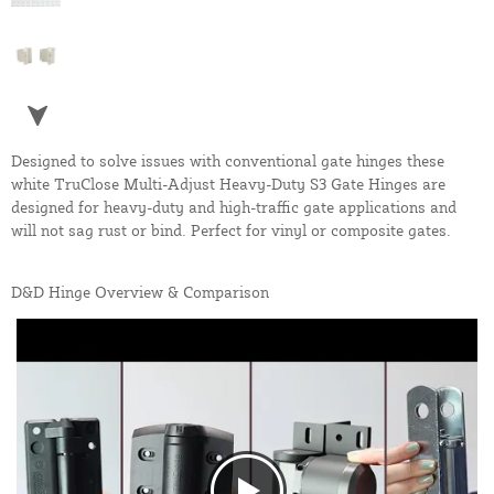
Designed to solve issues with conventional gate hinges these
white TruClose Multi-Adjust Heavy-Duty S3 Gate Hinges are
designed for heavy-duty and high-traffic gate applications and
will not sag rust or bind. Perfect for vinyl or composite gates.
D&D Hinge Overview & Comparison