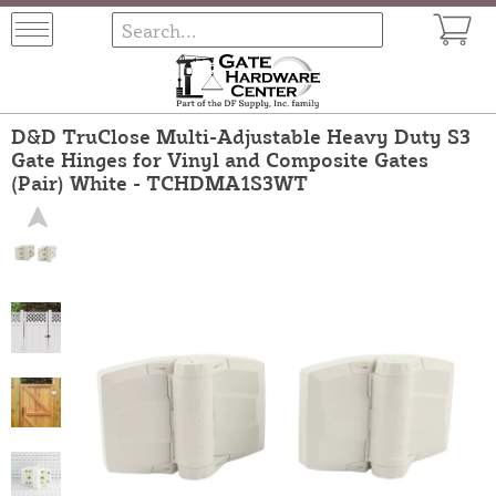
D&D TruClose Multi-Adjustable Heavy Duty S3
Gate Hinges for Vinyl and Composite Gates
(Pair) White - TCHDMA1S3WT