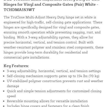
Hinges for Vinyl and Composite Gates (Pair) White -
TCHDMA1S3WT
The TruClose Multi-Adjust Heavy Duty hinge set in white is
engineered for high-traffic, self-closing gate applications. These
hinges are specifically designed for vinyl and composite gates,
ensuring smooth operation while preventing sagging, rust, and
binding. With a 3-way adjustability system, they allow for
precise horizontal, vertical, and tension control. Built with
weather-resistant polymer and stainless steel components, these
hinges provide long-term durability for residential and
commercial gate installations.
Key Features:
3-way adjustability: horizontal, vertical, and tension settings
Self-closing mechanism supports gates up to 154 lbs (70 kg)
UV-stabilized polymer construction prevents rust and weather
damage
Quick and simple tension adjustments for customized closing
speed
Reversible mounting allows for versatile installation
Includes hinge covers and fasteners for a clean finish