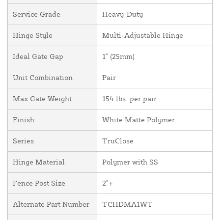
Service Grade
Heavy-Duty
Hinge Style
Multi-Adjustable Hinge
Ideal Gate Gap
1" (25mm)
Unit Combination
Pair
Max Gate Weight
154 lbs. per pair
Finish
White Matte Polymer
Series
TruClose
Hinge Material
Polymer with SS
Fence Post Size
2"+
Alternate Part Number
TCHDMA1WT