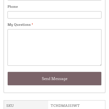
Phone
My Questions
*
SKU
TCHDMA1S3WT