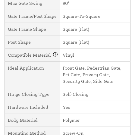
Max Gate Swing
90°
Gate Frame/Post Shape
Square-To-Square
Gate Frame Shape
Square (Flat)
Post Shape
Square (Flat)
Compatible Material
Vinyl
Ideal Application
Front Gate, Pedestrian Gate,
Pet Gate, Privacy Gate,
Security Gate, Side Gate
Hinge Closing Type
Self-Closing
Hardware Included
Yes
Body Material
Polymer
Mounting Method
Screw-On