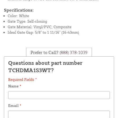
Specifications:
Color: White
Gate Type: Self-closing
Gate Material: Vinyl/PVC, Composite
Ideal Gate Gap: 5/8" to 1 11/16" (16-43mm)
Prefer to Call?
(888) 378-1039
Questions about part number
TCHDMA1S3WT?
Required Fields *
Name
*
Email
*