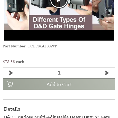
Part Number:
TCHDMA1S3WT
$78.36
each
Add to Cart
Details
D&D TruClose Multi-Adjustable Heavy Duty S3 Gate