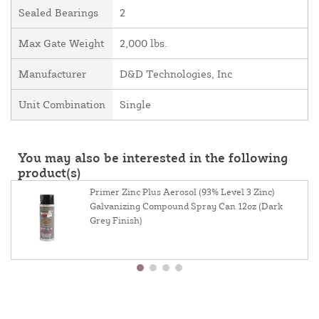
Sealed Bearings
2
Max Gate Weight
2,000 lbs.
Manufacturer
D&D Technologies, Inc
Unit Combination
Single
You may also be interested in the following
product(s)
Primer Zinc Plus Aerosol (93% Level 3 Zinc)
Galvanizing Compound Spray Can 12oz (Dark
Grey Finish)