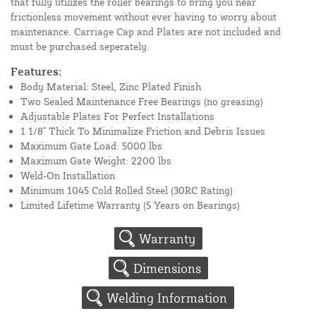
that fully utilizes the roller bearings to bring you near
frictionless movement without ever having to worry about
maintenance.
Carriage Cap
and
Plates
are not included and
must be purchased seperately.
Features:
Body Material: Steel, Zinc Plated Finish
Two Sealed Maintenance Free Bearings (no greasing)
Adjustable Plates For Perfect Installations
1 1/8" Thick To Minimalize Friction and Debris Issues
Maximum Gate Load: 5000 lbs
Maximum Gate Weight: 2200 lbs
Weld-On Installation
Minimum 1045 Cold Rolled Steel (30RC Rating)
Limited Lifetime Warranty (5 Years on Bearings)
Warranty
Dimensions
Welding Information