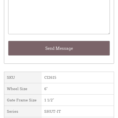
SKU
CI2615
Wheel Size
6"
Gate Frame Size
1 1/2"
Series
SHUT-IT