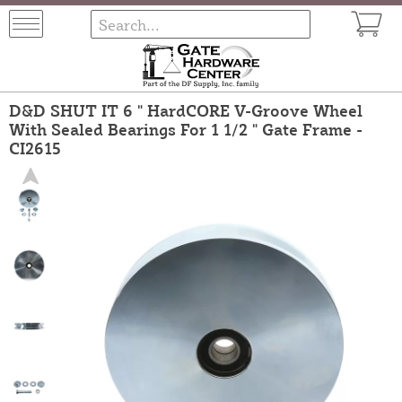
D&D SHUT IT 6 " HardCORE V-Groove Wheel
With Sealed Bearings For 1 1/2 " Gate Frame -
CI2615