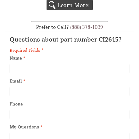
Learn More!
Prefer to Call?
(888) 378-1039
Questions about part number CI2615?
Required Fields *
Name
*
Email
*
Phone
My Questions
*