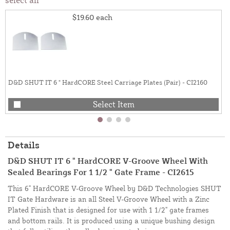
$19.60
each
D&D SHUT IT 6 " HardCORE Steel Carriage Plates (Pair) - CI2160
Select Item
Details
D&D SHUT IT 6 " HardCORE V-Groove Wheel With
Sealed Bearings For 1 1/2 " Gate Frame - CI2615
This 6" HardCORE V-Groove Wheel by D&D Technologies SHUT
IT Gate Hardware is an all Steel V-Groove Wheel with a Zinc
Plated Finish that is designed for use with 1 1/2" gate frames
and bottom rails. It is produced using a unique bushing design