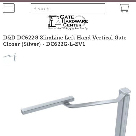
D&D DC622G SlimLine Left Hand Vertical Gate
Closer (Silver) - DC622G-L-EV1