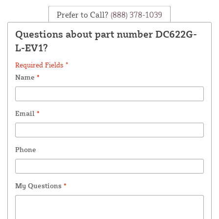
Prefer to Call?
(888) 378-1039
Questions about part number DC622G-
L-EV1?
Required Fields *
Name
*
Email
*
Phone
My Questions
*