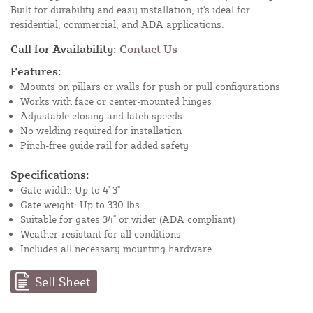
Built for durability and easy installation, it's ideal for
residential, commercial, and ADA applications.
Call for Availability:
Contact Us
Features:
Mounts on pillars or walls for push or pull configurations
Works with face or center-mounted hinges
Adjustable closing and latch speeds
No welding required for installation
Pinch-free guide rail for added safety
Specifications:
Gate width: Up to 4' 3"
Gate weight: Up to 330 lbs
Suitable for gates 34" or wider (ADA compliant)
Weather-resistant for all conditions
Includes all necessary mounting hardware
Sell Sheet