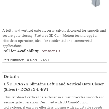
A left-hand vertical gate closer in silver, designed for smooth and
secure gate closing. Features 3D Cam-Motion technology for
effortless operation, ideal for residential and commercial
applications.
Call for Availability:
Contact Us
Part Number:
DC622G-L-EV1
Details
D&D DC622G SlimLine Left Hand Vertical Gate Closer
(Silver) - DC622G-L-EV1
This left-hand vertical gate closer in silver provides smooth and
secure gate operation. Designed with 3D Cam-Motion
technology, it ensures effortless closing with adjustable speeds.