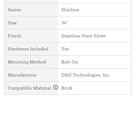
Series
Slimline
Size
34"
Finish
Stainless Steel Silver
Hardware Included
Yes
Mounting Method
Bolt-On
Manufacturer
D&D Technologies, Inc
Compatible Material
Brick