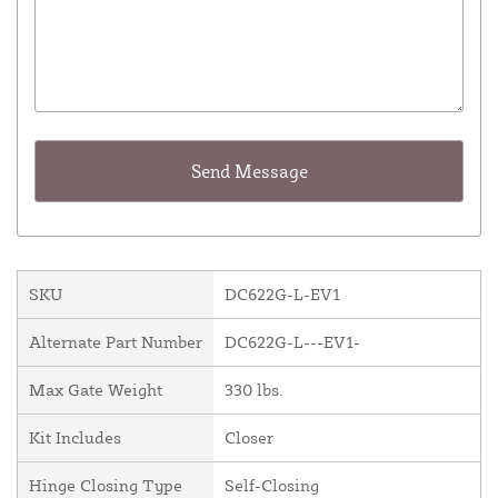
SKU
DC622G-L-EV1
Alternate Part Number
DC622G-L---EV1-
Max Gate Weight
330 lbs.
Kit Includes
Closer
Hinge Closing Type
Self-Closing