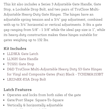
This kit also includes a Series 3 Adjustable Gate Handle, Gate
Stop, a Lockable Drop Bolt, and two pairs of TruClose Multi-
Adjustable Heavy-Duty Gate Hinges. The hinges have an
adjustable spring tension and a 3/4" gap adjustment, combined
with up to 3/4" horizontal or vertical adjustments. It fits a gate
gap ranging from 5/8" - 1 3/8" while the ideal gap size is 1", while
its heavy-duty construction makes these hinges suitable for
gates weighing up to 132 lbs.
Kit Includes
LLD3KA Gate Latch
LL3GH Gate Handle
TCGS1 Gate Stop
D&D TruClose Multi-Adjustable Heavy Duty S3 Gate Hinges
for Vinyl and Composite Gates (Pair) Black - TCHDMA1S3BT
LB224BX-KSA Drop Bolt
Latch Features
Operates and locks from both sides of the gate
Gate/Post Shape: Square-To-Square
Vertically & horizontally adjustable