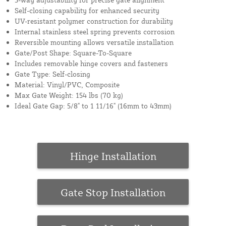
Self-closing capability for enhanced security
UV-resistant polymer construction for durability
Internal stainless steel spring prevents corrosion
Reversible mounting allows versatile installation
Gate/Post Shape: Square-To-Square
Includes removable hinge covers and fasteners
Gate Type: Self-closing
Material: Vinyl/PVC, Composite
Max Gate Weight: 154 lbs (70 kg)
Ideal Gate Gap: 5/8" to 1 11/16" (16mm to 43mm)
Hinge Installation
Gate Stop Installation