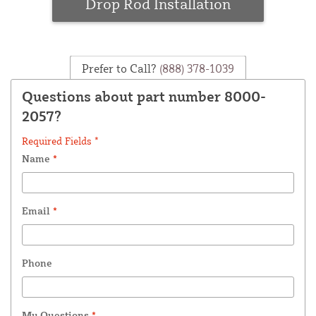
Drop Rod Installation
Prefer to Call?
(888) 378-1039
Questions about part number 8000-
2057?
Required Fields *
Name
*
Email
*
Phone
My Questions
*