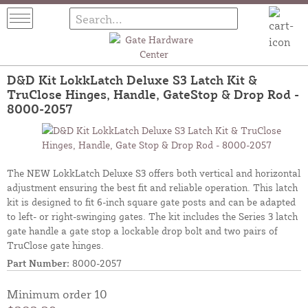
D&D Kit LokkLatch Deluxe S3 Latch Kit &
TruClose Hinges, Handle, GateStop & Drop Rod -
8000-2057
The NEW LokkLatch Deluxe S3 offers both vertical and horizontal
adjustment ensuring the best fit and reliable operation. This latch
kit is designed to fit 6-inch square gate posts and can be adapted
to left- or right-swinging gates. The kit includes the Series 3 latch
gate handle a gate stop a lockable drop bolt and two pairs of
TruClose gate hinges.
Part Number:
8000-2057
Minimum order 10