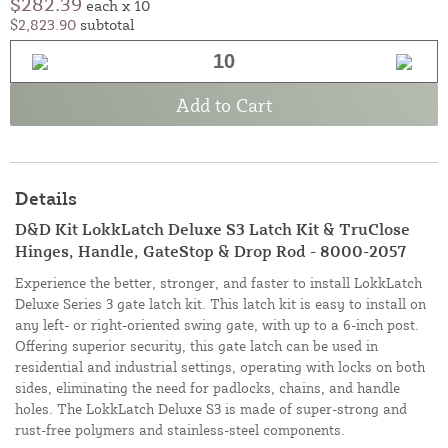
$282.39
each x 10
$2,823.90
subtotal
Add to Cart
Details
D&D Kit LokkLatch Deluxe S3 Latch Kit & TruClose
Hinges, Handle, GateStop & Drop Rod - 8000-2057
Experience the better, stronger, and faster to install LokkLatch
Deluxe Series 3 gate latch kit. This latch kit is easy to install on
any left- or right-oriented swing gate, with up to a 6-inch post.
Offering superior security, this gate latch can be used in
residential and industrial settings, operating with locks on both
sides, eliminating the need for padlocks, chains, and handle
holes. The LokkLatch Deluxe S3 is made of super-strong and
rust-free polymers and stainless-steel components.