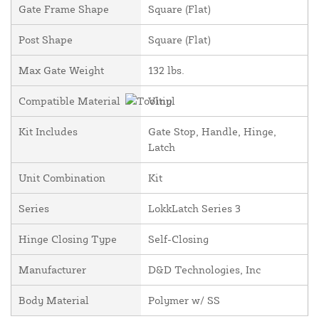
Gate Frame Shape
Square (Flat)
Post Shape
Square (Flat)
Max Gate Weight
132 lbs.
Compatible Material
Vinyl
Kit Includes
Gate Stop, Handle, Hinge,
Latch
Unit Combination
Kit
Series
LokkLatch Series 3
Hinge Closing Type
Self-Closing
Manufacturer
D&D Technologies, Inc
Body Material
Polymer w/ SS