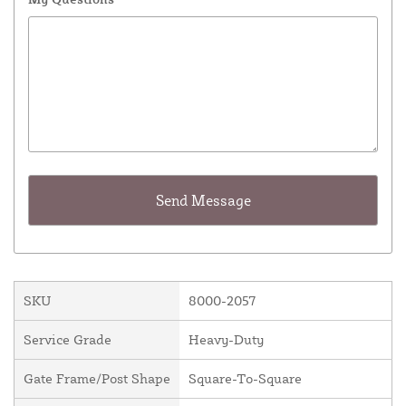
SKU
8000-2057
Service Grade
Heavy-Duty
Gate Frame/Post Shape
Square-To-Square