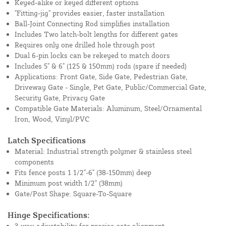
Keyed-alike or keyed different options
"Fitting-jig" provides easier, faster installation
Ball-Joint Connecting Rod simplifies installation
Includes Two latch-bolt lengths for different gates
Requires only one drilled hole through post
Dual 6-pin locks can be rekeyed to match doors
Includes 5" & 6" (125 & 150mm) rods (spare if needed)
Applications: Front Gate, Side Gate, Pedestrian Gate,
Driveway Gate - Single, Pet Gate, Public/Commercial Gate,
Security Gate, Privacy Gate
Compatible Gate Materials: Aluminum, Steel/Ornamental
Iron, Wood, Vinyl/PVC
Latch Specifications
Material: Industrial strength polymer & stainless steel
components
Fits fence posts 1 1/2"-6" (38-150mm) deep
Minimum post width 1/2" (38mm)
Gate/Post Shape: Square-To-Square
Hinge Specifications:
3-way adjustability for precise gate alignment