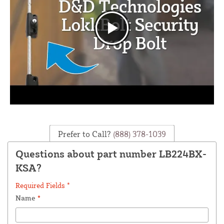
Prefer to Call?
(888) 378-1039
Questions about part number LB224BX-
KSA?
Required Fields *
Name
*