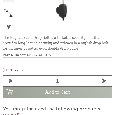
The Key Lockable Drop Bolt is a lockable security bolt that
provides long-lasting security and privacy in a stylish drop bolt
for all types of gates, even double-drive gates.
Part Number:
LB224BX-KSA
$81.91
each
Add to Cart
You may also need the following products
select all