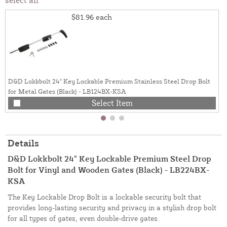
$81.96
each
D&D Lokkbolt 24" Key Lockable Premium Stainless Steel Drop Bolt
for Metal Gates (Black) - LB124BX-KSA
Select Item
Details
D&D Lokkbolt 24" Key Lockable Premium Steel Drop
Bolt for Vinyl and Wooden Gates (Black) - LB224BX-
KSA
The Key Lockable Drop Bolt is a lockable security bolt that
provides long-lasting security and privacy in a stylish drop bolt
for all types of gates, even double-drive gates.