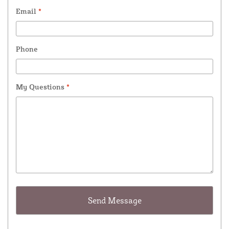
Email
*
Phone
My Questions
*