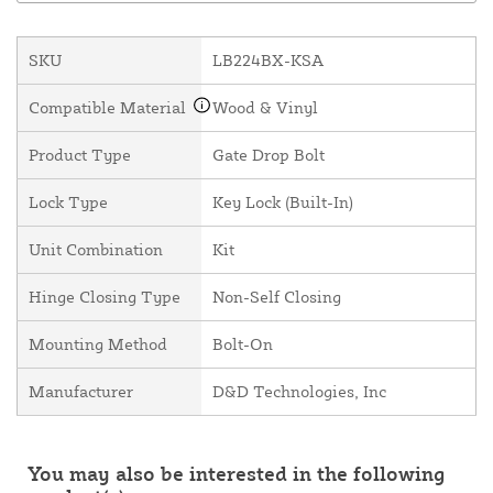
SKU
LB224BX-KSA
Compatible Material
Wood & Vinyl
Product Type
Gate Drop Bolt
Lock Type
Key Lock (Built-In)
Unit Combination
Kit
Hinge Closing Type
Non-Self Closing
Mounting Method
Bolt-On
Manufacturer
D&D Technologies, Inc
You may also be interested in the following