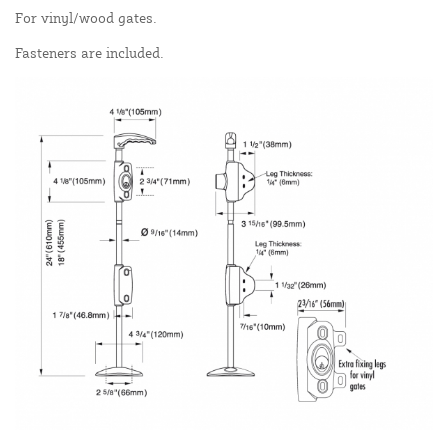
For vinyl/wood gates.
Fasteners are included.