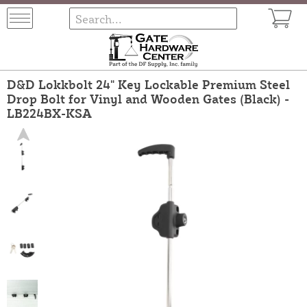
D&D Lokkbolt 24" Key Lockable Premium Steel
Drop Bolt for Vinyl and Wooden Gates (Black) -
LB224BX-KSA