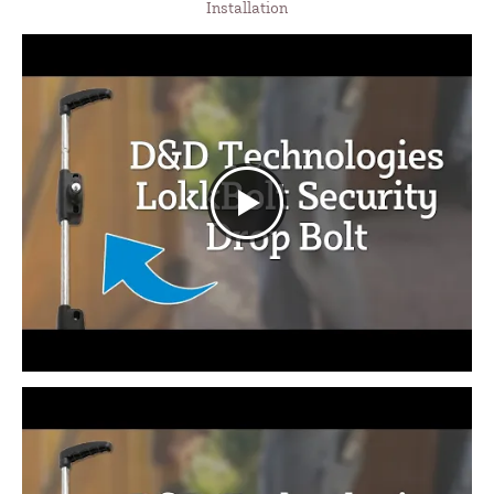
Installation