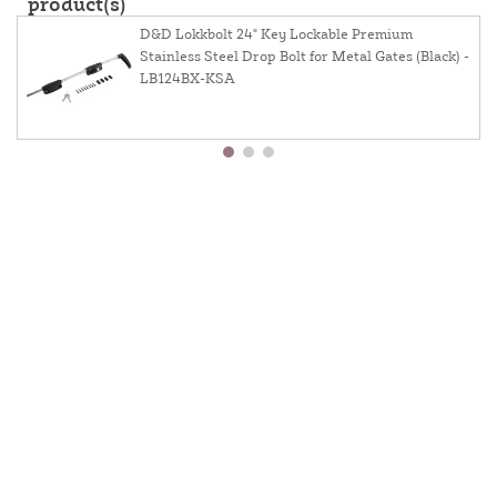
product(s)
D&D Lokkbolt 24" Key Lockable Premium
Stainless Steel Drop Bolt for Metal Gates (Black) -
LB124BX-KSA
About Us
Contact Us
Resources
Website And Price Policy
Privacy Policy
Shipping
Returns
This site is protected by reCAPTCHA and the Google
Privacy Policy
and
Terms of Service
apply.