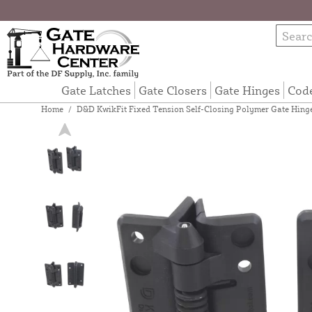
Gate Latches
Gate Closers
Gate Hinges
Cod
Home
/
D&D KwikFit Fixed Tension Self-Closing Polymer Gate Hinge