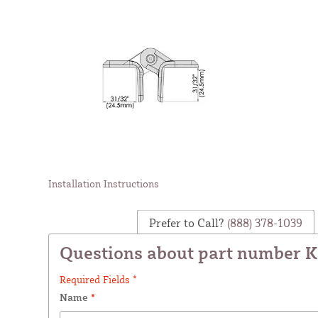
Installation Instructions
Prefer to Call?
(888) 378-1039
Questions about part number 
Required Fields *
Name
*