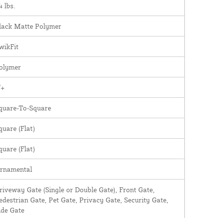
4 lbs.
lack Matte Polymer
wikFit
olymer
"+
quare-To-Square
quare (Flat)
quare (Flat)
rnamental
riveway Gate (Single or Double Gate), Front Gate,
edestrian Gate, Pet Gate, Privacy Gate, Security Gate,
ide Gate