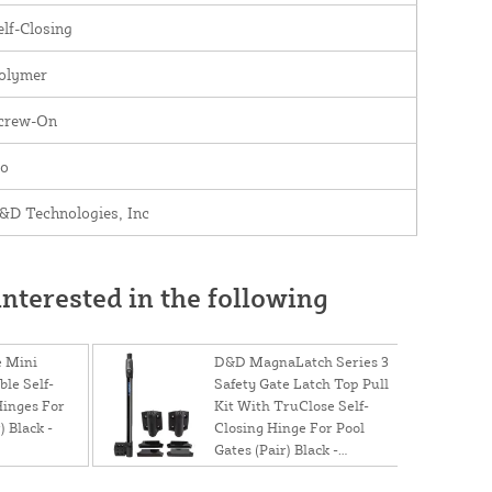
elf-Closing
olymer
crew-On
o
&D Technologies, Inc
nterested in the following
 Mini
D&D MagnaLatch Series 3
le Self-
Safety Gate Latch Top Pull
Hinges For
Kit With TruClose Self-
) Black -
Closing Hinge For Pool
Gates (Pair) Black -
MTSTDKS2