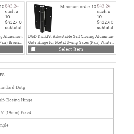
$43.24
$43.24
10
Minimum order 10
each x
each x
10
10
$432.40
$432.40
subtotal
subtotal
ing Aluminum
D&D KwikFit Adjustable Self Closing Aluminum
Pair) Bronze
Gate Hinge for Metal Swing Gates (Pair) White -
KF3WTS
Select Item
FS
tandard-Duty
elf-Closing Hinge
/4" (19mm) Fixed
ingle