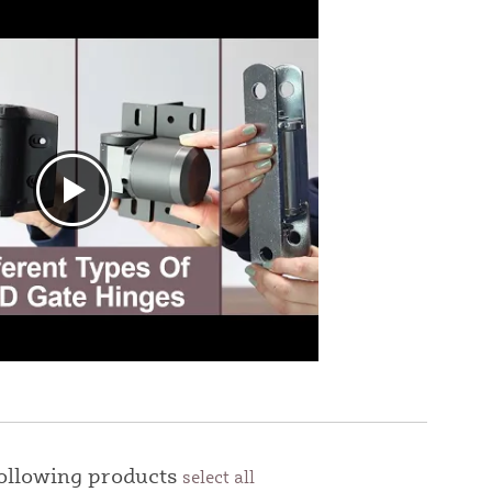
following products
select all