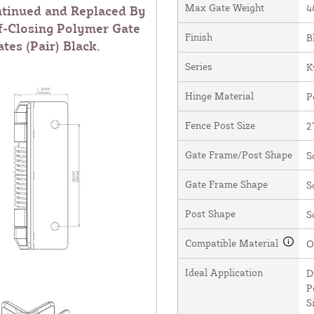
Max Gate Weight
4
ntinued and Replaced By
f-Closing Polymer Gate
Finish
B
tes (Pair) Black
.
Series
K
Hinge Material
P
Fence Post Size
2
Gate Frame/Post Shape
S
Gate Frame Shape
S
Post Shape
S
Compatible Material
O
Ideal Application
D
P
S