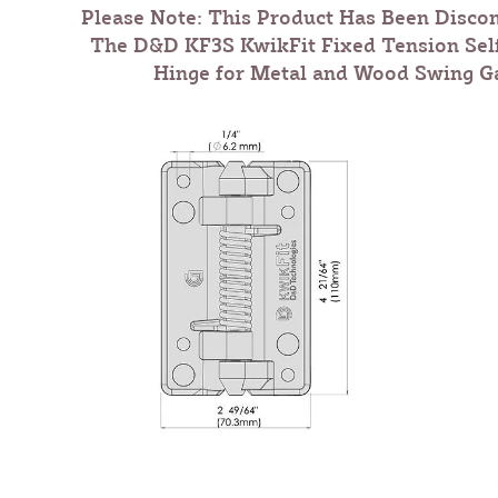
Please Note: This Product Has Been Disco
The
D&D KF3S KwikFit Fixed Tension Sel
Hinge for Metal and Wood Swing Ga