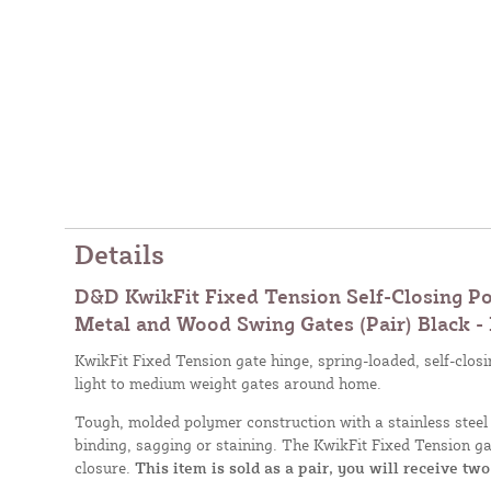
Details
D&D KwikFit Fixed Tension Self-Closing Po
Metal and Wood Swing Gates (Pair) Black -
KwikFit Fixed Tension gate hinge, spring-loaded, self-closin
light to medium weight gates around home.
Tough, molded polymer construction with a stainless steel 
binding, sagging or staining. The KwikFit Fixed Tension ga
closure.
This item is sold as a pair, you will receive two