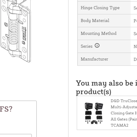
Hinge Closing Type
S
Body Material
P
Mounting Method
S
Series
N
Manufacturer
D
You may also be i
product(s)
D&D TruClose
Multi-Adjustab
KFS?
Closing Gate 
All Gates (Pair
TCAMA2