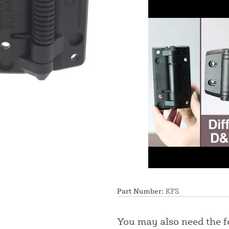
Part Number:
KFS
You may also need the 