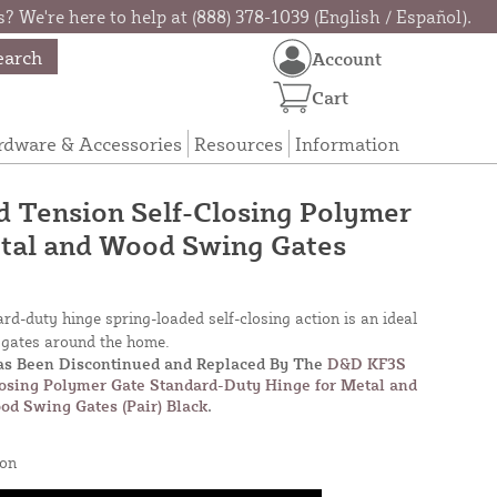
? We're here to help at (888) 378-1039 (English / Español).
earch
Account
Cart
rdware & Accessories
Resources
Information
 Tension Self-Closing Polymer
etal and Wood Swing Gates
rd-duty hinge spring-loaded self-closing action is an ideal
t gates around the home.
Has Been Discontinued and Replaced By The
D&D KF3S
losing Polymer Gate Standard-Duty Hinge for Metal and
od Swing Gates (Pair) Black
.
on