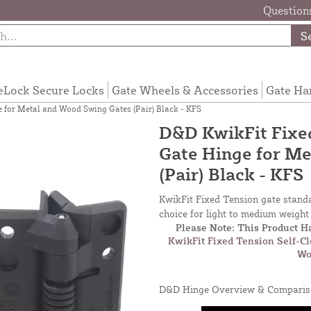
Questions
S
eLock Secure Locks
Gate Wheels & Accessories
Gate Ha
 for Metal and Wood Swing Gates (Pair) Black - KFS
D&D KwikFit Fixed
Gate Hinge for M
(Pair) Black - KFS
KwikFit Fixed Tension gate standa
choice for light to medium weigh
Please Note: This Product 
KwikFit Fixed Tension Self-C
Wo
D&D Hinge Overview & Comparis