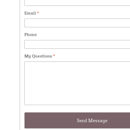
Email
*
Phone
My Questions
*