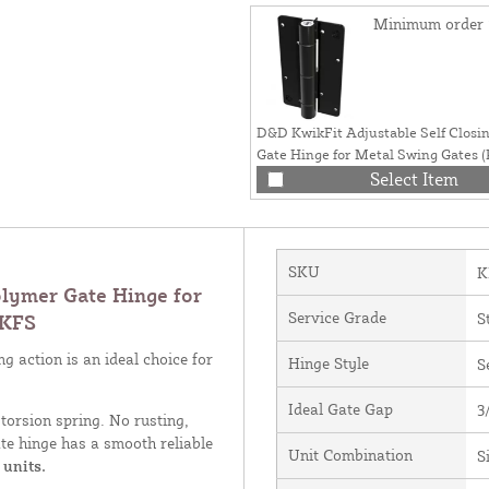
Minimum order 
D&D KwikFit Adjustable Self Clos
Gate Hinge for Metal Swing Gates (
- KF3BRS
Select Item
SKU
K
lymer Gate Hinge for
Service Grade
S
 KFS
g action is an ideal choice for
Hinge Style
S
Ideal Gate Gap
3
torsion spring. No rusting,
te hinge has a smooth reliable
Unit Combination
S
 units.