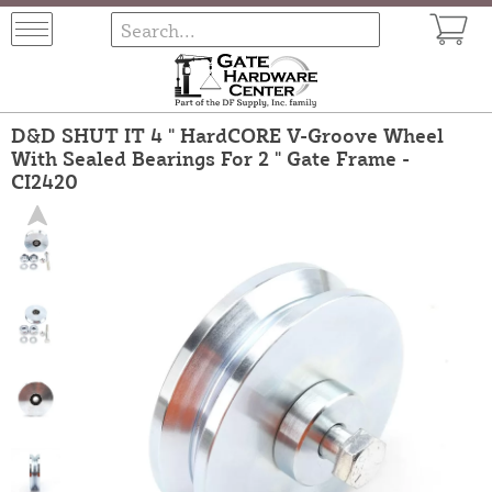
D&D SHUT IT 4 " HardCORE V-Groove Wheel
With Sealed Bearings For 2 " Gate Frame -
CI2420