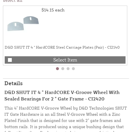
$14.15
each
D&D SHUT IT 4 " HardCORE Steel Carriage Plates (Pair) - CI2140
Select Item
Details
D&D SHUT IT 4 " HardCORE V-Groove Wheel With
Sealed Bearings For 2 " Gate Frame - CI2420
This 4" HardCORE V-Groove Wheel by D&D Technologies SHUT
IT Gate Hardware is an all Steel V-Groove Wheel with a Zinc
Plated Finish that is designed for use with 2" gate frames and
bottom rails. It is produced using a unique bushing design that