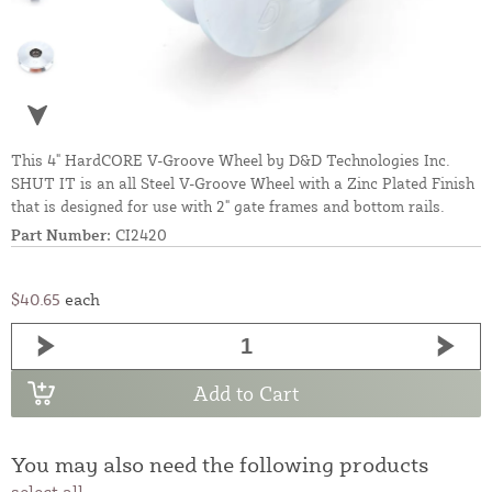
This 4" HardCORE V-Groove Wheel by D&D Technologies Inc.
SHUT IT is an all Steel V-Groove Wheel with a Zinc Plated Finish
that is designed for use with 2" gate frames and bottom rails.
Part Number:
CI2420
$40.65
each
Add to Cart
You may also need the following products
select all