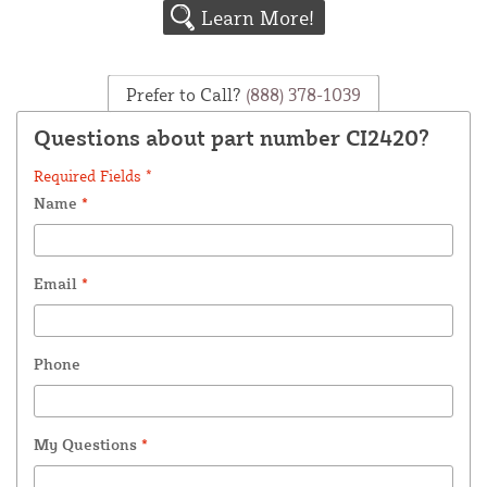
Learn More!
Prefer to Call?
(888) 378-1039
Questions about part number CI2420?
Required Fields *
Name
*
Email
*
Phone
My Questions
*