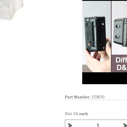
Part Number:
CI3670
$44.56
each