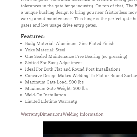
tolerances in the gate hinge industry. On top of that, The
a unique bushing design to bring you near frictionless mo
worry about maintenance. This hinge is the perfect gate hi
gates and low usage drive entry gates.
Features:
Body Material: Aluminum, Zinc Plated Finish
Yoke Material: Steel
One Sealed Maintenance Free Bearing (no greasing)
Slotted For Easy Adjustment
Ideal For Both Flat and Round Post Installations
Concave Design Makes Welding To Flat or Round Surfac
Maximum Gate Load: 500 lbs
Maximum Gate Weight: 300 lbs
Weld-On Installation
Limited Lifetime Warranty
Warranty
Dimensions
Welding Information