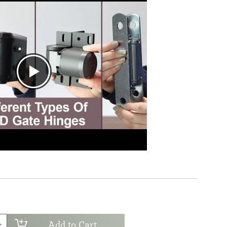
Add to Cart