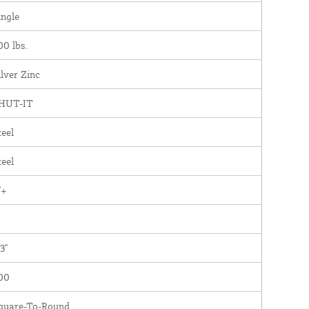
ingle
00 lbs.
ilver Zinc
HUT-IT
teel
teel
"+
3"
00
quare-To-Round