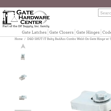
Gate Latches
Gate Closers
Gate Hinges
Cod
Home
/
D&D SHUT IT Baby BadAss Combo Weld-On Gate Hinge w/ Se