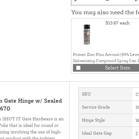
You may also need the 
$13.67
each
Primer Zinc Plus Aerosol (93% Level
Galvanizing Compound Spray Can 1
Grey Finish)
Select Item
SKU
C
Gate Hinge w/ Sealed
Service Grade
H
3670
 SHUT IT Gate Hardware is an
Hinge Style
W
ke that is ideal for round or
ning involving the use of high-
Ideal Gate Gap
2
ct product with the tightest