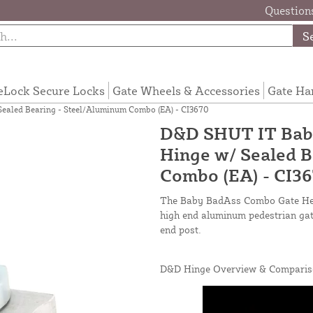
Questions
S
eLock Secure Locks
Gate Wheels & Accessories
Gate Ha
aled Bearing - Steel/Aluminum Combo (EA) - CI3670
D&D SHUT IT Bab
Hinge w/ Sealed B
Combo (EA) - CI3
The Baby BadAss Combo Gate Heav
high end aluminum pedestrian gate
end post.
D&D Hinge Overview & Comparis