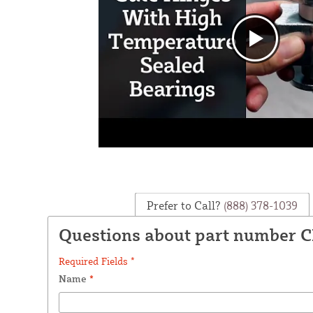
Prefer to Call?
(888) 378-1039
Questions about part number C
Required Fields *
Name
*