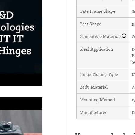
Gate Frame Shape
S
Post Shape
R
Compatible Material
O
Ideal Application
D
P
S
Hinge Closing Type
N
Body Material
A
Mounting Method
W
Manufacturer
D