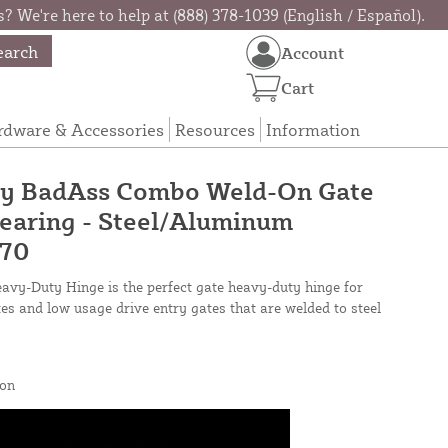
? We're here to help at (888) 378-1039 (English / Español).
earch
Account
Cart
rdware & Accessories
Resources
Information
y BadAss Combo Weld-On Gate
earing - Steel/Aluminum
670
y-Duty Hinge is the perfect gate heavy-duty hinge for
s and low usage drive entry gates that are welded to steel
on