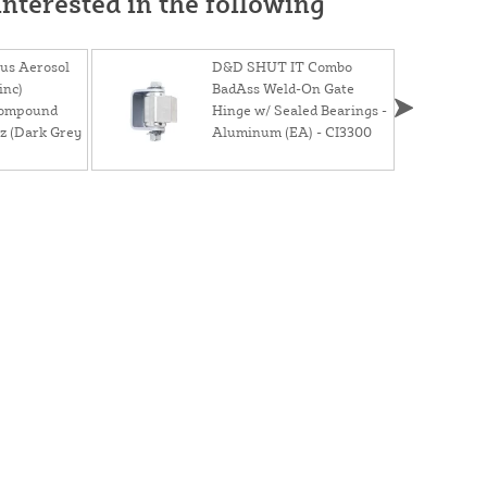
nterested in the following
lus Aerosol
D&D SHUT IT Combo
inc)
BadAss Weld-On Gate
Compound
Hinge w/ Sealed Bearings -
z (Dark Grey
Aluminum (EA) - CI3300