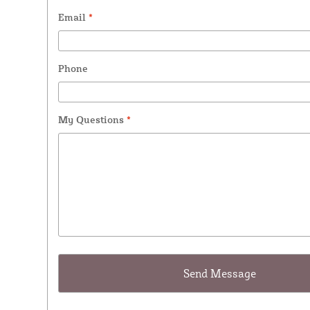
Email
*
Phone
My Questions
*