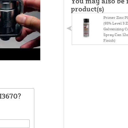
You may also be i
product(s)
Primer Zinc P
(93% Level 3 Z
Galvanizing 
Spray Can 12o
Finish)
I3670?