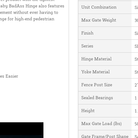
 Baby BadAss Hinge also features
Unit Combination
S
vement without ever having to
nge for high-end pedestrian
Max Gate Weight
3
Finish
S
Series
S
Hinge Material
S
Yoke Material
S
es Easier
Fence Post Size
2
Sealed Bearings
1
Height
1.
Max Gate Load (lbs)
5
Gate Frame/Post Shape
S