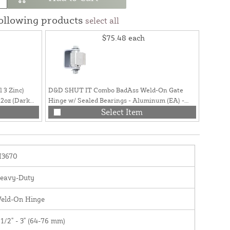
following products
select all
$75.48
each
 3 Zinc)
D&D SHUT IT Combo BadAss Weld-On Gate
D&D SH
2oz (Dark
Hinge w/ Sealed Bearings - Aluminum (EA) -
Hinge w
CI3300
Select Item
I3670
eavy-Duty
eld-On Hinge
 1/2" - 3" (64-76 mm)