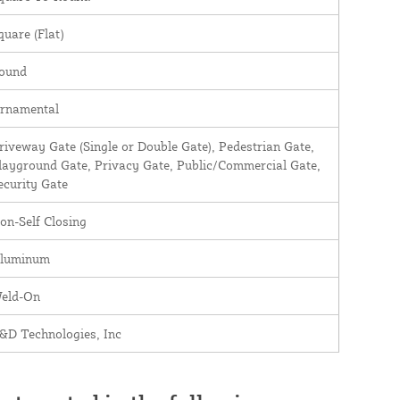
quare (Flat)
ound
rnamental
riveway Gate (Single or Double Gate), Pedestrian Gate,
layground Gate, Privacy Gate, Public/Commercial Gate,
ecurity Gate
on-Self Closing
luminum
eld-On
&D Technologies, Inc