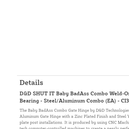
Details
D&D SHUT IT Baby BadAss Combo Weld-On 
Bearing - Steel/Aluminum Combo (EA) - CI
The Baby BadAss Combo Gate Hinge by D&D Technologies
Aluminum Gate Hinge with a Zinc Plated Finish and Steel Yo
plate post installations. It is produced by using CNC Machi
tech computer-controlled machines to create a nearly perfe