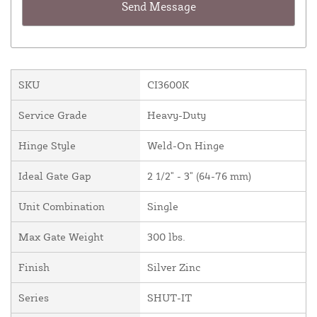
SKU
CI3600K
Service Grade
Heavy-Duty
Hinge Style
Weld-On Hinge
Ideal Gate Gap
2 1/2" - 3" (64-76 mm)
Unit Combination
Single
Max Gate Weight
300 lbs.
Finish
Silver Zinc
Series
SHUT-IT