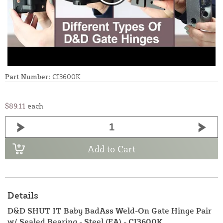
Part Number:
CI3600K
$89.11
each
Add to Cart
Details
D&D SHUT IT Baby BadAss Weld-On Gate Hinge Pair
w/ Sealed Bearing - Steel (EA) - CI3600K