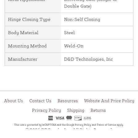
Double Gate)
Hinge Closing Type
Non-Self Closing
Body Material
Steel
Mounting Method
Weld-On
Manufacturer
D&D Technologies, Inc
About Us
Contact Us
Resources
Website And Price Policy
Privacy Policy
Shipping
Returns
This site is protected by reCAPTCHA and the Google
Privacy Policy
and
Terms of Service
apply.
© 2026 DF Supply, Inc. All Rights Reserved.