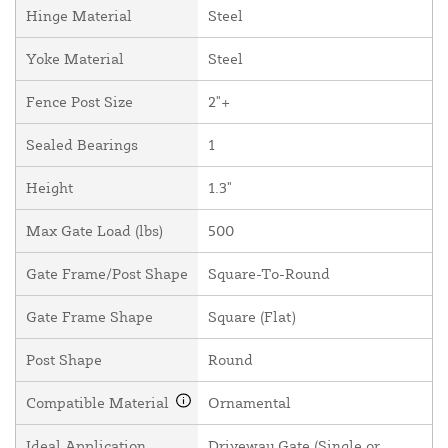
Hinge Material
Steel
Yoke Material
Steel
Fence Post Size
2"+
Sealed Bearings
1
Height
1.3"
Max Gate Load (lbs)
500
Gate Frame/Post Shape
Square-To-Round
Gate Frame Shape
Square (Flat)
Post Shape
Round
Compatible Material
Ornamental
Ideal Application
Driveway Gate (Single or