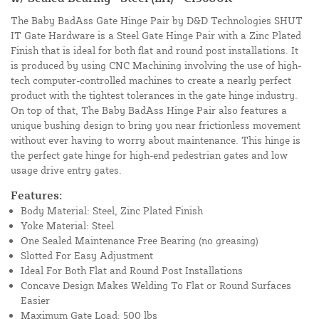
The Baby BadAss Gate Hinge Pair by D&D Technologies SHUT
IT Gate Hardware is a Steel Gate Hinge Pair with a Zinc Plated
Finish that is ideal for both flat and round post installations. It
is produced by using CNC Machining involving the use of high-
tech computer-controlled machines to create a nearly perfect
product with the tightest tolerances in the gate hinge industry.
On top of that, The Baby BadAss Hinge Pair also features a
unique bushing design to bring you near frictionless movement
without ever having to worry about maintenance. This hinge is
the perfect gate hinge for high-end pedestrian gates and low
usage drive entry gates.
Features:
Body Material: Steel, Zinc Plated Finish
Yoke Material: Steel
One Sealed Maintenance Free Bearing (no greasing)
Slotted For Easy Adjustment
Ideal For Both Flat and Round Post Installations
Concave Design Makes Welding To Flat or Round Surfaces
Easier
Maximum Gate Load: 500 lbs