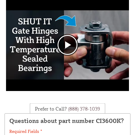
Prefer to Call?
(888) 378-1039
Questions about part number CI3600K?
Required Fields *