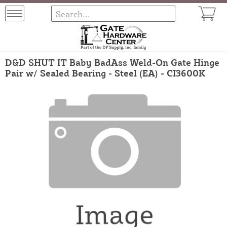
D&D SHUT IT Baby BadAss Weld-On Gate Hinge
Pair w/ Sealed Bearing - Steel (EA) - CI3600K