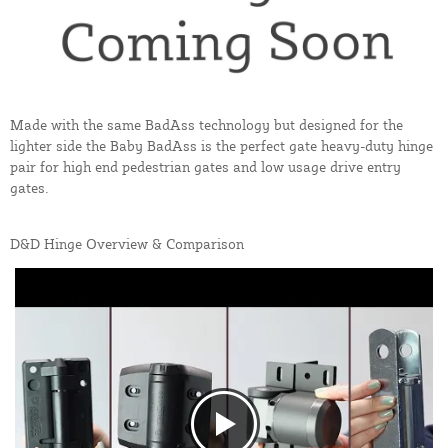
Made with the same BadAss technology but designed for the
lighter side the Baby BadAss is the perfect gate heavy-duty hinge
pair for high end pedestrian gates and low usage drive entry
gates.
D&D Hinge Overview & Comparison