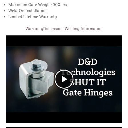
Maximum Gate Weight: 300 lbs
Weld-On Installation
Limited Lifetime Warranty
Warranty
Dimensions
Welding Information