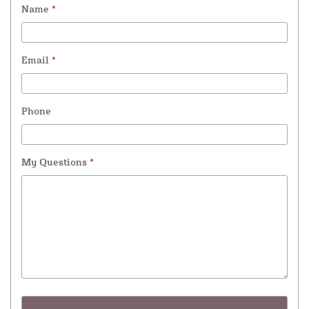
Name
*
Email
*
Phone
My Questions
*