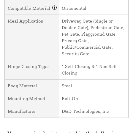
Compatible Material
Ornamental
Ideal Application
Driveway Gate (Single or
Double Gate), Pedestrian Gate,
Pet Gate, Playground Gate,
Privacy Gate,
Public/Commercial Gate,
Security Gate
Hinge Closing Type
1 Self-Closing & 1 Non Self-
Closing
Body Material
Steel
Mounting Method
Bolt-On
Manufacturer
D&D Technologies, Inc