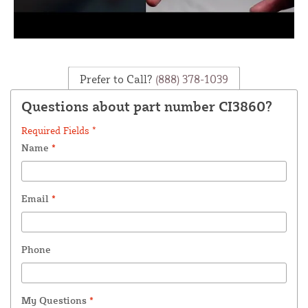
Prefer to Call?
(888) 378-1039
Questions about part number CI3860?
Required Fields *
Name
*
Email
*
Phone
My Questions
*