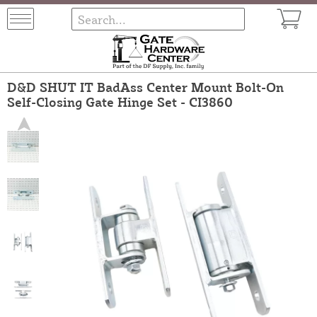
D&D SHUT IT BadAss Center Mount Bolt-On
Self-Closing Gate Hinge Set - CI3860