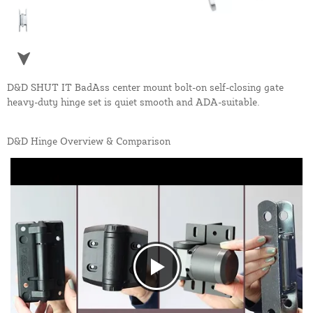
D&D SHUT IT BadAss center mount bolt-on self-closing gate
heavy-duty hinge set is quiet smooth and ADA-suitable.
D&D Hinge Overview & Comparison