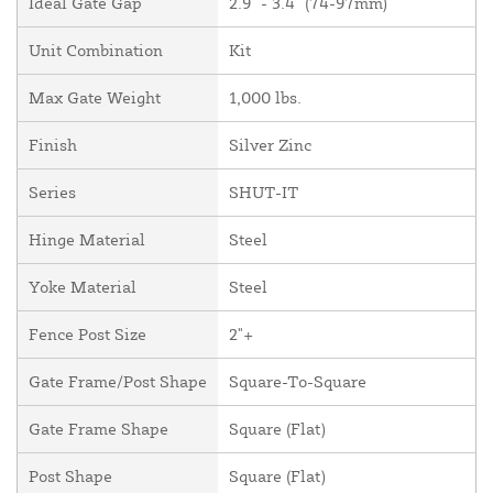
Ideal Gate Gap
2.9" - 3.4" (74-97mm)
Unit Combination
Kit
Max Gate Weight
1,000 lbs.
Finish
Silver Zinc
Series
SHUT-IT
Hinge Material
Steel
Yoke Material
Steel
Fence Post Size
2"+
Gate Frame/Post Shape
Square-To-Square
Gate Frame Shape
Square (Flat)
Post Shape
Square (Flat)