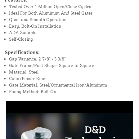
Tested Over 1 Million Open/Close Cycles
Ideal For Both Aluminum And Steel Gates
Quiet and Smooth Operation
Easy, Bolt-On Installation
ADA Suitable
Self-Closing
Specifications:
Gap Variance: 2 7/8" - 3 3/8"
Gate Frame/Post Shape: Square-to-Square
Material: Steel
Color/Finish: Zinc
Gate Material: Steel/Ornamental Iron/Aluminum
Fixing Method: Bolt-On