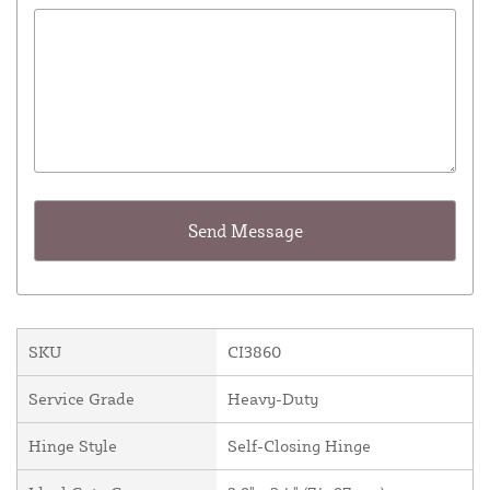
SKU
CI3860
Service Grade
Heavy-Duty
Hinge Style
Self-Closing Hinge