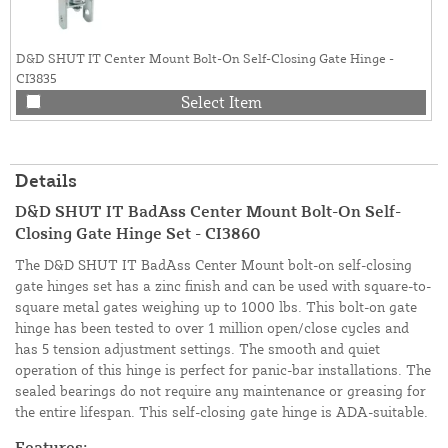
D&D SHUT IT Center Mount Bolt-On Self-Closing Gate Hinge -
CI3835
Select Item
Details
D&D SHUT IT BadAss Center Mount Bolt-On Self-
Closing Gate Hinge Set - CI3860
The D&D SHUT IT BadAss Center Mount bolt-on self-closing
gate hinges set has a zinc finish and can be used with square-to-
square metal gates weighing up to 1000 lbs. This bolt-on gate
hinge has been tested to over 1 million open/close cycles and
has 5 tension adjustment settings. The smooth and quiet
operation of this hinge is perfect for panic-bar installations. The
sealed bearings do not require any maintenance or greasing for
the entire lifespan. This self-closing gate hinge is ADA-suitable.
Features: