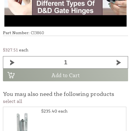
Part Number:
CI3860
$327.51
each
Add to Cart
You may also need the following products
select all
$235.40
each