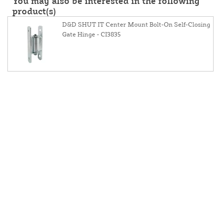
You may also be interested in the following
product(s)
D&D SHUT IT Center Mount Bolt-On Self-Closing
Gate Hinge - CI3835
About Us
Contact Us
Resources
Website And Price Policy
Privacy Policy
Shipping
Returns
This site is protected by reCAPTCHA and the Google
Privacy Policy
and
Terms of Service
apply.