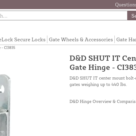
Questions
S
eLock Secure Locks
Gate Wheels & Accessories
Gate Ha
 - CI3835
D&D SHUT IT Cent
Gate Hinge - CI38
D&D SHUT IT center mount bolt-on
gates weighing up to 440 lbs.
D&D Hinge Overview & Comparis