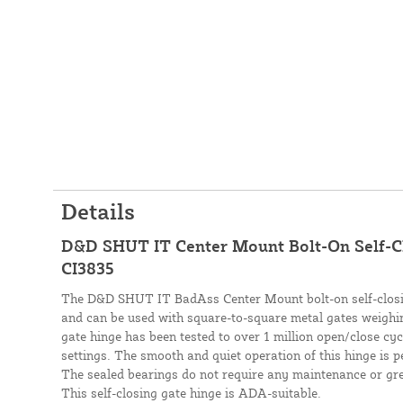
Details
D&D SHUT IT Center Mount Bolt-On Self-Cl
CI3835
The D&D SHUT IT BadAss Center Mount bolt-on self-closing
and can be used with square-to-square metal gates weighin
gate hinge has been tested to over 1 million open/close cy
settings. The smooth and quiet operation of this hinge is pe
The sealed bearings do not require any maintenance or grea
This self-closing gate hinge is ADA-suitable.