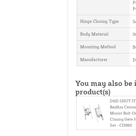
P
P
Hinge Closing Type
S
Body Material
S
Mounting Method
B
Manufacturer
D
You may also be i
product(s)
D&D SHUT IT
BadAss Cente
Mount Bolt-On
Closing Gate 
Set - CI3860