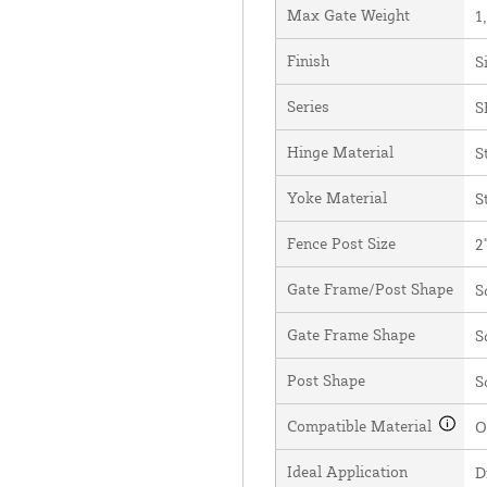
Max Gate Weight
1
Finish
S
Series
S
Hinge Material
S
Yoke Material
S
Fence Post Size
2
Gate Frame/Post Shape
S
Gate Frame Shape
S
Post Shape
S
Compatible Material
O
Ideal Application
D