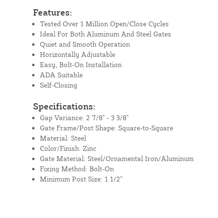
Features:
Tested Over 1 Million Open/Close Cycles
Ideal For Both Aluminum And Steel Gates
Quiet and Smooth Operation
Horizontally Adjustable
Easy, Bolt-On Installation
ADA Suitable
Self-Closing
Specifications:
Gap Variance: 2 7/8" - 3 3/8"
Gate Frame/Post Shape: Square-to-Square
Material: Steel
Color/Finish: Zinc
Gate Material: Steel/Ornamental Iron/Aluminum
Fixing Method: Bolt-On
Minimum Post Size: 1 1/2"