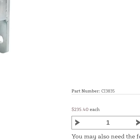
Part Number:
CI3835
$235.40
each
You may also need the 