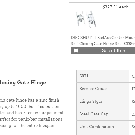
$327.51
each
D&D SHUT IT BadAss Center Moun
Self-Closing Gate Hinge Set - CI386
Select Item
SKU
C
osing Gate Hinge -
Service Grade
H
 gate hinge has a zinc finish
Hinge Style
S
g up to 1000 lbs. This bolt-on
cles and has 5 tension adjustment
Ideal Gate Gap
2
rfect for panic-bar installations.
sing for the entire lifespan.
Unit Combination
S