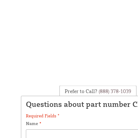
Prefer to Call?
(888) 378-1039
Questions about part number C
Required Fields *
Name
*