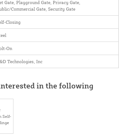
et Gate, Playground Gate, Privacy Gate,
ublic/Commercial Gate, Security Gate
elf-Closing
teel
olt-On
&D Technologies, Inc
nterested in the following
r
 Self-
Hinge