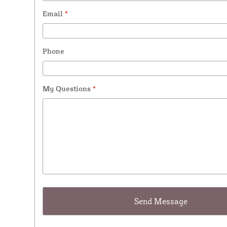
Email
*
Phone
My Questions
*