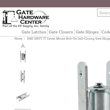
Gate Latches
Gate Closers
Gate Hinges
Cod
Home
/
D&D SHUT IT Center Mount Bolt-On Self-Closing Gate Hinge