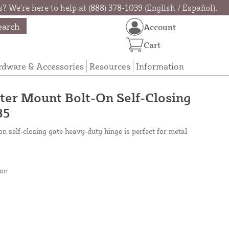
? We're here to help at (888) 378-1039 (English / Español).
earch
Account
Cart
rdware & Accessories
Resources
Information
er Mount Bolt-On Self-Closing
35
 self-closing gate heavy-duty hinge is perfect for metal
on