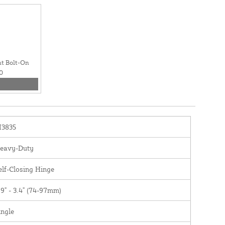
t Bolt-On
0
I3835
eavy-Duty
elf-Closing Hinge
.9" - 3.4" (74-97mm)
ingle