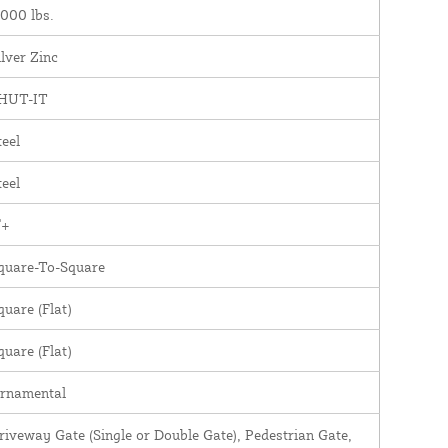
,000 lbs.
ilver Zinc
HUT-IT
teel
teel
"+
quare-To-Square
quare (Flat)
quare (Flat)
rnamental
riveway Gate (Single or Double Gate), Pedestrian Gate,