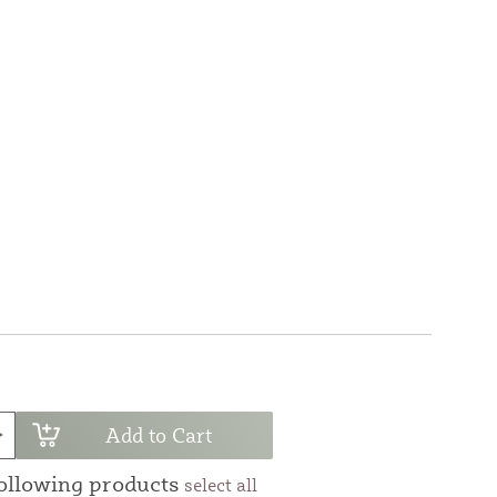
Add to Cart
following products
select all