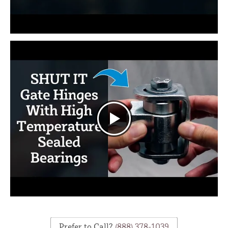
Prefer to Call?
(888) 378-1039