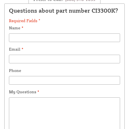
Questions about part number CI3300K?
Required Fields *
Name
*
Email
*
Phone
My Questions
*