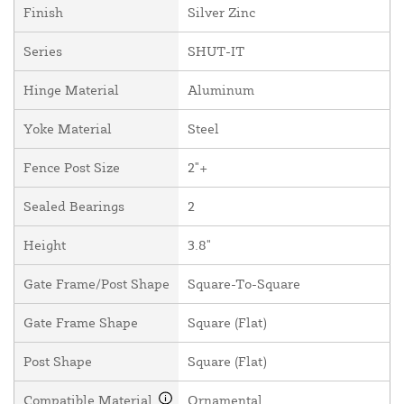
Finish
Silver Zinc
Series
SHUT-IT
Hinge Material
Aluminum
Yoke Material
Steel
Fence Post Size
2"+
Sealed Bearings
2
Height
3.8"
Gate Frame/Post Shape
Square-To-Square
Gate Frame Shape
Square (Flat)
Post Shape
Square (Flat)
Compatible Material
Ornamental