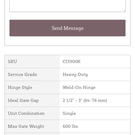
SKU
CI3300K
Service Grade
Heavy-Duty
Hinge Style
Weld-On Hinge
Ideal Gate Gap
2 1/2" - 3" (64-76 mm)
Unit Combination
Single
Max Gate Weight
600 lbs.