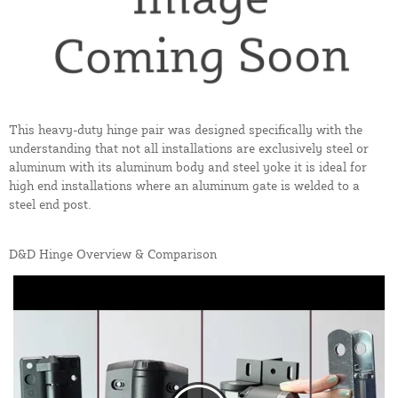
This heavy-duty hinge pair was designed specifically with the
understanding that not all installations are exclusively steel or
aluminum with its aluminum body and steel yoke it is ideal for
high end installations where an aluminum gate is welded to a
steel end post.
D&D Hinge Overview & Comparison