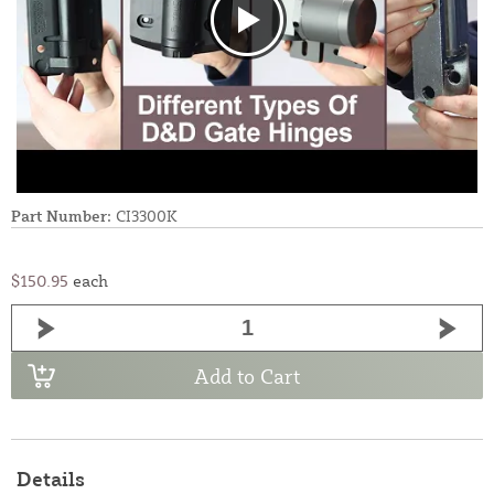
Part Number:
CI3300K
$150.95
each
Add to Cart
Details