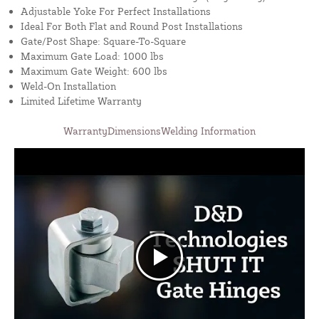
Adjustable Yoke For Perfect Installations
Ideal For Both Flat and Round Post Installations
Gate/Post Shape: Square-To-Square
Maximum Gate Load: 1000 lbs
Maximum Gate Weight: 600 lbs
Weld-On Installation
Limited Lifetime Warranty
Warranty
Dimensions
Welding Information