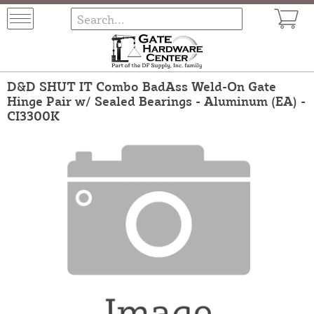
D&D SHUT IT Combo BadAss Weld-On Gate
Hinge Pair w/ Sealed Bearings - Aluminum (EA) -
CI3300K