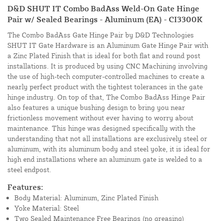
D&D SHUT IT Combo BadAss Weld-On Gate Hinge
Pair w/ Sealed Bearings - Aluminum (EA) - CI3300K
The Combo BadAss Gate Hinge Pair by D&D Technologies
SHUT IT Gate Hardware is an Aluminum Gate Hinge Pair with
a Zinc Plated Finish that is ideal for both flat and round post
installations. It is produced by using CNC Machining involving
the use of high-tech computer-controlled machines to create a
nearly perfect product with the tightest tolerances in the gate
hinge industry. On top of that, The Combo BadAss Hinge Pair
also features a unique bushing design to bring you near
frictionless movement without ever having to worry about
maintenance. This hinge was designed specifically with the
understanding that not all installations are exclusively steel or
aluminum, with its aluminum body and steel yoke, it is ideal for
high end installations where an aluminum gate is welded to a
steel endpost.
Features:
Body Material: Aluminum, Zinc Plated Finish
Yoke Material: Steel
Two Sealed Maintenance Free Bearings (no greasing)