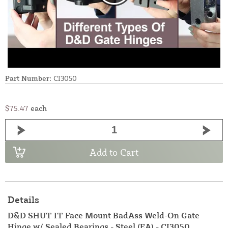
Part Number:
CI3050
$75.47
each
Add to Cart
Details
D&D SHUT IT Face Mount BadAss Weld-On Gate
Hinge w/ Sealed Bearings - Steel (EA) - CI3050