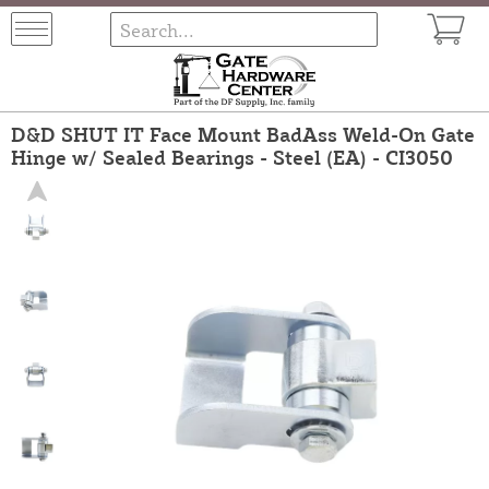
D&D SHUT IT Face Mount BadAss Weld-On Gate
Hinge w/ Sealed Bearings - Steel (EA) - CI3050