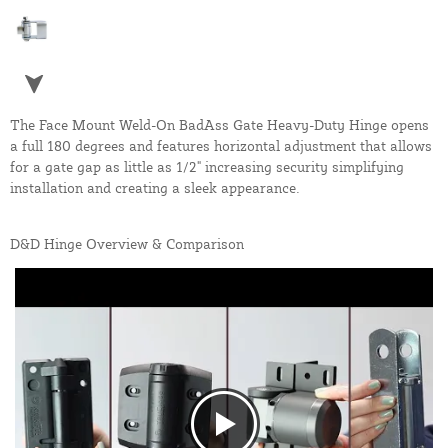
The Face Mount Weld-On BadAss Gate Heavy-Duty Hinge opens
a full 180 degrees and features horizontal adjustment that allows
for a gate gap as little as 1/2" increasing security simplifying
installation and creating a sleek appearance.
D&D Hinge Overview & Comparison