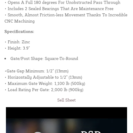
• Opens A Full 180 degrees For Unobstructed Pass Through
• Includes 2 Sealed Bearings That Are Maintenance Free
• Smooth, Almost Friction-less Movement Thanks To Incredible
CNC Machining
Specifications:
• Finish: Zinc
• Height: 3.9"
Gate/Post Shape: Square-To-Round
•Gate Gap Minimum: 1/2" (13mm)
• Horizontally Adjustable to 1/2" (13mm)
• Maximum Gate Weight: 1,100 lb (500kg)
• Load Rating Per Gate: 2,000 lb (900kg)
Sell Sheet