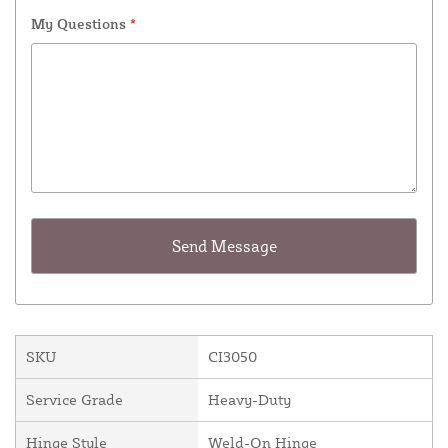
My Questions
*
SKU
CI3050
Service Grade
Heavy-Duty
Hinge Style
Weld-On Hinge