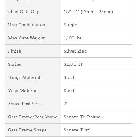
Ideal Gate Gap
1/2" - 1" (13mm - 25mm)
Unit Combination
Single
Max Gate Weight
1,100 lbs.
Finish
Silver Zinc
Series
SHUT-IT
Hinge Material
Steel
Yoke Material
Steel
Fence Post Size
2"+
Gate Frame/Post Shape
Square-To-Round
Gate Frame Shape
Square (Flat)