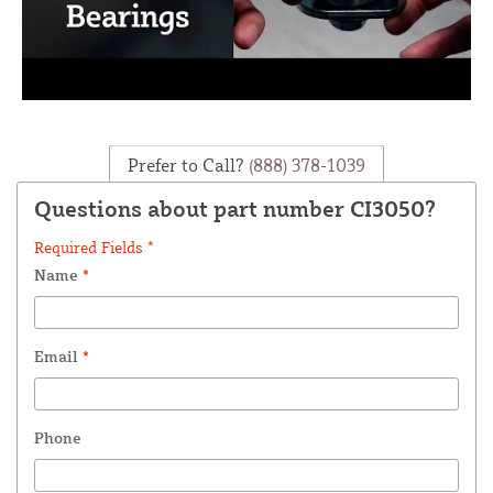
Prefer to Call?
(888) 378-1039
Questions about part number CI3050?
Required Fields *
Name
*
Email
*
Phone