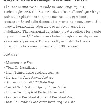
The Face Mount Weld-On BadAss Gate Hinge by D&D
Technologies SHUT IT Gate Hardware is an all-steel gate hinge
with a zinc-plated finish that boasts rust and corrosion
resistance. Specifically designed for proper gate movement, this
hinge is horizontally adjustable to achieve hassle-free
installation. The horizontal adjustment feature allows for a gate
gap as little as 1/2" which contributes to higher security as well
as a sleek appearance. For a smooth, unobstructed pass-
through this face mount opens a full 180 degrees.
Features:
• Maintenance Free
• Weld-On Installation
• High Temperature Sealed Bearings
• Horizontal Adjustment Feature
• Allows For Small 1/2" Gate Gap
• Tested To 1 Million Open / Close Cycles
• Higher Security And Better Movement
• Corrosion Resistant And Rust Resistant Zinc
• Safe To Powder Coat After Installing To Gate