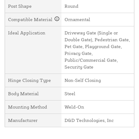
Post Shape
Round
Compatible Material
Ornamental
Ideal Application
Driveway Gate (Single or
Double Gate), Pedestrian Gate,
Pet Gate, Playground Gate,
Privacy Gate,
Public/Commercial Gate,
Security Gate
Hinge Closing Type
Non-Self Closing
Body Material
Steel
Mounting Method
Weld-On
Manufacturer
D&D Technologies, Inc