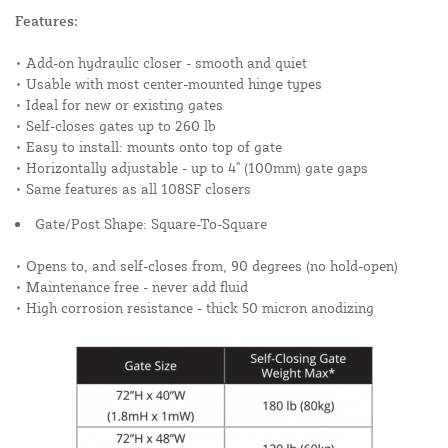
Features:
• Add-on hydraulic closer - smooth and quiet
• Usable with most center-mounted hinge types
• Ideal for new or existing gates
• Self-closes gates up to 260 lb
• Easy to install: mounts onto top of gate
• Horizontally adjustable - up to 4" (100mm) gate gaps
• Same features as all 108SF closers
Gate/Post Shape: Square-To-Square
• Opens to, and self-closes from, 90 degrees (no hold-open)
• Maintenance free - never add fluid
• High corrosion resistance - thick 50 micron anodizing