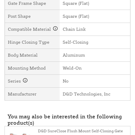
Gate Frame Shape
Square (Flat)
Post Shape
Square (Flat)
Compatible Material
Chain Link
Hinge Closing Type
Self-Closing
Body Material
Aluminum
Mounting Method
Weld-On
Series
No
Manufacturer
D&D Technologies, Inc
You may also be interested in the following
product(s)
D&D SureClose Flush Mount Self-Closing Gate