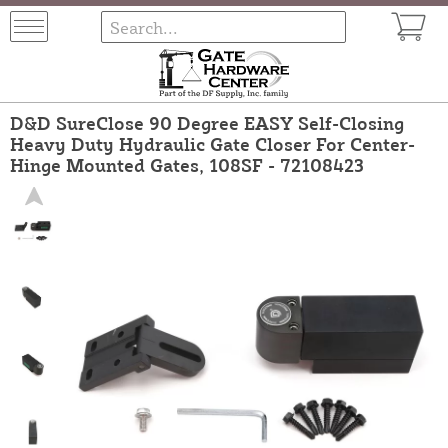
D&D SureClose 90 Degree EASY Self-Closing
Heavy Duty Hydraulic Gate Closer For Center-
Hinge Mounted Gates, 108SF - 72108423