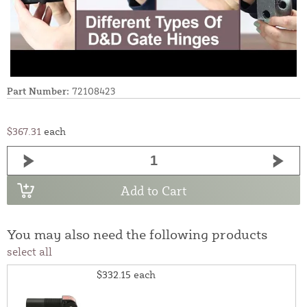
Part Number:
72108423
$367.31
each
Add to Cart
You may also need the following products
select all
$332.15
each