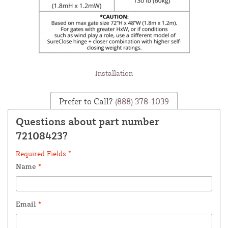
Installation
Prefer to Call?
(888) 378-1039
Questions about part number
72108423?
Required Fields *
Name
*
Email
*