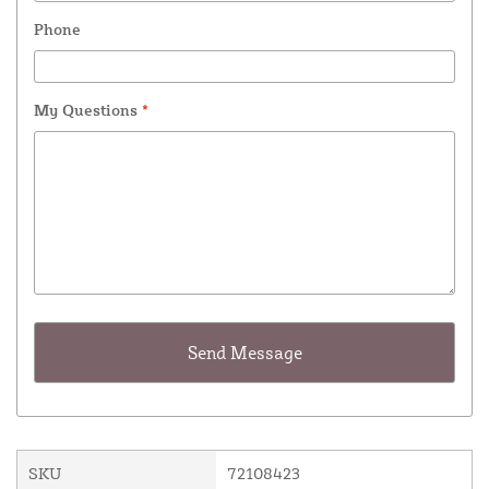
Phone
My Questions
*
SKU
72108423