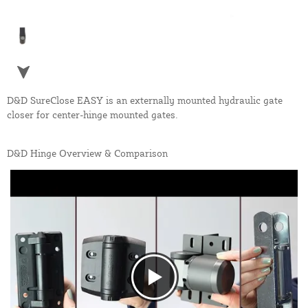
D&D SureClose EASY is an externally mounted hydraulic gate
closer for center-hinge mounted gates.
D&D Hinge Overview & Comparison