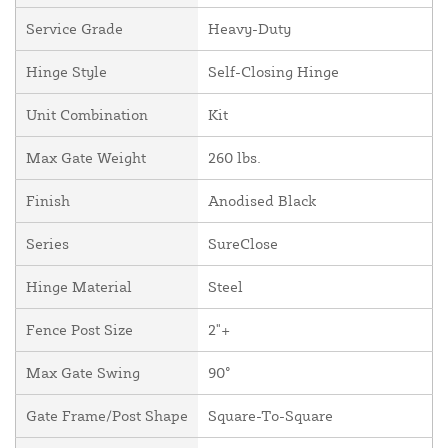
Service Grade
Heavy-Duty
Hinge Style
Self-Closing Hinge
Unit Combination
Kit
Max Gate Weight
260 lbs.
Finish
Anodised Black
Series
SureClose
Hinge Material
Steel
Fence Post Size
2"+
Max Gate Swing
90°
Gate Frame/Post Shape
Square-To-Square