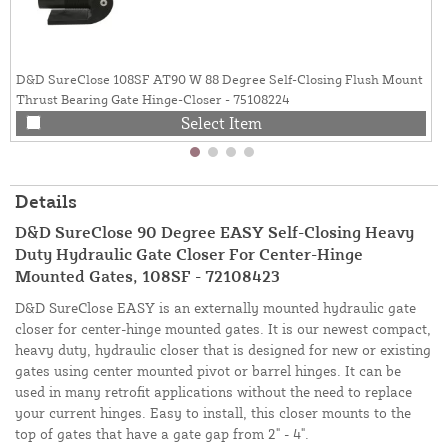
D&D SureClose 108SF AT90 W 88 Degree Self-Closing Flush Mount
Thrust Bearing Gate Hinge-Closer - 75108224
Select Item
Details
D&D SureClose 90 Degree EASY Self-Closing Heavy
Duty Hydraulic Gate Closer For Center-Hinge
Mounted Gates, 108SF - 72108423
D&D SureClose EASY is an externally mounted hydraulic gate
closer for center-hinge mounted gates. It is our newest compact,
heavy duty, hydraulic closer that is designed for new or existing
gates using center mounted pivot or barrel hinges. It can be
used in many retrofit applications without the need to replace
your current hinges. Easy to install, this closer mounts to the
top of gates that have a gate gap from 2" - 4".