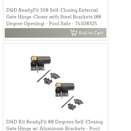
D&D ReadyFit 108 Self-Closing External
Gate Hinge-Closer with Steel Brackets (88
Degree Opening) - Pool Safe - 74108325
Add to Cart
D&D Kit ReadyFit 88 Degrees Self-Closing
Gate Hinge w/ Aluminum Brackets - Pool