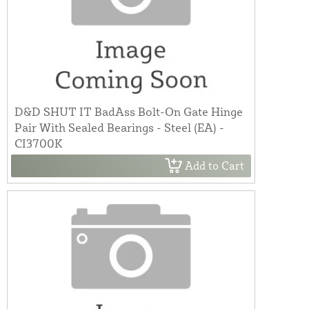
D&D SHUT IT BadAss Bolt-On Gate Hinge
Pair With Sealed Bearings - Steel (EA) -
CI3700K
Add to Cart