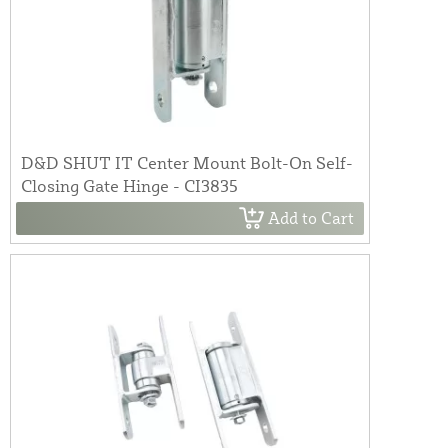
D&D SHUT IT Center Mount Bolt-On Self-
Closing Gate Hinge - CI3835
Add to Cart