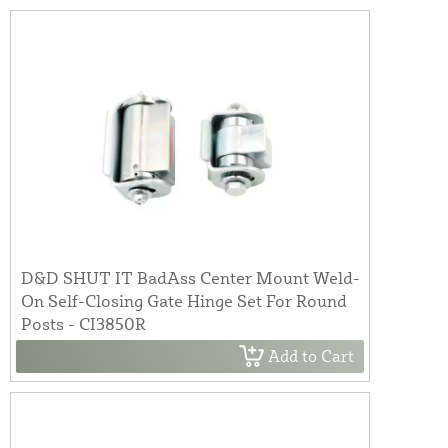
D&D SHUT IT BadAss Center Mount Weld-
On Self-Closing Gate Hinge Set For Round
Posts - CI3850R
Add to Cart