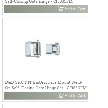
Self-Closing Gate Hinge - CI3835FM
Add to Cart
D&D SHUT IT BadAss Face Mount Weld-
On Self-Closing Gate Hinge Set - CI3850FM
Add to Cart