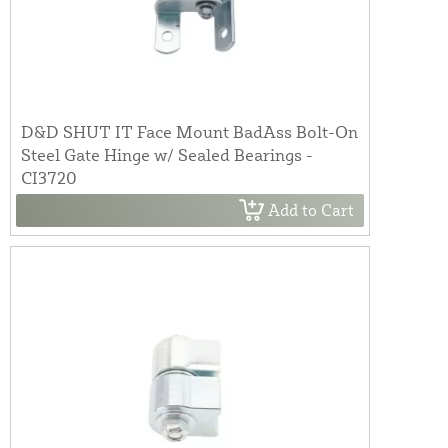
D&D SHUT IT Face Mount BadAss Bolt-On
Steel Gate Hinge w/ Sealed Bearings -
CI3720
Add to Cart