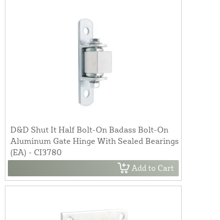
D&D Shut It Half Bolt-On Badass Bolt-On
Aluminum Gate Hinge With Sealed Bearings
(EA) - CI3780
Add to Cart