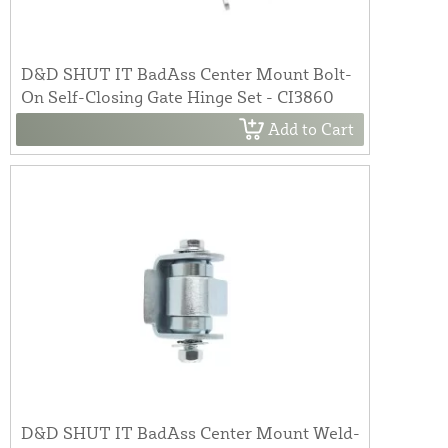
D&D SHUT IT BadAss Center Mount Bolt-
On Self-Closing Gate Hinge Set - CI3860
Add to Cart
D&D SHUT IT BadAss Center Mount Weld-