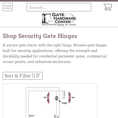
Shop Security Gate Hinges
A secure gate starts with the right hinge. Browse gate hinges
built for security applications, offering the strength and
durability needed for residential perimeter gates, commercial
access points, and industrial enclosures.
Sort & Filter