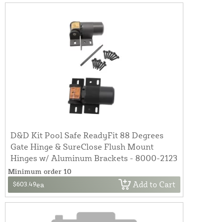
D&D Kit Pool Safe ReadyFit 88 Degrees
Gate Hinge & SureClose Flush Mount
Hinges w/ Aluminum Brackets - 8000-2123
Minimum order 10
Add to Cart
$603.49
ea