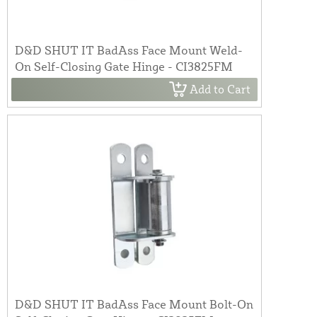
D&D SHUT IT BadAss Face Mount Weld-
On Self-Closing Gate Hinge - CI3825FM
Add to Cart
D&D SHUT IT BadAss Face Mount Bolt-On