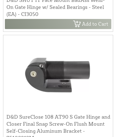
On Gate Hinge w/ Sealed Bearings - Steel
(EA) - CI3050
Add to Cart
D&D SureClose 108 AT90 S Gate Hinge and
Closer Final Snap Screw-On Flush Mount
Self-Closing Aluminum Bracket -