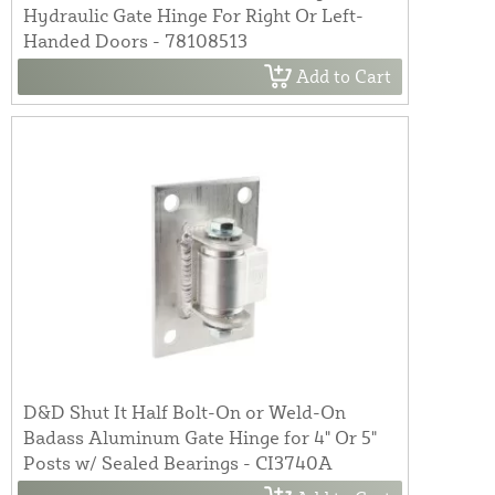
Hydraulic Gate Hinge For Right Or Left-
Handed Doors - 78108513
Add to Cart
D&D Shut It Half Bolt-On or Weld-On
Badass Aluminum Gate Hinge for 4" Or 5"
Posts w/ Sealed Bearings - CI3740A