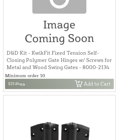
D&D Kit - KwikFit Fixed Tension Self-
Closing Polymer Gate Hinges w/ Screws for
Metal and Wood Swing Gates - 8000-2134
Minimum order 10
Add to Cart
$25.64
ea