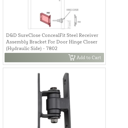
D&D SureClose ConcealFit Steel Receiver
Assembly Bracket For Door Hinge Closer
(Hydraulic Side) - 7802
Add to Cart