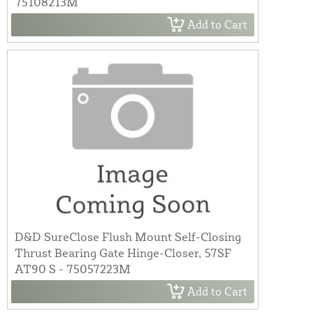
75108213M
Add to Cart
D&D SureClose Flush Mount Self-Closing
Thrust Bearing Gate Hinge-Closer, 57SF
AT90 S - 75057223M
Add to Cart