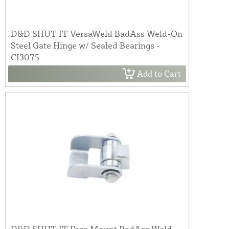
D&D SHUT IT VersaWeld BadAss Weld-On
Steel Gate Hinge w/ Sealed Bearings -
CI3075
Add to Cart
D&D SHUT IT Face Mount BadAss Weld-