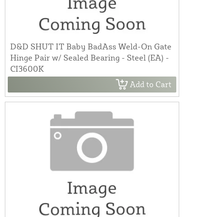
D&D SHUT IT Baby BadAss Weld-On Gate
Hinge Pair w/ Sealed Bearing - Steel (EA) -
CI3600K
Add to Cart