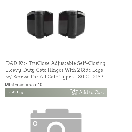
D&D Kit- TruClose Adjustable Self-Closing
Heavy-Duty Gate Hinges With 2 Side Legs
w/ Screws For All Gate Types - 8000-2137
Minimum order 10
Add to Cart
$59.31
ea