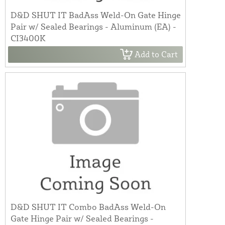
D&D SHUT IT BadAss Weld-On Gate Hinge
Pair w/ Sealed Bearings - Aluminum (EA) -
CI3400K
Add to Cart
D&D SHUT IT Combo BadAss Weld-On
Gate Hinge Pair w/ Sealed Bearings -