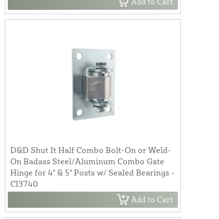
Add to Cart
D&D Shut It Half Combo Bolt-On or Weld-
On Badass Steel/Aluminum Combo Gate
Hinge for 4" & 5" Posts w/ Sealed Bearings -
CI3740
Add to Cart