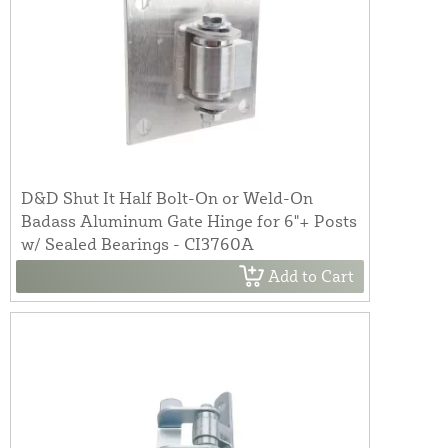
D&D Shut It Half Bolt-On or Weld-On
Badass Aluminum Gate Hinge for 6"+ Posts
w/ Sealed Bearings - CI3760A
Add to Cart