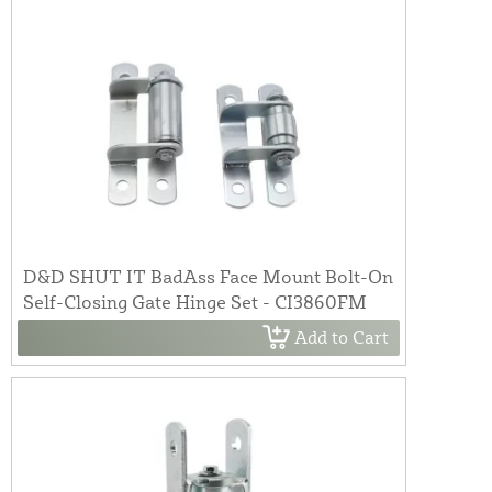
D&D SHUT IT BadAss Face Mount Bolt-On
Self-Closing Gate Hinge Set - CI3860FM
Add to Cart