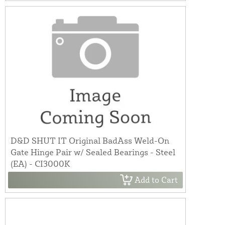
D&D SHUT IT Original BadAss Weld-On
Gate Hinge Pair w/ Sealed Bearings - Steel
(EA) - CI3000K
Add to Cart