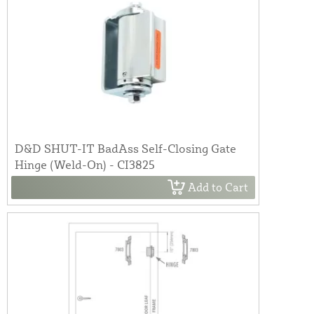
D&D SHUT-IT BadAss Self-Closing Gate
Hinge (Weld-On) - CI3825
Add to Cart