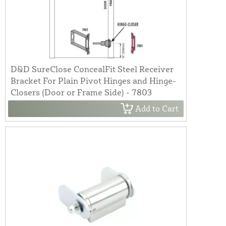
D&D SureClose ConcealFit Steel Receiver
Bracket For Plain Pivot Hinges and Hinge-
Closers (Door or Frame Side) - 7803
Add to Cart