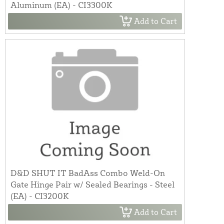
Aluminum (EA) - CI3300K
Add to Cart
D&D SHUT IT BadAss Combo Weld-On
Gate Hinge Pair w/ Sealed Bearings - Steel
(EA) - CI3200K
Add to Cart