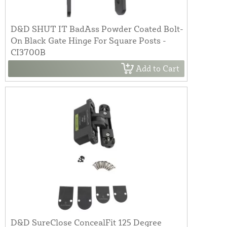
D&D SHUT IT BadAss Powder Coated Bolt-
On Black Gate Hinge For Square Posts -
CI3700B
Add to Cart
D&D SureClose ConcealFit 125 Degree