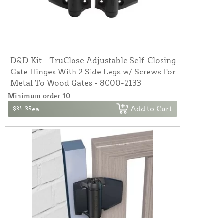
D&D Kit - TruClose Adjustable Self-Closing
Gate Hinges With 2 Side Legs w/ Screws For
Metal To Wood Gates - 8000-2133
Minimum order 10
Add to Cart
$34.35
ea