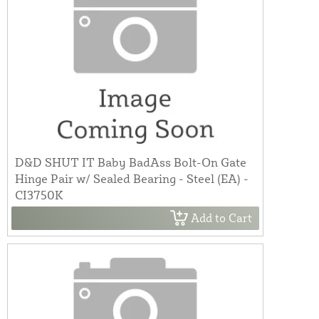
D&D SHUT IT Baby BadAss Bolt-On Gate
Hinge Pair w/ Sealed Bearing - Steel (EA) -
CI3750K
Add to Cart