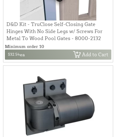
D&D Kit - TruClose Self-Closing Gate
Hinges With No Side Legs w/ Screws For
Metal To Wood Pool Gates - 8000-2132
Minimum order 10
Add to Cart
$32.54
ea