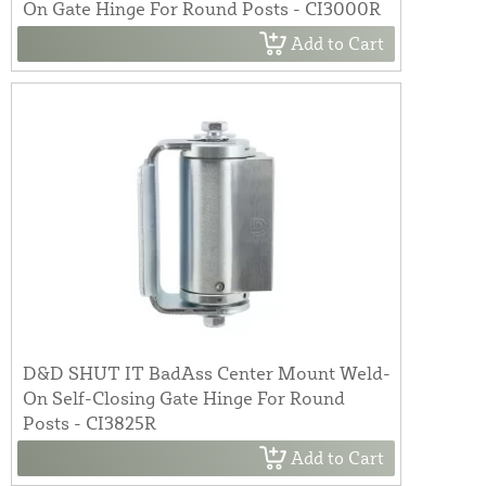
On Gate Hinge For Round Posts - CI3000R
Add to Cart
D&D SHUT IT BadAss Center Mount Weld-
On Self-Closing Gate Hinge For Round
Posts - CI3825R
Add to Cart