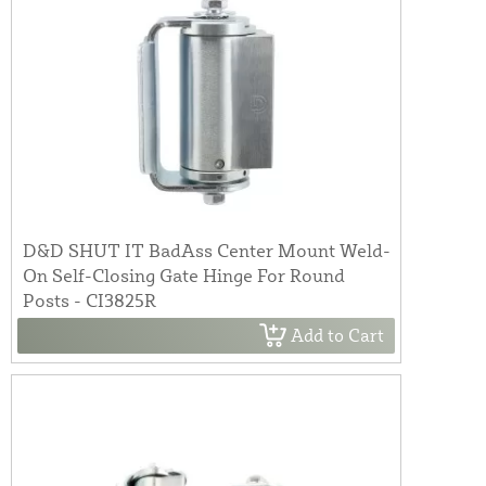
D&D SHUT IT BadAss Center Mount Weld-
On Self-Closing Gate Hinge For Round
Posts - CI3825R
Add to Cart