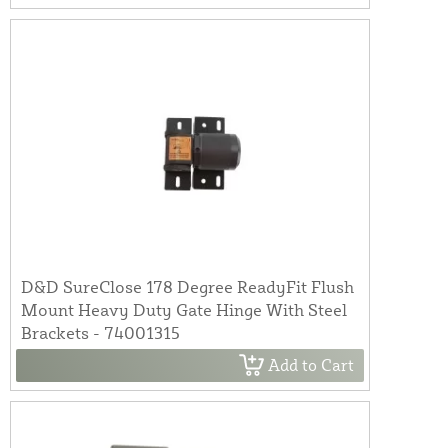
D&D SureClose 178 Degree ReadyFit Flush
Mount Heavy Duty Gate Hinge With Steel
Brackets - 74001315
Add to Cart