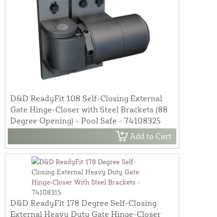
D&D ReadyFit 108 Self-Closing External
Gate Hinge-Closer with Steel Brackets (88
Degree Opening) - Pool Safe - 74108325
Add to Cart
D&D ReadyFit 178 Degree Self-Closing
External Heavy Duty Gate Hinge-Closer