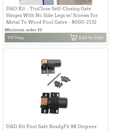
D&D Kit - TruClose Self-Closing Gate
Hinges With No Side Legs w/ Screws For
Metal To Wood Pool Gates - 8000-2132
Minimum order 10
Add to Cart
$32.54
ea
D&D Kit Pool Safe ReadyFit 88 Degrees