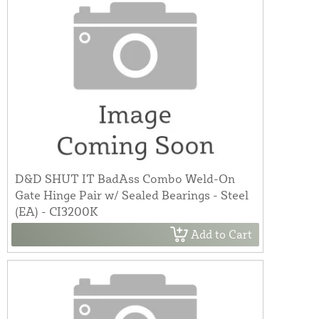
D&D SHUT IT BadAss Combo Weld-On
Gate Hinge Pair w/ Sealed Bearings - Steel
(EA) - CI3200K
Add to Cart