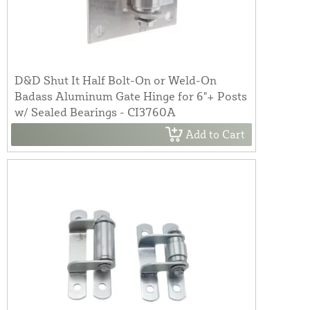
D&D Shut It Half Bolt-On or Weld-On
Badass Aluminum Gate Hinge for 6"+ Posts
w/ Sealed Bearings - CI3760A
Add to Cart