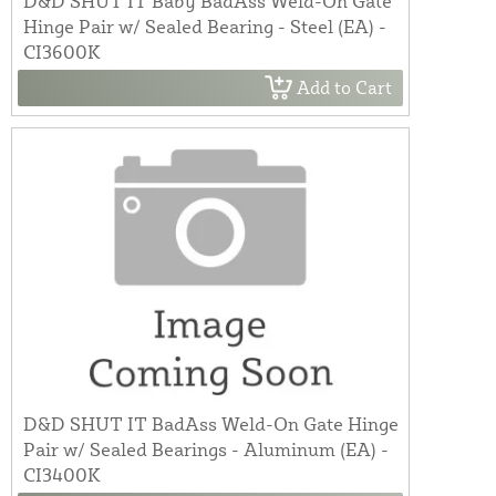
D&D SHUT IT Baby BadAss Weld-On Gate
Hinge Pair w/ Sealed Bearing - Steel (EA) -
CI3600K
Add to Cart
D&D SHUT IT BadAss Weld-On Gate Hinge
Pair w/ Sealed Bearings - Aluminum (EA) -
CI3400K