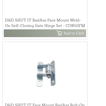
D&D SHUT IT BadAss Face Mount Weld-
On Self-Closing Gate Hinge Set - CI3850FM
Add to Cart
D&D SHUT IT Face Mount BadAss Bolt-On