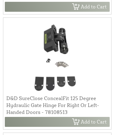
Add to Cart
D&D SureClose ConcealFit 125 Degree
Hydraulic Gate Hinge For Right Or Left-
Handed Doors - 78108513
Add to Cart