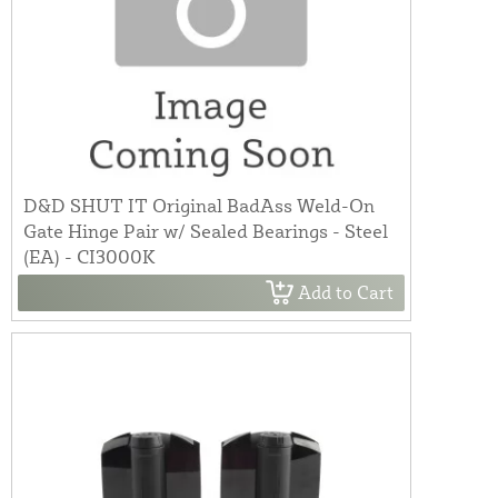
D&D SHUT IT Original BadAss Weld-On
Gate Hinge Pair w/ Sealed Bearings - Steel
(EA) - CI3000K
Add to Cart