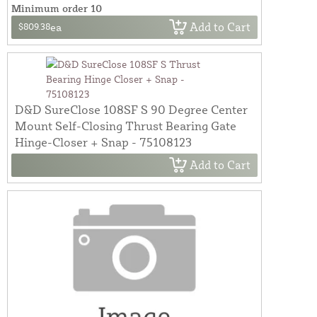
Minimum order 10
Add to Cart
$809.38
ea
D&D SureClose 108SF S 90 Degree Center
Mount Self-Closing Thrust Bearing Gate
Hinge-Closer + Snap - 75108123
Add to Cart