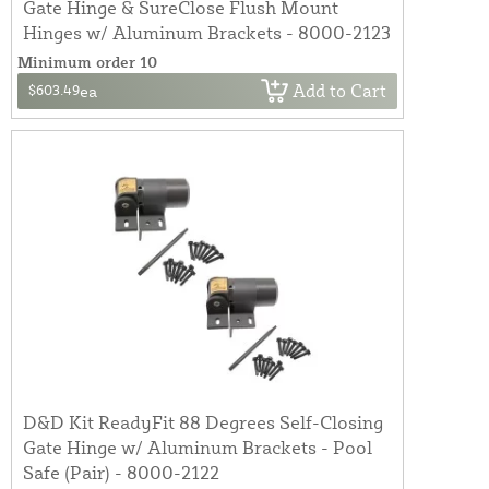
Gate Hinge & SureClose Flush Mount
Hinges w/ Aluminum Brackets - 8000-2123
Minimum order 10
Add to Cart
$603.49
ea
D&D Kit ReadyFit 88 Degrees Self-Closing
Gate Hinge w/ Aluminum Brackets - Pool
Safe (Pair) - 8000-2122