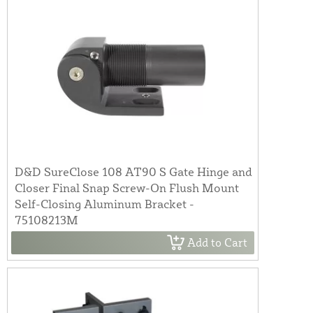
D&D SureClose 108 AT90 S Gate Hinge and
Closer Final Snap Screw-On Flush Mount
Self-Closing Aluminum Bracket -
75108213M
Add to Cart