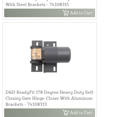
With Steel Brackets - 74108315
Add to Cart
D&D ReadyFit 178 Degree Heavy Duty Self-
Closing Gate Hinge-Closer With Aluminum
Brackets - 74108313
Add to Cart