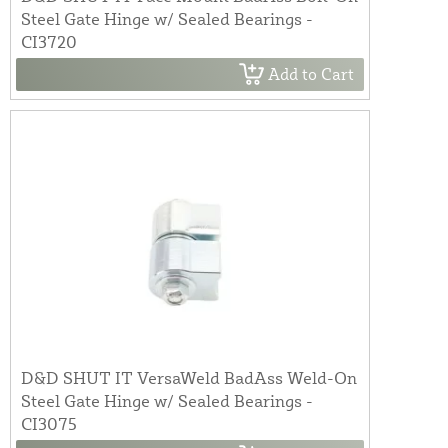
Steel Gate Hinge w/ Sealed Bearings -
CI3720
Add to Cart
D&D SHUT IT VersaWeld BadAss Weld-On
Steel Gate Hinge w/ Sealed Bearings -
CI3075