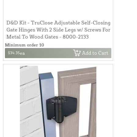
D&D Kit - TruClose Adjustable Self-Closing
Gate Hinges With 2 Side Legs w/ Screws For
Metal To Wood Gates - 8000-2133
Minimum order 10
Add to Cart
$34.35
ea