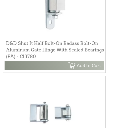
D&D Shut It Half Bolt-On Badass Bolt-On
Aluminum Gate Hinge With Sealed Bearings
(EA) - CI3780
Add to Cart