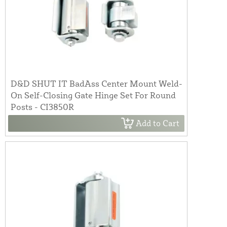
D&D SHUT IT BadAss Center Mount Weld-
On Self-Closing Gate Hinge Set For Round
Posts - CI3850R
Add to Cart