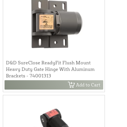
D&D SureClose ReadyFit Flush Mount
Heavy Duty Gate Hinge With Aluminum
Brackets - 74001313
Add to Cart