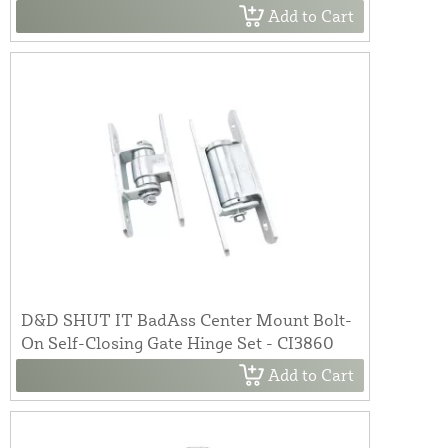
Add to Cart
D&D SHUT IT BadAss Center Mount Bolt-
On Self-Closing Gate Hinge Set - CI3860
Add to Cart