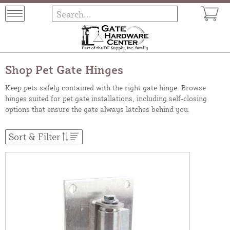
Shop Pet Gate Hinges
Keep pets safely contained with the right gate hinge. Browse
hinges suited for pet gate installations, including self-closing
options that ensure the gate always latches behind you.
Sort & Filter