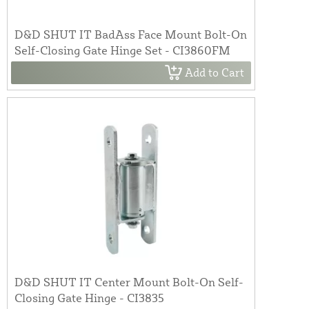
D&D SHUT IT BadAss Face Mount Bolt-On
Self-Closing Gate Hinge Set - CI3860FM
Add to Cart
D&D SHUT IT Center Mount Bolt-On Self-
Closing Gate Hinge - CI3835