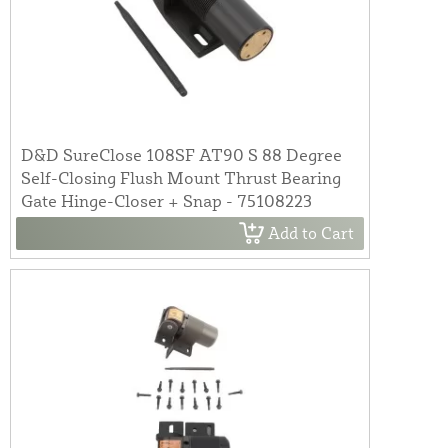
D&D SureClose 108SF AT90 S 88 Degree
Self-Closing Flush Mount Thrust Bearing
Gate Hinge-Closer + Snap - 75108223
Add to Cart