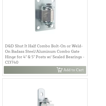
D&D Shut It Half Combo Bolt-On or Weld-
On Badass Steel/Aluminum Combo Gate
Hinge for 4" & 5" Posts w/ Sealed Bearings -
CI3740
Add to Cart