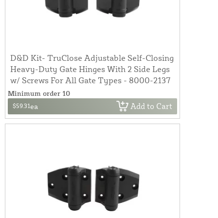
D&D Kit- TruClose Adjustable Self-Closing
Heavy-Duty Gate Hinges With 2 Side Legs
w/ Screws For All Gate Types - 8000-2137
Minimum order 10
Add to Cart
$59.31
ea