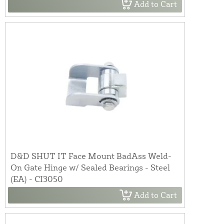
Add to Cart
D&D SHUT IT Face Mount BadAss Weld-
On Gate Hinge w/ Sealed Bearings - Steel
(EA) - CI3050
Add to Cart