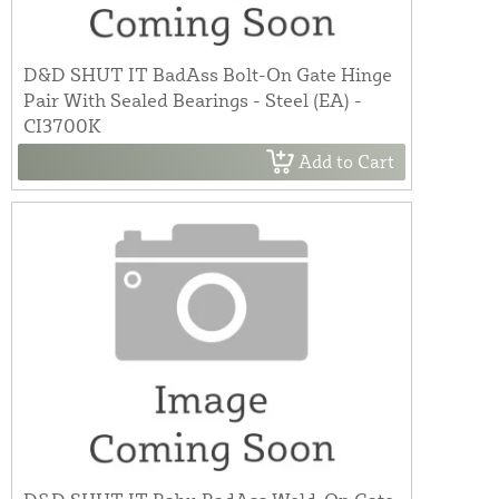
D&D SHUT IT BadAss Bolt-On Gate Hinge
Pair With Sealed Bearings - Steel (EA) -
CI3700K
Add to Cart