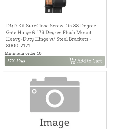
D&D Kit SureClose Screw-On 88 Degree
Gate Hinge & 178 Degree Flush Mount
Heavy-Duty Hinge w/ Steel Brackets -
8000-2121
Minimum order 10
Add to Cart
$701.50
ea