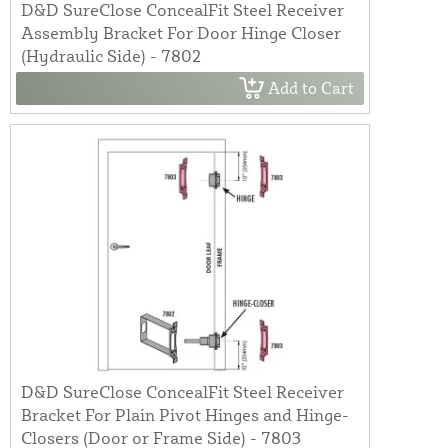
D&D SureClose ConcealFit Steel Receiver
Assembly Bracket For Door Hinge Closer
(Hydraulic Side) - 7802
Add to Cart
D&D SureClose ConcealFit Steel Receiver
Bracket For Plain Pivot Hinges and Hinge-
Closers (Door or Frame Side) - 7803