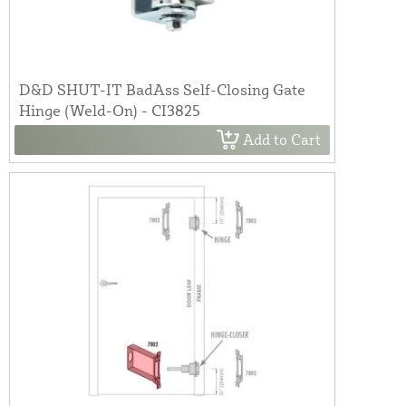
D&D SHUT-IT BadAss Self-Closing Gate
Hinge (Weld-On) - CI3825
Add to Cart