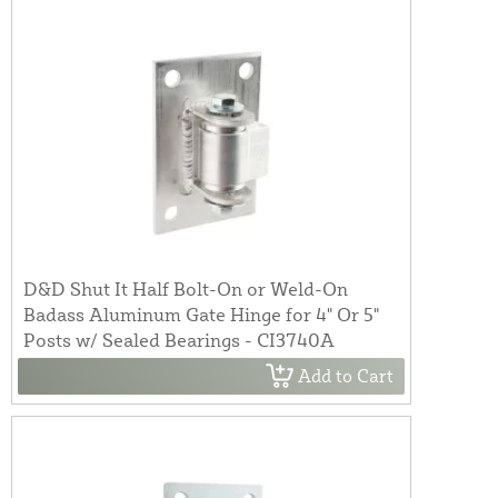
D&D Shut It Half Bolt-On or Weld-On
Badass Aluminum Gate Hinge for 4" Or 5"
Posts w/ Sealed Bearings - CI3740A
Add to Cart