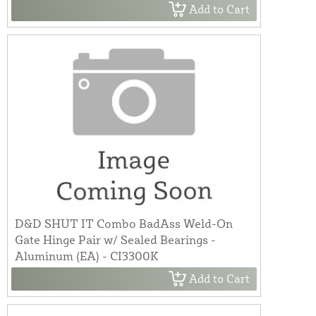
Add to Cart
D&D SHUT IT Combo BadAss Weld-On
Gate Hinge Pair w/ Sealed Bearings -
Aluminum (EA) - CI3300K
Add to Cart