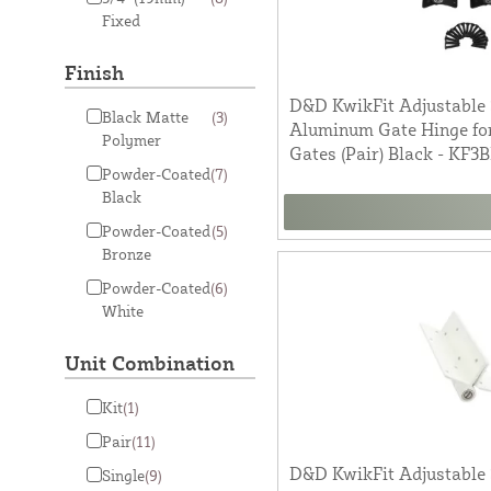
Fixed
Finish
D&D KwikFit Adjustable 
Black Matte
(3)
Aluminum Gate Hinge fo
Polymer
Gates (Pair) Black - KF3
Powder-Coated
(7)
Black
Powder-Coated
(5)
Bronze
Powder-Coated
(6)
White
Unit Combination
Kit
(1)
Pair
(11)
D&D KwikFit Adjustable 
Single
(9)