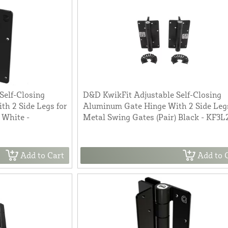
Self-Closing
D&D KwikFit Adjustable Self-Closing
h 2 Side Legs for
Aluminum Gate Hinge With 2 Side Legs
 White -
Metal Swing Gates (Pair) Black - KF3
Add to Cart
Add to 