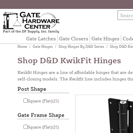
Gate Latches
Gate Closers
Gate Hinges
Cod
Home
/
Gate Hinges
/
Shop Hinges By D&D Series
/
Shop D&D Kwi
Shop D&D KwikFit Hinges
Kwikfit Hinges are a line of affordable hinges that are 
self-closing models. The Kwikfit line includes hinges t
Post Shape
Square (Flat)
(21)
Gate Frame Shape
Square (Flat)
(21)