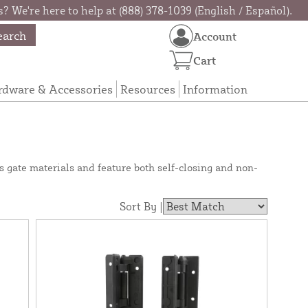
? We're here to help at (888) 378-1039 (English / Español).
earch
Account
Cart
rdware & Accessories
Resources
Information
s gate materials and feature both self-closing and non-
Sort By |