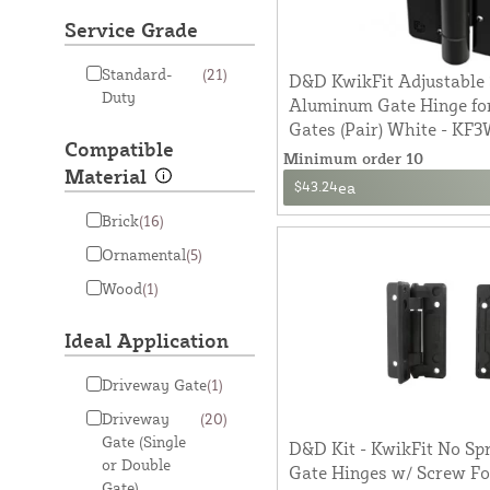
Service Grade
Standard-
(21)
D&D KwikFit Adjustable 
Duty
Aluminum Gate Hinge fo
Gates (Pair) White - KF
Compatible
Minimum order 10
Material
$43.24
ea
Brick
(16)
Ornamental
(5)
Wood
(1)
Ideal Application
Driveway Gate
(1)
Driveway
(20)
Gate (Single
D&D Kit - KwikFit No Spr
or Double
Gate Hinges w/ Screw F
Gate)