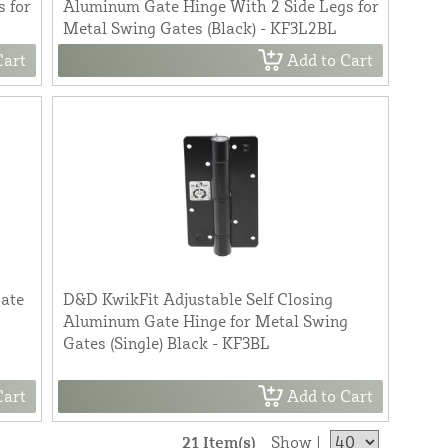
 for
Aluminum Gate Hinge With 2 Side Legs for
Metal Swing Gates (Black) - KF3L2BL
Cart
Add to Cart
Gate
D&D KwikFit Adjustable Self Closing
Aluminum Gate Hinge for Metal Swing
Gates (Single) Black - KF3BL
Cart
Add to Cart
21 Item(s)
Show