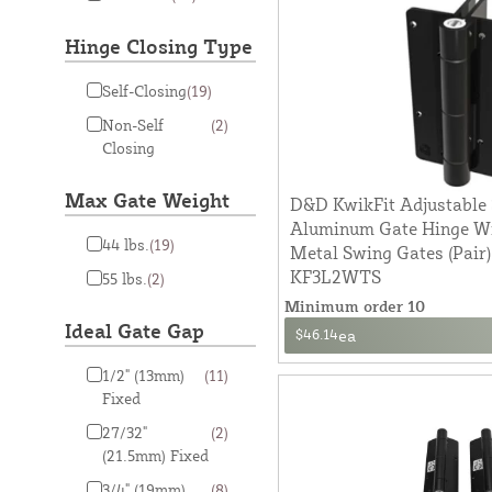
Hinge Closing Type
Self-Closing
(19)
Non-Self
(2)
Closing
Max Gate Weight
D&D KwikFit Adjustable 
Aluminum Gate Hinge Wit
44 lbs.
(19)
Metal Swing Gates (Pair)
KF3L2WTS
55 lbs.
(2)
Minimum order 10
Ideal Gate Gap
$46.14
ea
1/2" (13mm)
(11)
Fixed
27/32"
(2)
(21.5mm) Fixed
3/4" (19mm)
(8)