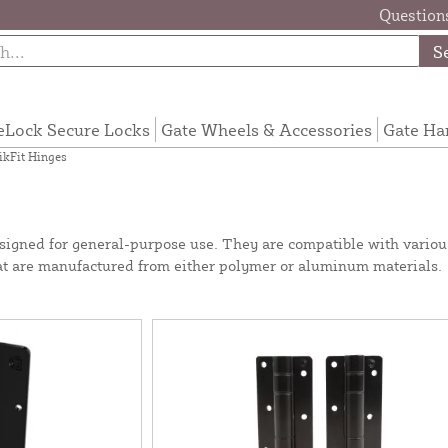
Questions
S
eLock Secure Locks
Gate Wheels & Accessories
Gate Ha
kFit Hinges
designed for general-purpose use. They are compatible with variou
hat are manufactured from either polymer or aluminum materials.