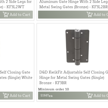
h 2 Side Legs for
Aluminum Gate Hinge With 2 Side Legs
te) - KF3L2WT
Metal Swing Gates (Bronze) - KF3L2BR
Add to Cart
Add to 
Self Closing Gate
D&D KwikFit Adjustable Self Closing 
tes (Single) White
Hinge for Metal Swing Gates (Single)
Bronze - KF3BR
Minimum order 10
Add to Cart
Add to 
$19.67
ea