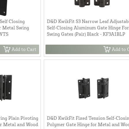
Self Closing
D&D KwikFit S3 Narrow Leaf Adjustab
r Metal Swing
Self-Closing Aluminum Gate Hinge For
3WTS
Swing Gates (Pair) Black - KF3A1BLP
Add to Cart
Add to 
ing Plain Pivoting
D&D KwikFit Fixed Tension Self-Closi
or Metal and Wood
Polymer Gate Hinge for Metal and Wo