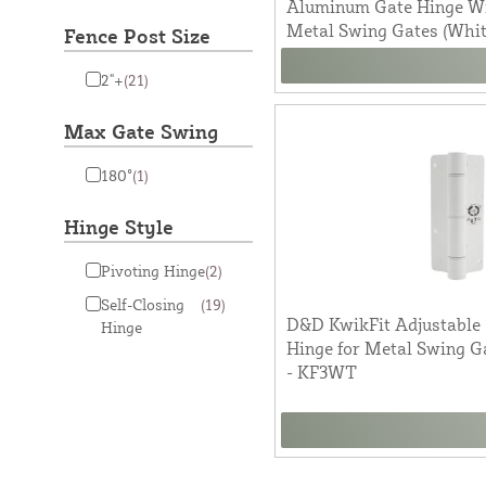
Aluminum Gate Hinge Wit
Metal Swing Gates (Whi
Fence Post Size
2"+
(21)
Max Gate Swing
180°
(1)
Hinge Style
Pivoting Hinge
(2)
Self-Closing
(19)
D&D KwikFit Adjustable 
Hinge
Hinge for Metal Swing Ga
- KF3WT