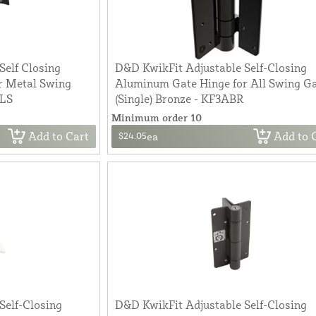
Self Closing
D&D KwikFit Adjustable Self-Closing
r Metal Swing
Aluminum Gate Hinge for All Swing G
BLS
(Single) Bronze - KF3ABR
Minimum order 10
Add to Cart
Add to 
$24.05
ea
Self-Closing
D&D KwikFit Adjustable Self-Closing