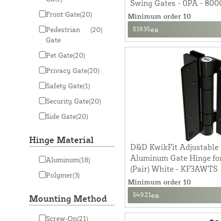
Swing Gates - 0PA - 800
Front Gate
(20)
Minimum order 10
$19.35
ea
Pedestrian
(20)
Gate
Pet Gate
(20)
Privacy Gate
(20)
Safety Gate
(1)
Security Gate
(20)
Side Gate
(20)
Hinge Material
D&D KwikFit Adjustable 
Aluminum Gate Hinge for
Aluminum
(18)
(Pair) White - KF3AWTS
Polymer
(3)
Minimum order 10
$49.21
ea
Mounting Method
Screw-On
(21)