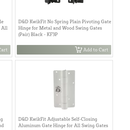
le
D&D KwikFit No Spring Plain Pivoting Gate
 All
Hinge for Metal and Wood Swing Gates
(Pair) Black - KF3P
Cart
Add to Cart
ng
D&D KwikFit Adjustable Self-Closing
od
Aluminum Gate Hinge for All Swing Gates