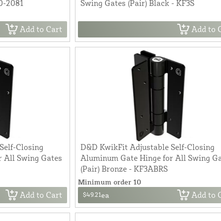
0-2081
Swing Gates (Pair) Black - KF3S
Add to Cart
Add to 
Self-Closing
D&D KwikFit Adjustable Self-Closing
 All Swing Gates
Aluminum Gate Hinge for All Swing G
(Pair) Bronze - KF3ABRS
Minimum order 10
Add to Cart
Add to 
$49.21
ea