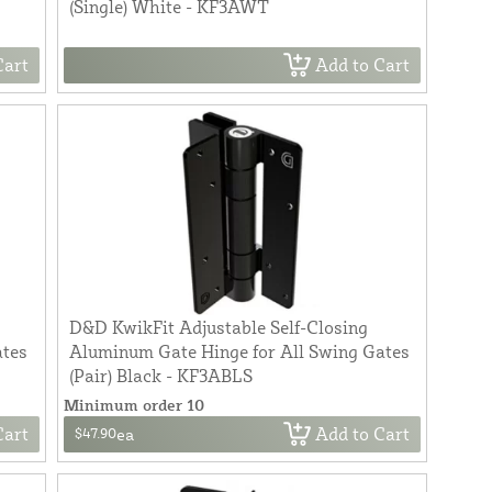
(Single) White - KF3AWT
Cart
Add to Cart
D&D KwikFit Adjustable Self-Closing
ates
Aluminum Gate Hinge for All Swing Gates
(Pair) Black - KF3ABLS
Minimum order 10
Cart
Add to Cart
$47.90
ea