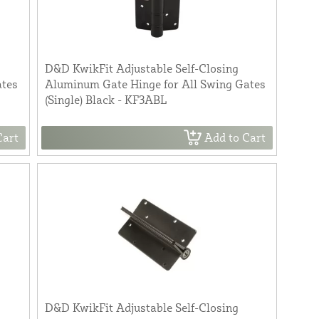
D&D KwikFit Adjustable Self-Closing
ates
Aluminum Gate Hinge for All Swing Gates
(Single) Black - KF3ABL
Cart
Add to Cart
D&D KwikFit Adjustable Self-Closing