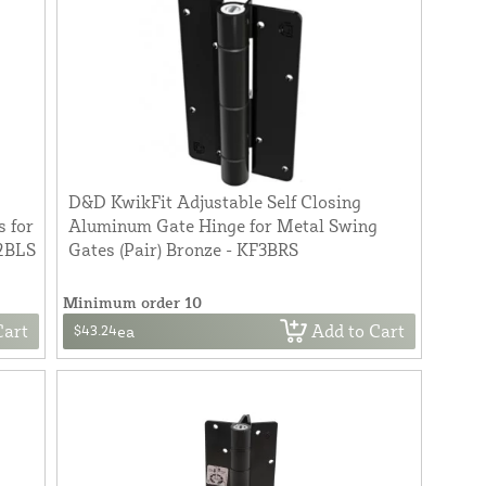
D&D KwikFit Adjustable Self Closing
 for
Aluminum Gate Hinge for Metal Swing
L2BLS
Gates (Pair) Bronze - KF3BRS
Minimum order 10
Cart
Add to Cart
$43.24
ea