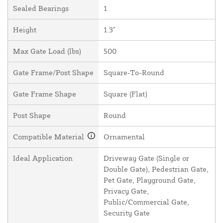
Sealed Bearings
1
Height
1.3"
Max Gate Load (lbs)
500
Gate Frame/Post Shape
Square-To-Round
Gate Frame Shape
Square (Flat)
Post Shape
Round
Compatible Material
Ornamental
Ideal Application
Driveway Gate (Single or
Double Gate), Pedestrian Gate,
Pet Gate, Playground Gate,
Privacy Gate,
Public/Commercial Gate,
Security Gate