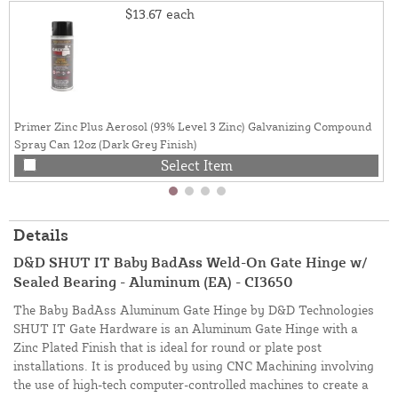
$13.67
each
Primer Zinc Plus Aerosol (93% Level 3 Zinc) Galvanizing Compound
Spray Can 12oz (Dark Grey Finish)
Select Item
Details
D&D SHUT IT Baby BadAss Weld-On Gate Hinge w/
Sealed Bearing - Aluminum (EA) - CI3650
The Baby BadAss Aluminum Gate Hinge by D&D Technologies
SHUT IT Gate Hardware is an Aluminum Gate Hinge with a
Zinc Plated Finish that is ideal for round or plate post
installations. It is produced by using CNC Machining involving
the use of high-tech computer-controlled machines to create a