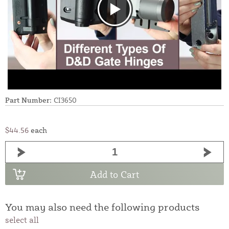
Part Number:
CI3650
$44.56
each
Add to Cart
You may also need the following products
select all