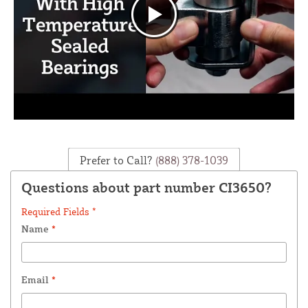
Prefer to Call?
(888) 378-1039
Questions about part number CI3650?
Required Fields *
Name
*
Email
*