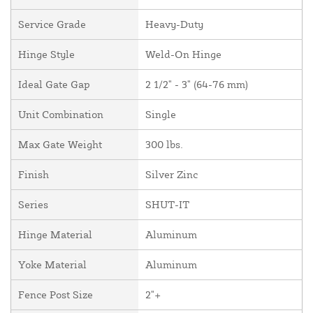
Service Grade
Heavy-Duty
Hinge Style
Weld-On Hinge
Ideal Gate Gap
2 1/2" - 3" (64-76 mm)
Unit Combination
Single
Max Gate Weight
300 lbs.
Finish
Silver Zinc
Series
SHUT-IT
Hinge Material
Aluminum
Yoke Material
Aluminum
Fence Post Size
2"+