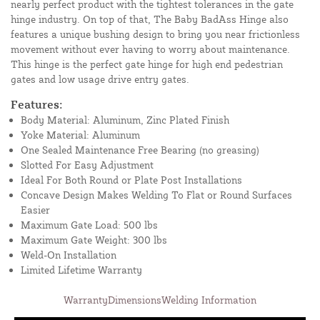
nearly perfect product with the tightest tolerances in the gate
hinge industry. On top of that, The Baby BadAss Hinge also
features a unique bushing design to bring you near frictionless
movement without ever having to worry about maintenance.
This hinge is the perfect gate hinge for high end pedestrian
gates and low usage drive entry gates.
Features:
Body Material: Aluminum, Zinc Plated Finish
Yoke Material: Aluminum
One Sealed Maintenance Free Bearing (no greasing)
Slotted For Easy Adjustment
Ideal For Both Round or Plate Post Installations
Concave Design Makes Welding To Flat or Round Surfaces
Easier
Maximum Gate Load: 500 lbs
Maximum Gate Weight: 300 lbs
Weld-On Installation
Limited Lifetime Warranty
Warranty
Dimensions
Welding Information