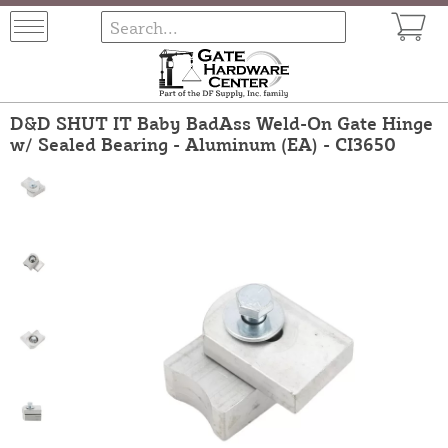
D&D SHUT IT Baby BadAss Weld-On Gate Hinge
w/ Sealed Bearing - Aluminum (EA) - CI3650