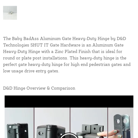
The Baby BadAss Aluminum Gate Heavy-Duty Hinge by D&D
Technologies SHUT IT Gate Hardware is an Aluminum Gate
Heavy-Duty Hinge with a Zinc Plated Finish that is ideal for
round or plate post installations. This heavy-duty hinge is the
perfect gate heavy-duty hinge for high end pedestrian gates and
low usage drive entry gates.
D&D Hinge Overview & Comparison