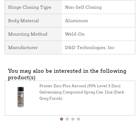
Hinge Closing Type
Non-Self Closing
Body Material
Aluminum
Mounting Method
Weld-On
Manufacturer
D&D Technologies, Inc
You may also be interested in the following
product(s)
Primer Zinc Plus Aerosol (93% Level 3 Zinc)
Galvanizing Compound Spray Can 12oz (Dark
Grey Finish)