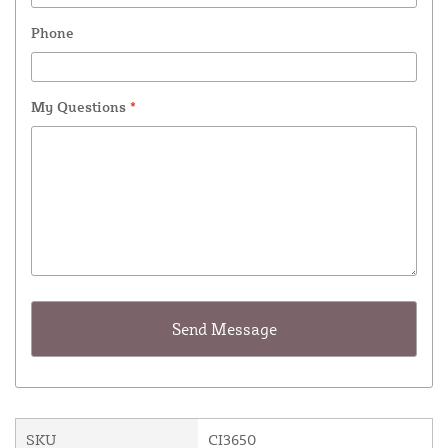
Phone
My Questions
*
SKU
CI3650