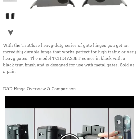
With the TruClose heavy-duty series of gate hinges you get an
incredibly durable hinge that works perfect for high traffic or very
heavy gates. The model TCHD1AS3BT comes in black with a
black trim finish and is designed for use with metal gates. Sold as
a pair.
D&D Hinge Overview & Comparison