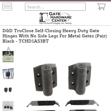
D&D TruClose Self-Closing Heavy Duty Gate
Hinges With No Side Legs For Metal Gates (Pair)
Black - TCHD1AS3BT