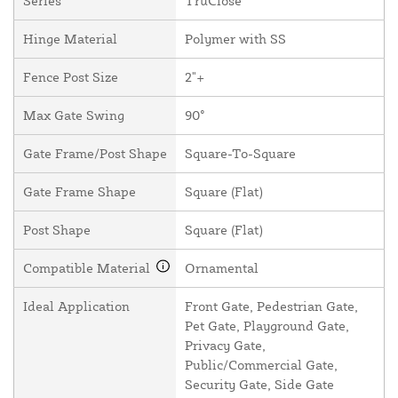
Series
TruClose
Hinge Material
Polymer with SS
Fence Post Size
2"+
Max Gate Swing
90°
Gate Frame/Post Shape
Square-To-Square
Gate Frame Shape
Square (Flat)
Post Shape
Square (Flat)
Compatible Material
Ornamental
Ideal Application
Front Gate, Pedestrian Gate,
Pet Gate, Playground Gate,
Privacy Gate,
Public/Commercial Gate,
Security Gate, Side Gate