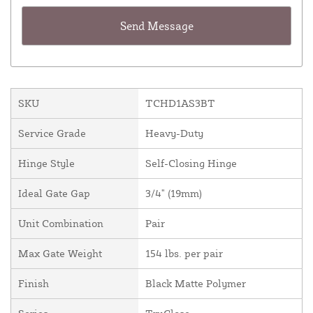
SKU
TCHD1AS3BT
Service Grade
Heavy-Duty
Hinge Style
Self-Closing Hinge
Ideal Gate Gap
3/4" (19mm)
Unit Combination
Pair
Max Gate Weight
154 lbs. per pair
Finish
Black Matte Polymer