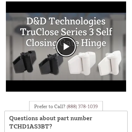
Prefer to Call?
(888) 378-1039
Questions about part number
TCHD1AS3BT?