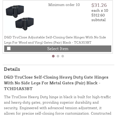
$31.26
Minimum order 10
each x 10
$312.60
subtotal
D&D TruClose Adjustable Self-Closing Gate Hinges With No Side
Legs For Wood and Vinyl Gates (Pair) Black - TCA3S3BT
Select Item
Details
D&D TruClose Self-Closing Heavy Duty Gate Hinges
With No Side Legs For Metal Gates (Pair) Black -
TCHD1AS3BT
The TruClose Heavy Duty hinge in black is built for high-traffic
and heavy-duty gates, providing superior durability and
security. Engineered with advanced tension adjustment, it
allows for precise self-closing force customization. Constructed