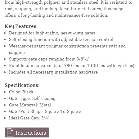
from high-strength polymer and stainless steel, it is resistant to
rust, sagging, and binding. Ideal for metal gates, this hinge
offers a long-lasting and maintenance-free solution.
Key Features:
Designed for high-traffic, heavy-duty gates
Self-closing function with adjustable tension control
Weather-resistant polymer construction prevents rust and
sagging
Supports gate gaps ranging from 3/8"-1"
Point load max capacity of 990 lbs (or 1,100 lbs with two legs)
Includes all necessary installation hardware
Specifications:
Color: Black
Gate Type: Self-closing
Gate Material: Metal
Gate/Post Shape: Square-To-Square
Ideal Gate Gap: 3/4"
Instructions