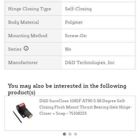
Hinge Closing Type
Self-Closing
Body Material
Polymer
Mounting Method
Screw-On
Series
No
Manufacturer
D&D Technologies, Inc
You may also be interested in the following
product(s)
D&D SureClose 108SF AT90 S 88 Degree Self-
Closing Flush Mount Thrust Bearing Gate Hinge-
Closer + Snap - 75108223