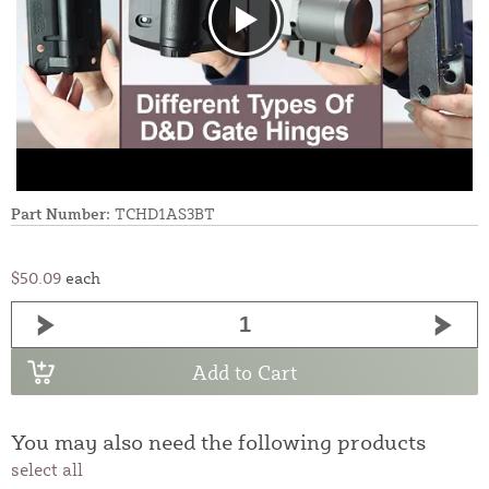
Part Number:
TCHD1AS3BT
$50.09
each
Add to Cart
You may also need the following products
select all