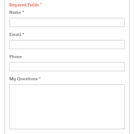
Required Fields *
Name
*
Email
*
Phone
My Questions
*