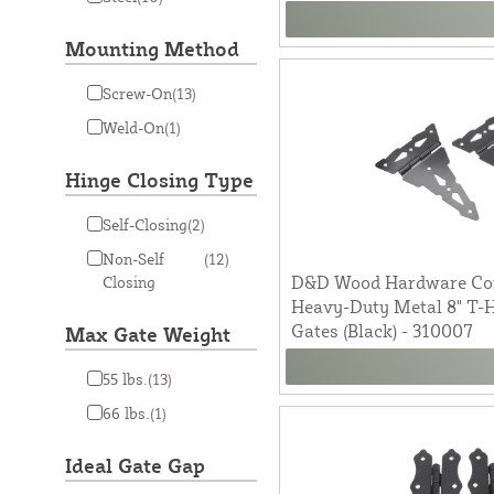
Mounting Method
Screw-On
(13)
Weld-On
(1)
Hinge Closing Type
Self-Closing
(2)
Non-Self
(12)
D&D Wood Hardware Co
Closing
Heavy-Duty Metal 8" T-
Gates (Black) - 310007
Max Gate Weight
55 lbs.
(13)
66 lbs.
(1)
Ideal Gate Gap