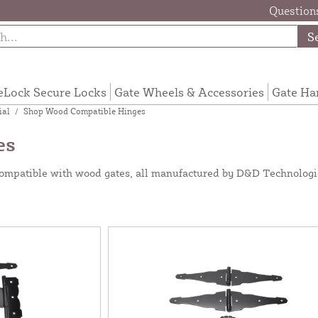
Questions
S
eLock Secure Locks
Gate Wheels & Accessories
Gate Ha
ial
/
Shop Wood Compatible Hinges
es
 compatible with wood gates, all manufactured by D&D Technologie