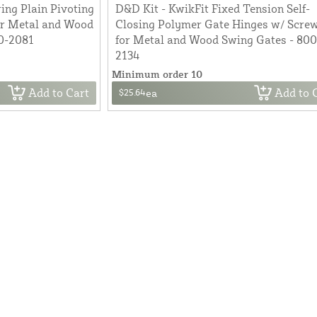
ing Plain Pivoting
D&D Kit - KwikFit Fixed Tension Self-
or Metal and Wood
Closing Polymer Gate Hinges w/ Scre
0-2081
for Metal and Wood Swing Gates - 80
2134
Minimum order 10
Add to Cart
Add to 
$25.64
ea