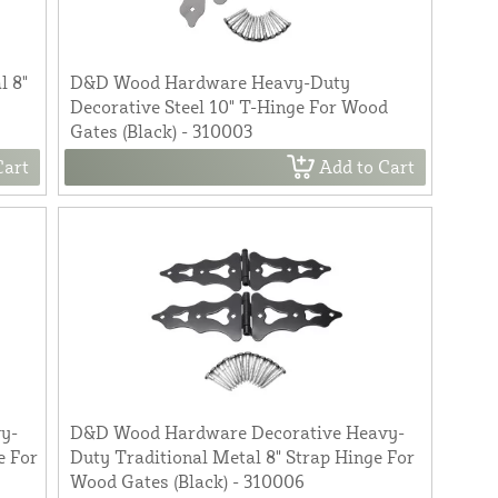
l 8"
D&D Wood Hardware Heavy-Duty
Decorative Steel 10" T-Hinge For Wood
Gates (Black) - 310003
Cart
Add to Cart
y-
D&D Wood Hardware Decorative Heavy-
e For
Duty Traditional Metal 8" Strap Hinge For
Wood Gates (Black) - 310006