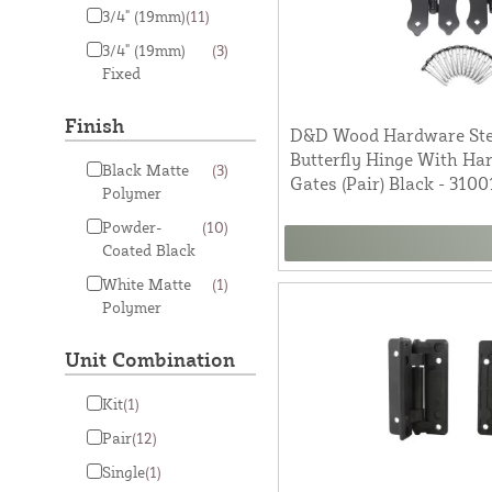
3/4" (19mm)
(11)
3/4" (19mm)
(3)
Fixed
Finish
D&D Wood Hardware Stee
Butterfly Hinge With H
Black Matte
(3)
Gates (Pair) Black - 3100
Polymer
Powder-
(10)
Coated Black
White Matte
(1)
Polymer
Unit Combination
Kit
(1)
Pair
(12)
Single
(1)