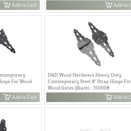
Add to Cart
Add to 
ntemporary
D&D Wood Hardware Heavy-Duty
Hinge For Wood
Contemporary Steel 8" Strap Hinge Fo
Wood Gates (Black) - 310008
Add to Cart
Add to 