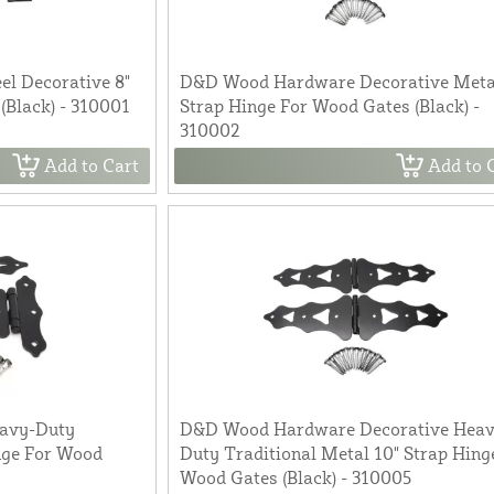
l Decorative 8"
D&D Wood Hardware Decorative Meta
(Black) - 310001
Strap Hinge For Wood Gates (Black) -
310002
Add to Cart
Add to 
avy-Duty
D&D Wood Hardware Decorative Heav
inge For Wood
Duty Traditional Metal 10" Strap Hing
Wood Gates (Black) - 310005