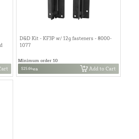
D&D Kit - KF3P w/ 12g fasteners - 8000-
od
1077
Minimum order 10
Cart
Add to Cart
$25.64
ea