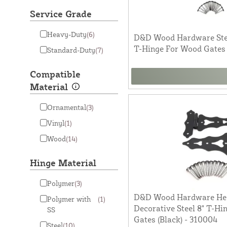
Service Grade
Heavy-Duty
(6)
D&D Wood Hardware Stee
T-Hinge For Wood Gates 
Standard-Duty
(7)
Compatible
Material
Ornamental
(3)
Vinyl
(1)
Wood
(14)
Hinge Material
Polymer
(3)
D&D Wood Hardware He
Polymer with
(1)
Decorative Steel 8" T-H
SS
Gates (Black) - 310004
Steel
(10)