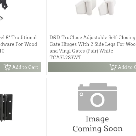
l 8" Traditional
D&D TruClose Adjustable Self-Closing
ardware For Wood
Gate Hinges With 2 Side Legs For Wo
10
and Vinyl Gates (Pair) White -
TCA3L2S3WT
Add to Cart
Add to 