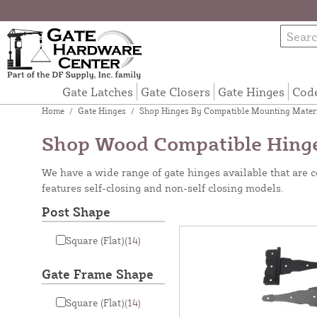
Gate Latches
Gate Closers
Gate Hinges
Cod
Home
/
Gate Hinges
/
Shop Hinges By Compatible Mounting Mater
Shop Wood Compatible Hing
We have a wide range of gate hinges available that are
features self-closing and non-self closing models.
Post Shape
Square (Flat)
(14)
Gate Frame Shape
Square (Flat)
(14)