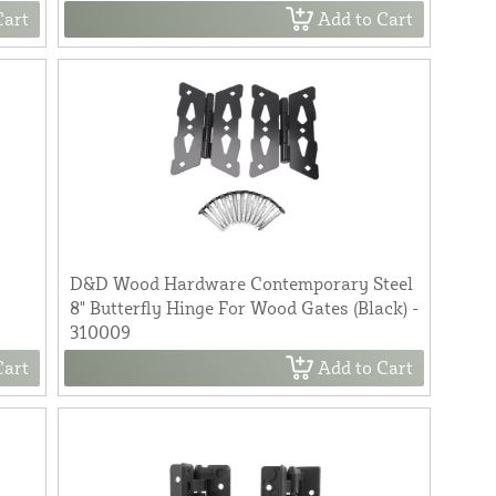
Cart
Add to Cart
D&D Wood Hardware Contemporary Steel
r
8" Butterfly Hinge For Wood Gates (Black) -
310009
Cart
Add to Cart