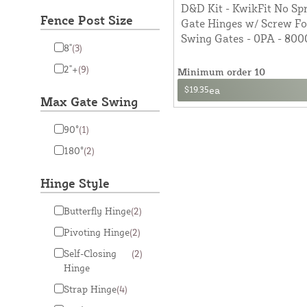
D&D Kit - KwikFit No Spr
Fence Post Size
Gate Hinges w/ Screw F
Swing Gates - 0PA - 800
8"
(3)
2"+
(9)
Minimum order 10
$19.35
ea
Max Gate Swing
90°
(1)
180°
(2)
Hinge Style
Butterfly Hinge
(2)
Pivoting Hinge
(2)
Self-Closing
(2)
Hinge
Strap Hinge
(4)