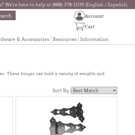
? We're here to help at (888) 378-1039 (English / Español).
earch
Account
Cart
rdware & Accessories
Resources
Information
s. These hinges can hold a variety of weights and
Sort By |