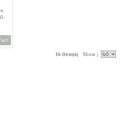
ws
00-
Cart
14 Item(s)
Show