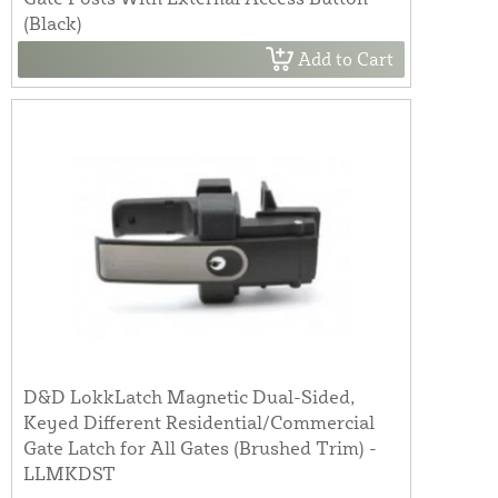
(Black)
Add to Cart
D&D LokkLatch Magnetic Dual-Sided,
Keyed Different Residential/Commercial
Gate Latch for All Gates (Brushed Trim) -
LLMKDST