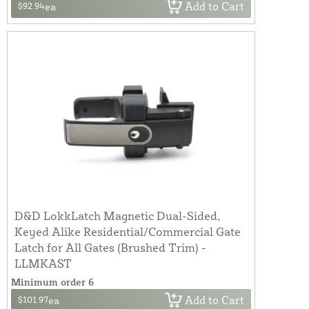
Add to Cart
$92.94
ea
D&D LokkLatch Magnetic Dual-Sided,
Keyed Alike Residential/Commercial Gate
Latch for All Gates (Brushed Trim) -
LLMKAST
Minimum order 6
Add to Cart
$101.97
ea