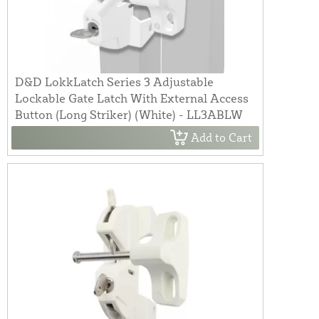
D&D LokkLatch Series 3 Adjustable
Lockable Gate Latch With External Access
Button (Long Striker) (White) - LL3ABLW
Add to Cart