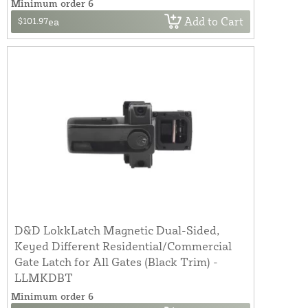
Minimum order 6
Add to Cart
$101.97
ea
D&D LokkLatch Magnetic Dual-Sided,
Keyed Different Residential/Commercial
Gate Latch for All Gates (Black Trim) -
LLMKDBT
Minimum order 6