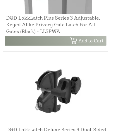
D&D LokkLatch Plus Series 3 Adjustable,
Keyed Alike Privacy Gate Latch For All
Gates (Black) - LL3PWA
Add to Cart
D&D LokkLatch Deluxe Series 3 Dual-Sided