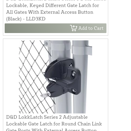
Lockable, Keyed Different Gate Latch for
All Gates With External Access Button
(Black) - LLD3KD
Add to Cart
D&D LokkLatch Series 2 Adjustable
Lockable Gate Latch for Round Chain Link
Gate Posts With External Access Button