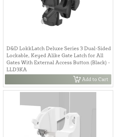
D&D LokkLatch Deluxe Series 3 Dual-Sided
Lockable, Keyed Alike Gate Latch for All
Gates With External Access Button (Black) -
LLD3KA
Add to Cart