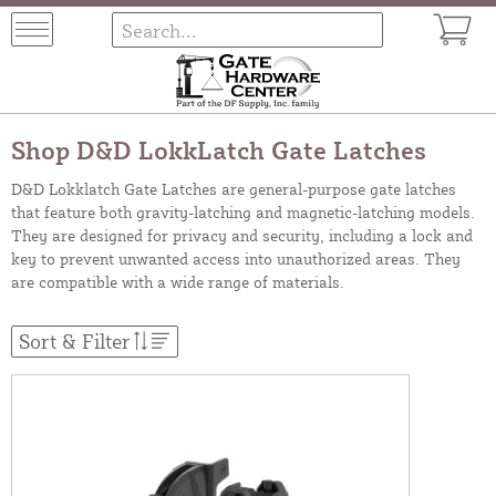
Shop D&D LokkLatch Gate Latches
D&D Lokklatch Gate Latches are general-purpose gate latches
that feature both gravity-latching and magnetic-latching models.
They are designed for privacy and security, including a lock and
key to prevent unwanted access into unauthorized areas. They
are compatible with a wide range of materials.
Sort & Filter