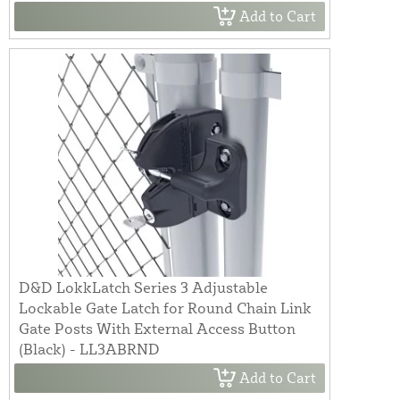
Add to Cart
D&D LokkLatch Series 3 Adjustable
Lockable Gate Latch for Round Chain Link
Gate Posts With External Access Button
(Black) - LL3ABRND
Add to Cart