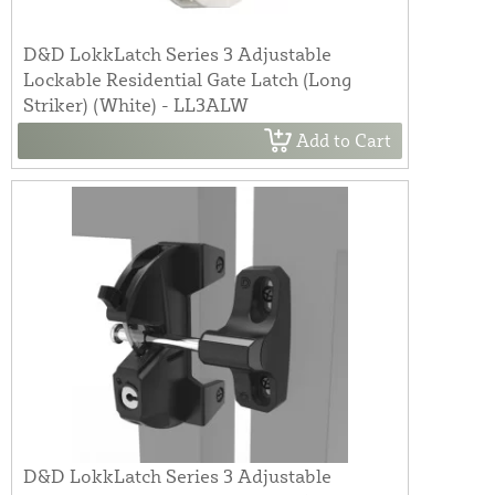
D&D LokkLatch Series 3 Adjustable
Lockable Residential Gate Latch (Long
Striker) (White) - LL3ALW
Add to Cart
D&D LokkLatch Series 3 Adjustable