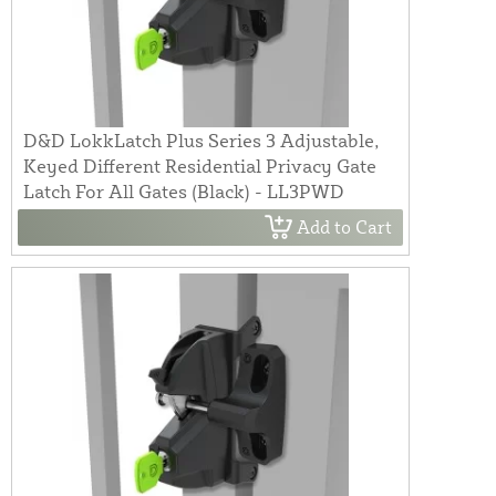
D&D LokkLatch Plus Series 3 Adjustable,
Keyed Different Residential Privacy Gate
Latch For All Gates (Black) - LL3PWD
Add to Cart