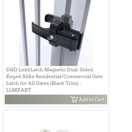
D&D LokkLatch Magnetic Dual-Sided,
Keyed Alike Residential/Commercial Gate
Latch for All Gates (Black Trim) -
LLMKABT
Add to Cart