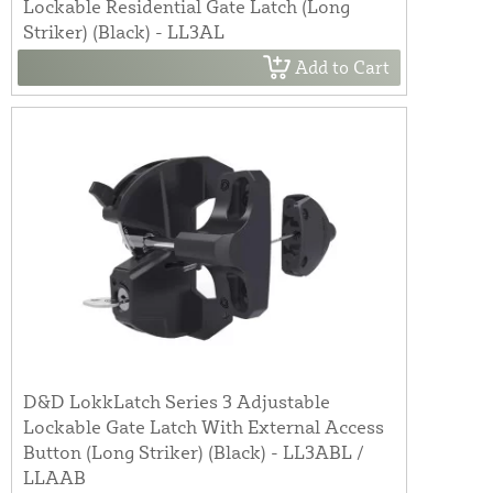
Lockable Residential Gate Latch (Long
Striker) (Black) - LL3AL
Add to Cart
D&D LokkLatch Series 3 Adjustable
Lockable Gate Latch With External Access
Button (Long Striker) (Black) - LL3ABL /
LLAAB