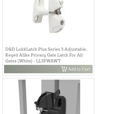
D&D LokkLatch Plus Series 3 Adjustable,
Keyed Alike Privacy Gate Latch For All
Gates (White) - LL3PWAWT
Add to Cart