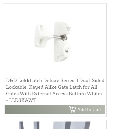
D&D LokkLatch Deluxe Series 3 Dual-Sided
Lockable, Keyed Alike Gate Latch for All
Gates With External Access Button (White)
- LLD3KAWT
Add to Cart