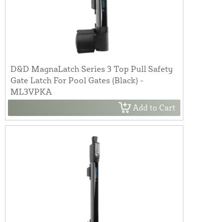
D&D MagnaLatch Series 3 Top Pull Safety
Gate Latch For Pool Gates (Black) -
ML3VPKA
Add to Cart