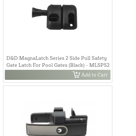
D&D MagnaLatch Series 2 Side Pull Safety
Gate Latch For Pool Gates (Black) - MLSPS2
Add to Cart