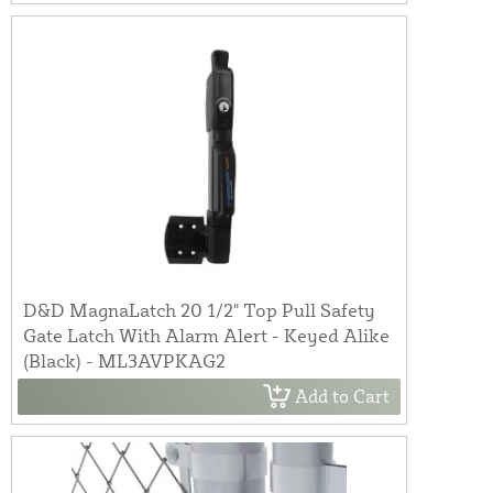
D&D MagnaLatch 20 1/2" Top Pull Safety
Gate Latch With Alarm Alert - Keyed Alike
(Black) - ML3AVPKAG2
Add to Cart