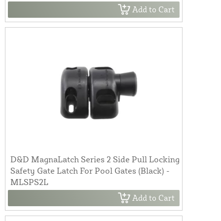
Add to Cart
D&D MagnaLatch Series 2 Side Pull Locking
Safety Gate Latch For Pool Gates (Black) -
MLSPS2L
Add to Cart