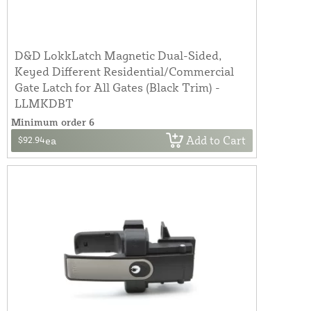
D&D LokkLatch Magnetic Dual-Sided,
Keyed Different Residential/Commercial
Gate Latch for All Gates (Black Trim) -
LLMKDBT
Minimum order 6
Add to Cart
$92.94
ea