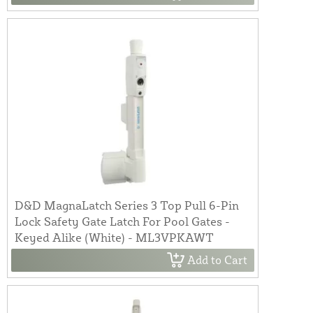
D&D MagnaLatch Series 3 Top Pull 6-Pin
Lock Safety Gate Latch For Pool Gates -
Keyed Alike (White) - ML3VPKAWT
Add to Cart