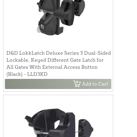
D&D LokkLatch Deluxe Series 3 Dual-Sided
Lockable, Keyed Different Gate Latch for
All Gates With External Access Button
(Black) - LLD3KD
Add to Cart