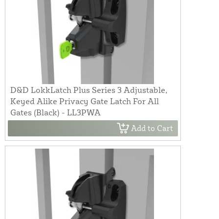
D&D LokkLatch Plus Series 3 Adjustable,
Keyed Alike Privacy Gate Latch For All
Gates (Black) - LL3PWA
Add to Cart