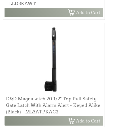
- LLD3KAWT
Add to Cart
D&D MagnaLatch 20 1/2" Top Pull Safety
Gate Latch With Alarm Alert - Keyed Alike
(Black) - ML3ATPKAG2
Add to Cart