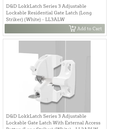
D&D LokkLatch Series 3 Adjustable
Lockable Residential Gate Latch (Long
Striker) (White) - LL3ALW
Add to Cart
D&D LokkLatch Series 3 Adjustable
Lockable Gate Latch With External Access