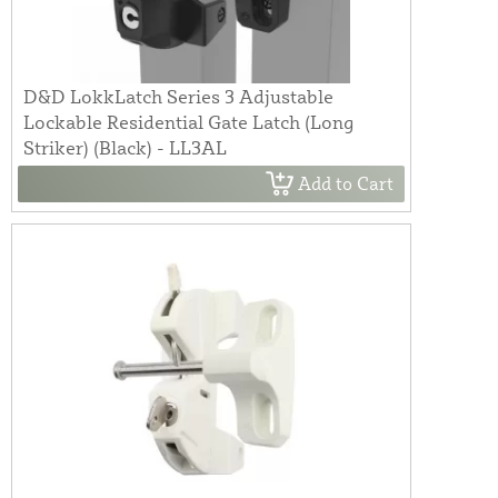
D&D LokkLatch Series 3 Adjustable
Lockable Residential Gate Latch (Long
Striker) (Black) - LL3AL
Add to Cart