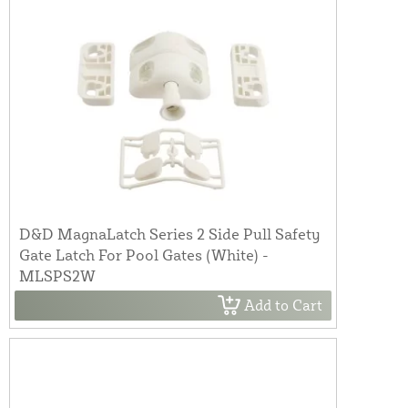
D&D MagnaLatch Series 2 Side Pull Safety
Gate Latch For Pool Gates (White) -
MLSPS2W
Add to Cart