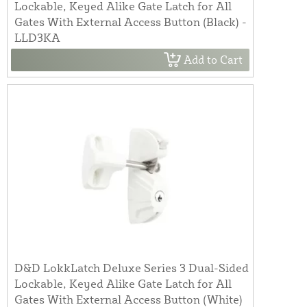
Lockable, Keyed Alike Gate Latch for All
Gates With External Access Button (Black) -
LLD3KA
Add to Cart
D&D LokkLatch Deluxe Series 3 Dual-Sided
Lockable, Keyed Alike Gate Latch for All
Gates With External Access Button (White)