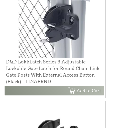
D&D LokkLatch Series 3 Adjustable
Lockable Gate Latch for Round Chain Link
Gate Posts With External Access Button
(Black) - LL3ABRND
Add to Cart