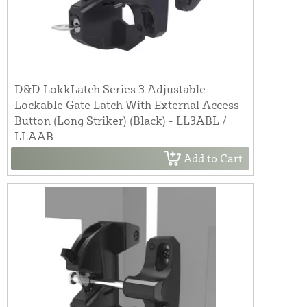
D&D LokkLatch Series 3 Adjustable
Lockable Gate Latch With External Access
Button (Long Striker) (Black) - LL3ABL /
LLAAB
Add to Cart