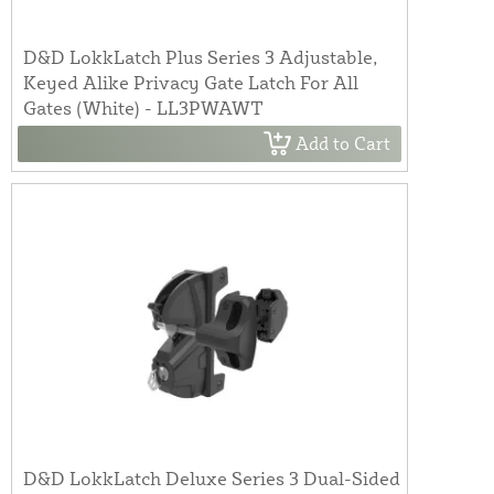
D&D LokkLatch Plus Series 3 Adjustable,
Keyed Alike Privacy Gate Latch For All
Gates (White) - LL3PWAWT
Add to Cart
D&D LokkLatch Deluxe Series 3 Dual-Sided