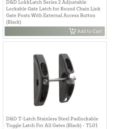
D&D LokkLatch Series 2 Adjustable
Lockable Gate Latch for Round Chain Link
Gate Posts With External Access Button
(Black)
Add to Cart
D&D T-Latch Stainless Steel Padlockable
Toggle Latch For All Gates (Black) - TL01