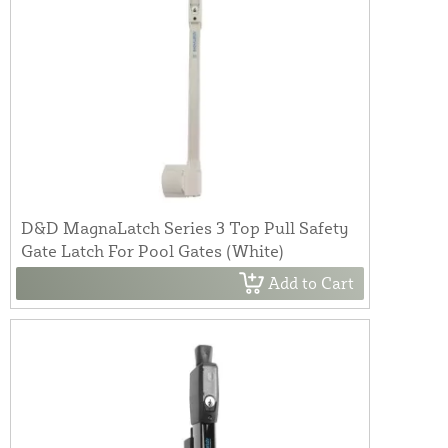
D&D MagnaLatch Series 3 Top Pull Safety
Gate Latch For Pool Gates (White)
Add to Cart