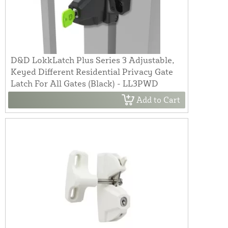
D&D LokkLatch Plus Series 3 Adjustable,
Keyed Different Residential Privacy Gate
Latch For All Gates (Black) - LL3PWD
Add to Cart