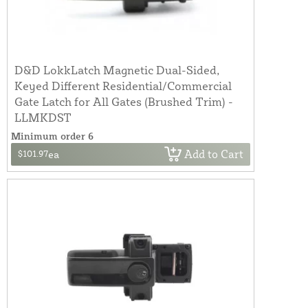
D&D LokkLatch Magnetic Dual-Sided,
Keyed Different Residential/Commercial
Gate Latch for All Gates (Brushed Trim) -
LLMKDST
Minimum order 6
Add to Cart
$101.97
ea