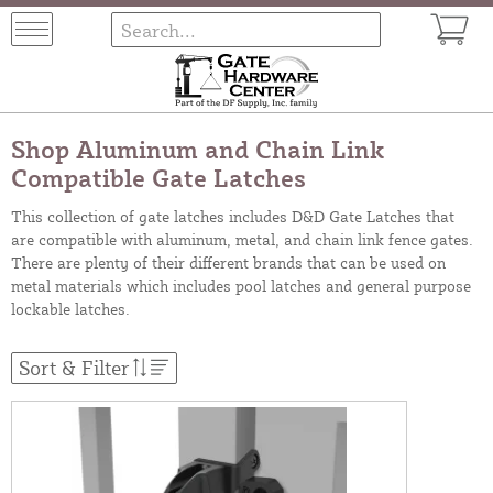
Shop Aluminum and Chain Link
Compatible Gate Latches
This collection of gate latches includes D&D Gate Latches that
are compatible with aluminum, metal, and chain link fence gates.
There are plenty of their different brands that can be used on
metal materials which includes pool latches and general purpose
lockable latches.
Sort & Filter