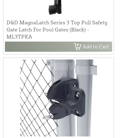
D&D MagnaLatch Series 3 Top Pull Safety
Gate Latch For Pool Gates (Black) -
ML3TPKA
Add to Cart