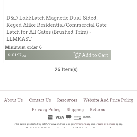
D&D LokkLatch Magnetic Dual-Sided,
Keyed Alike Residential/Commercial Gate
Latch for All Gates (Brushed Trim) -
LLMKAST
Minimum order 6
Add to Cart
$101.97
ea
26 Item(s)
About Us
Contact Us
Resources
Website And Price Policy
Privacy Policy
Shipping
Returns
This site is protected by reCAPTCHA and the Google
Privacy Policy
and
Terms of Service
apply.
© 2026 DF Supply, Inc. All Rights Reserved.