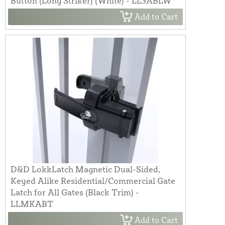
Button (Long Striker) (White) - LL3ABLW
Add to Cart
D&D LokkLatch Magnetic Dual-Sided,
Keyed Alike Residential/Commercial Gate
Latch for All Gates (Black Trim) -
LLMKABT
Add to Cart