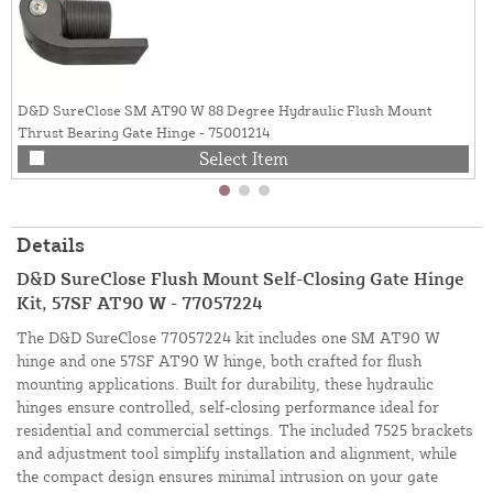
D&D SureClose SM AT90 W 88 Degree Hydraulic Flush Mount
Thrust Bearing Gate Hinge - 75001214
Select Item
Details
D&D SureClose Flush Mount Self-Closing Gate Hinge
Kit, 57SF AT90 W - 77057224
The D&D SureClose 77057224 kit includes one SM AT90 W
hinge and one 57SF AT90 W hinge, both crafted for flush
mounting applications. Built for durability, these hydraulic
hinges ensure controlled, self-closing performance ideal for
residential and commercial settings. The included 7525 brackets
and adjustment tool simplify installation and alignment, while
the compact design ensures minimal intrusion on your gate