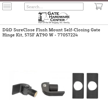
D&D SureClose Flush Mount Self-Closing Gate
Hinge Kit, 57SF AT90 W - 77057224