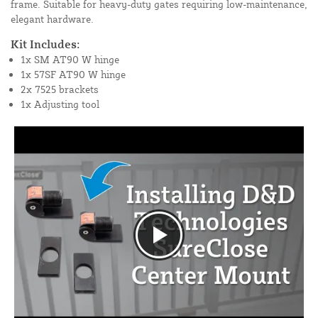
frame. Suitable for heavy-duty gates requiring low-maintenance,
elegant hardware.
Kit Includes:
1x SM AT90 W hinge
1x 57SF AT90 W hinge
2x 7525 brackets
1x Adjusting tool