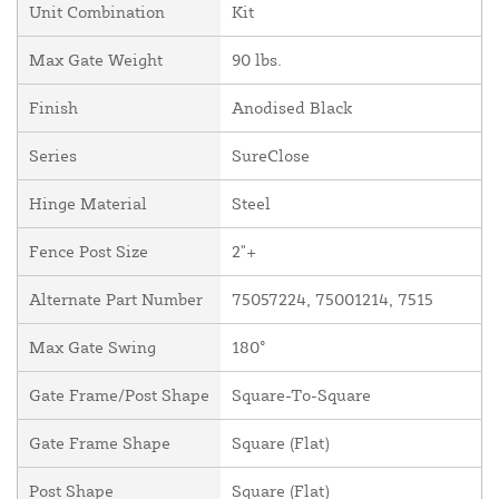
Unit Combination
Kit
Max Gate Weight
90 lbs.
Finish
Anodised Black
Series
SureClose
Hinge Material
Steel
Fence Post Size
2"+
Alternate Part Number
75057224, 75001214, 7515
Max Gate Swing
180°
Gate Frame/Post Shape
Square-To-Square
Gate Frame Shape
Square (Flat)
Post Shape
Square (Flat)