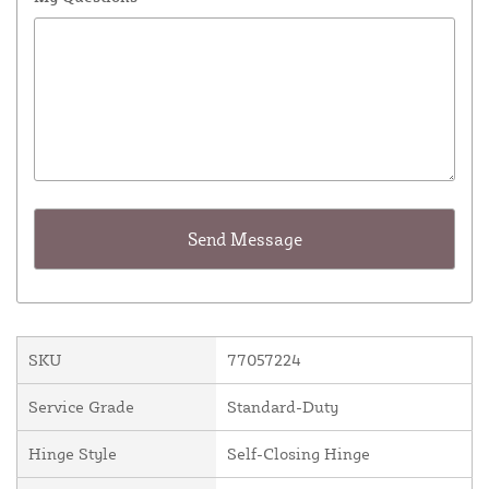
SKU
77057224
Service Grade
Standard-Duty
Hinge Style
Self-Closing Hinge