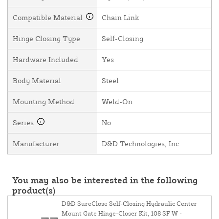
Compatible Material
Chain Link
Hinge Closing Type
Self-Closing
Hardware Included
Yes
Body Material
Steel
Mounting Method
Weld-On
Series
No
Manufacturer
D&D Technologies, Inc
You may also be interested in the following
product(s)
D&D SureClose Self-Closing Hydraulic Center
Mount Gate Hinge-Closer Kit, 108 SF W -