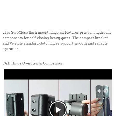
This SureClose flush mount hinge kit features premium hydraulic
components for self-closing heavy gates. The compact bracket
and W-style standard-duty hinges support smooth and reliable
operation.
D&D Hinge Overview & Comparison