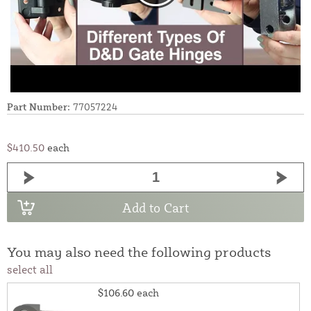
Part Number:
77057224
$410.50
each
Add to Cart
You may also need the following products
select all
$106.60
each