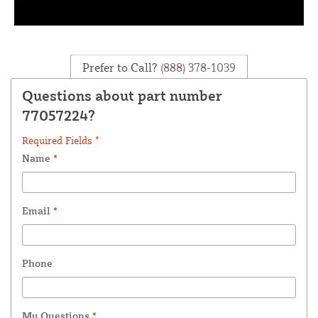
Prefer to Call?
(888) 378-1039
Questions about part number
77057224?
Required Fields *
Name
*
Email
*
Phone
My Questions
*